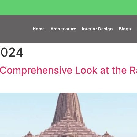
Home
Architecture
Interior Design
Blogs
2024
A Comprehensive Look at the