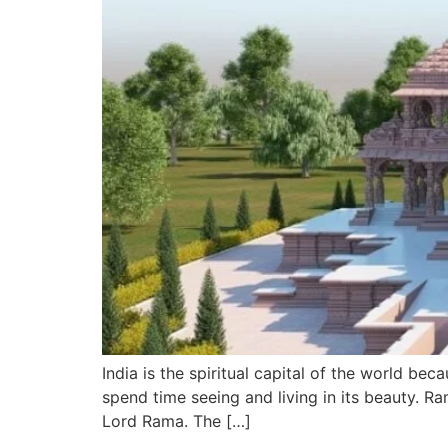
India is the spiritual capital of the world bec
spend time seeing and living in its beauty. Ra
Lord Rama. The […]