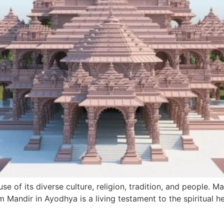
ause of its diverse culture, religion, tradition, and people. 
m Mandir in Ayodhya is a living testament to the spiritual h