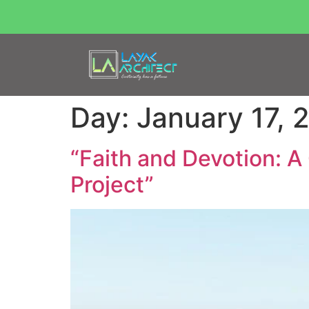
Day:
January 17, 
“Faith and Devotion: 
Project”