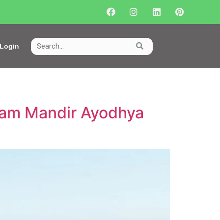
Login
 Ram Mandir Ayodhya