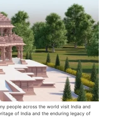
Many people across the world visit India and
eritage of India and the enduring legacy of