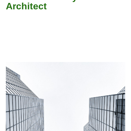
Architect​
Welcome guys, a website that every architecture student
needed. You will get every necessary information and
details here that you require for your assignments,
projects and other things. Just browse us and stay
connected.