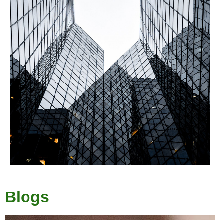
Blogs