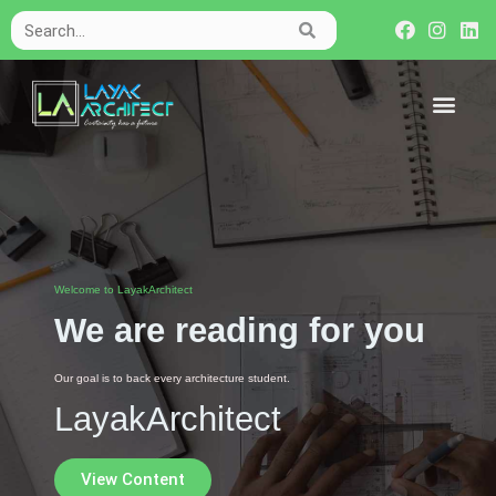
Welcome to LayakArchitect
We are reading for you
Our goal is to back every architecture student.
LayakArchitect
View Content