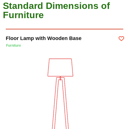
Standard Dimensions of
Furniture
Floor Lamp with Wooden Base
Furniture