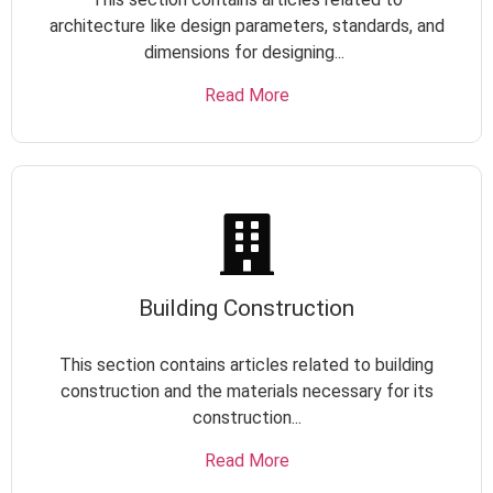
architecture like design parameters, standards, and
dimensions for designing...
Read More
Building Construction
This section contains articles related to building
construction and the materials necessary for its
construction...
Read More