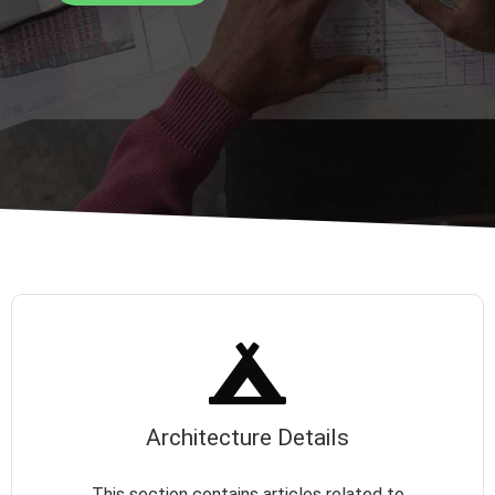
Architecture Details
This section contains articles related to