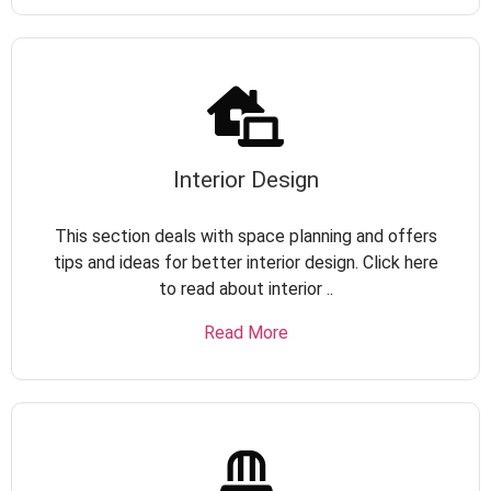
Interior Design
This section deals with space planning and offers
tips and ideas for better interior design. Click here
to read about interior ..
Read More