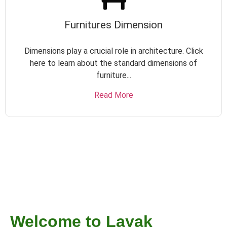
Furnitures Dimension
Dimensions play a crucial role in architecture. Click
here to learn about the standard dimensions of
furniture...
Read More
Welcome to Layak