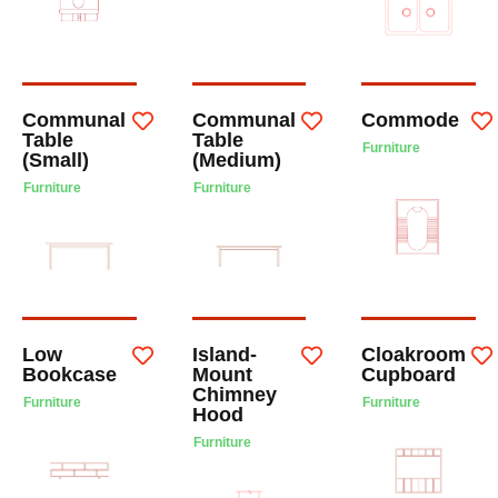
Communal
Communal
Commode
Table
Table
Furniture
(Small)
(Medium)
Furniture
Furniture
Low
Island-
Cloakroom
Bookcase
Mount
Cupboard
Chimney
Furniture
Furniture
Hood
Furniture