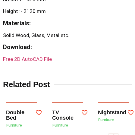
Height :- 2120 mm
Materials:
Solid Wood, Glass, Metal etc.
Download:
Free 2D AutoCAD File
Related Post
Double
TV
Nightstand
Bed
Console
Furniture
Furniture
Furniture