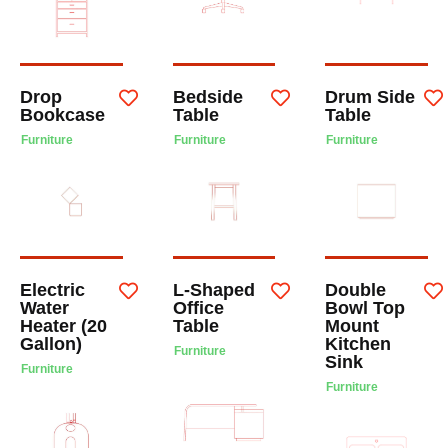
Drop
Bedside
Drum Side
Bookcase
Table
Table
Furniture
Furniture
Furniture
Electric
L-Shaped
Double
Water
Office
Bowl Top
Heater (20
Table
Mount
Gallon)
Kitchen
Furniture
Sink
Furniture
Furniture