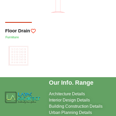
Floor Drain
Furniture
Our Info. Range
Architecture Details
Interior Design Details
Building Construction Details
Urban Planning Details