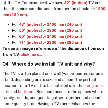
of the T.V. For example if we have
32” (inches)
T.V unit
then the minimum distance from person should be
1800
mm (180 cm).
For
43” (inches) :- 2400 mm (240 cm)
For
50” (inches) :- 2800 mm (280 cm)
For
60” (inches) :- 3400 mm (340 cm)
For
71” (inches) :- 3800 mm (380 cm)
To see an image reference of the distance of person
from T.V,
click here
…
Q4. Where do we install T.V unit and why?
The TV is often placed on a wall (wall-mounted) or on a
stand, depending on its size and shape. The perfect
location for a TV unit to be installed is in the
living area
,
hall, and
bedroom
. Because these are the spaces where
family, friends, and guests gather together and spend
some quality time. Having a TV there enhances the