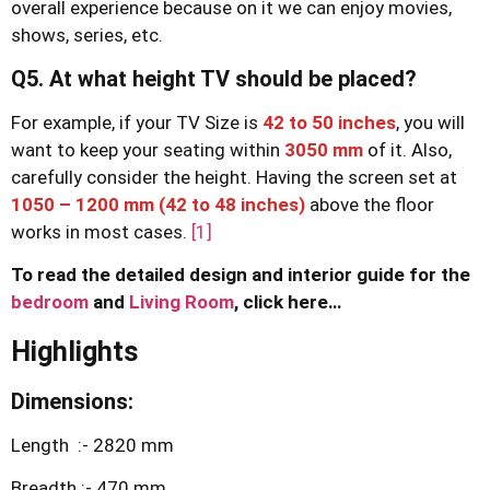
overall experience because on it we can enjoy movies,
shows, series, etc.
Q5. At what height TV should be placed?
For example, if your TV Size is
42 to 50 inche
s
, you will
want to keep your seating within
3050 mm
of it. Also,
carefully consider the height. Having the screen set at
1050 – 1200 mm (42 to 48 inches)
above the floor
works in most cases.
[1]
To read the detailed design and interior guide for the
bedroom
and
Living Room
, click here…
Highlights
Dimensions:
Length :- 2820 mm
Breadth :- 470 mm