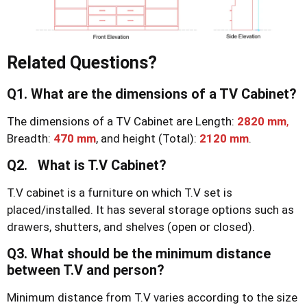
Related Questions?
Q1. What are the dimensions of a TV Cabinet?
The dimensions of a TV Cabinet are Length:
2820 mm
,
Breadth:
470 mm
, and height (Total):
2120 mm
.
Q2. What is T.V Cabinet?
T.V cabinet is a furniture on which T.V set is
placed/installed. It has several storage options such as
drawers, shutters, and shelves (open or closed).
Q3. What should be the minimum distance
between T.V and person?
Minimum distance from T.V varies according to the size