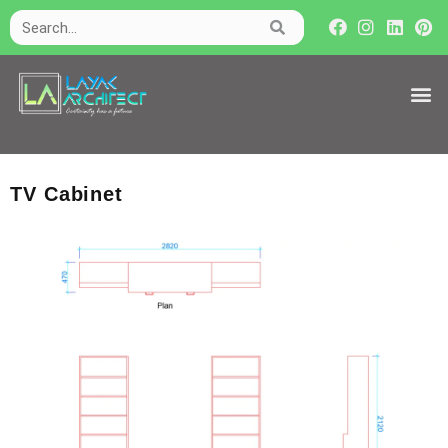
TV Cabinet