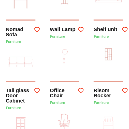
Nomad
Wall Lamp
Shelf unit
Sofa
Furniture
Furniture
Furniture
Tall glass
Office
Risom
Door
Chair
Rocker
Cabinet
Furniture
Furniture
Furniture