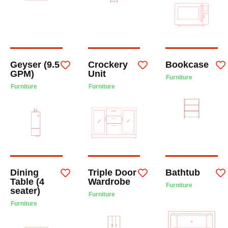
Geyser (9.5
Crockery
Bookcase
GPM)
Unit
Furniture
Furniture
Furniture
Dining
Triple Door
Bathtub
Table (4
Wardrobe
Furniture
seater)
Furniture
Furniture