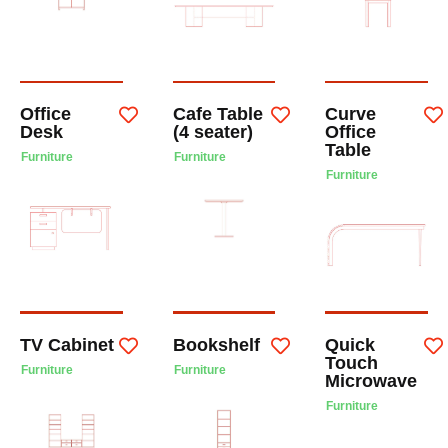
Office
Cafe Table
Curve
Desk
(4 seater)
Office
Table
Furniture
Furniture
Furniture
TV Cabinet
Bookshelf
Quick
Touch
Furniture
Furniture
Microwave
Furniture