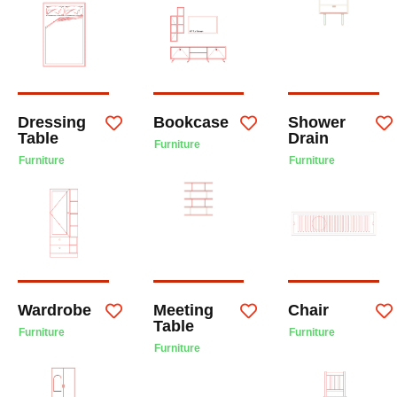
Dressing
Bookcase
Shower
Table
Drain
Furniture
Furniture
Furniture
Wardrobe
Meeting
Chair
Table
Furniture
Furniture
Furniture