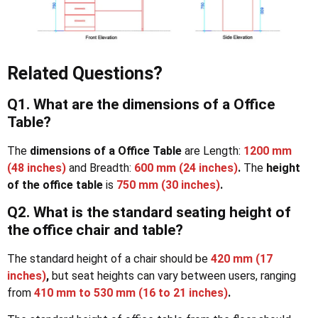
Related Questions?
Q1. What are the dimensions of a Office
Table?
The
dimensions of a Office Table
are Length:
1200 mm
(48 inches)
and Breadth:
600 mm (24 inches)
.
The
height
of the office table
is
750 mm (30 inches)
.
Q2. What is the standard seating height of
the
office chair and table?
The standard height of a chair should be
420 mm (17
inches)
,
but seat heights can vary between users, ranging
from
410 mm to 530 mm (16 to 21 inches)
.