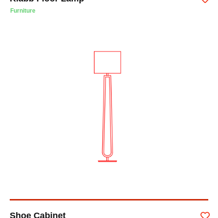
Furniture
Shoe Cabinet