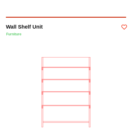
Wall Shelf Unit
Furniture