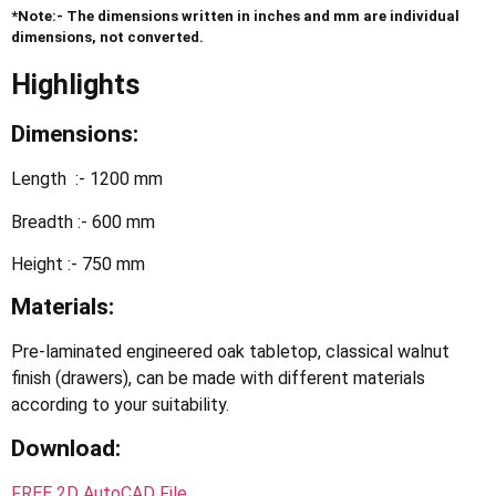
*Note:- The dimensions written in inches and mm are individual
dimensions, not converted.
Highlights
Dimensions:
Length :- 1200 mm
Breadth :- 600 mm
Height :- 750 mm
Materials:
Pre-laminated engineered oak tabletop, classical walnut
finish (drawers), can be made with different materials
according to your suitability.
Download
:
FREE 2D AutoCAD File