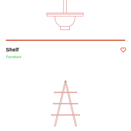
Shelf
Furniture