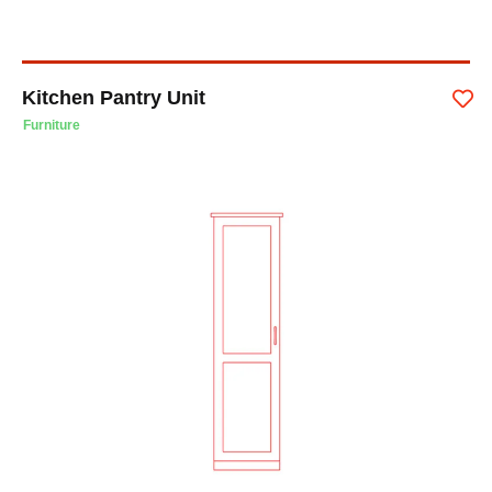
Kitchen Pantry Unit
Furniture