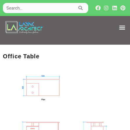
Office Table