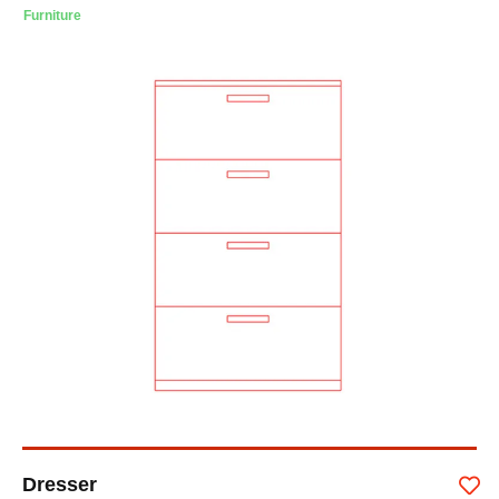
Furniture
Dresser