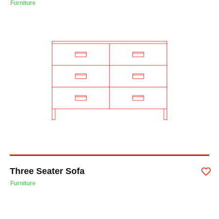
Furniture
Three Seater Sofa
Furniture