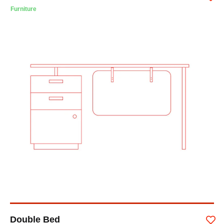
Furniture
Double Bed