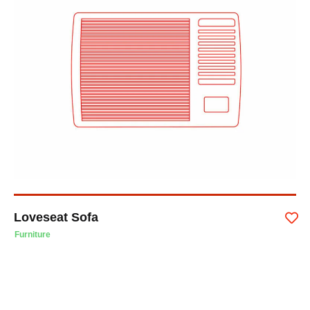
Loveseat Sofa
Furniture