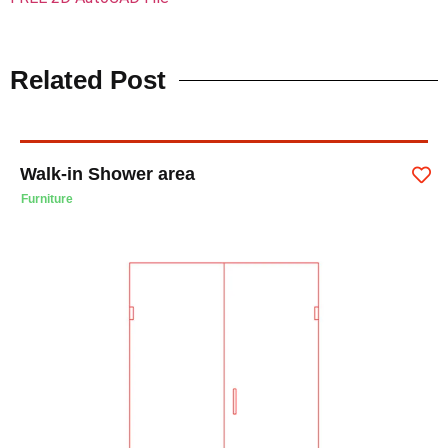
Related Post
Walk-in Shower area
Furniture