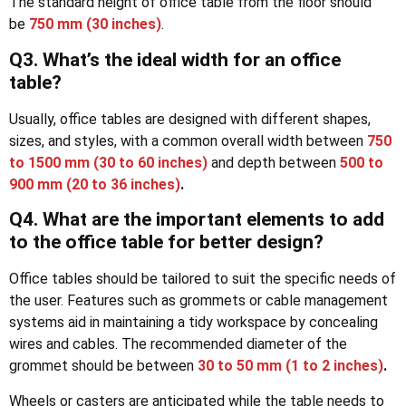
The standard height of office table from the floor should
be
750 mm
(30 inches)
.
Q3. What’s the ideal width for an office
table?
Usually, office tables are designed with different shapes,
sizes, and styles, with a common overall width between
750
to 1500 mm (30 to 60 inches)
and depth between
500 to
900 mm (20 to 36 inches)
.
Q4. What are the important elements to add
to the office table for better design?
Office tables should be tailored to suit the specific needs of
the user. Features such as grommets or cable management
systems aid in maintaining a tidy workspace by concealing
wires and cables. The recommended diameter of the
grommet should be between
30 to 50 mm (1 to 2 inches)
.
Wheels or casters are anticipated while the table needs to