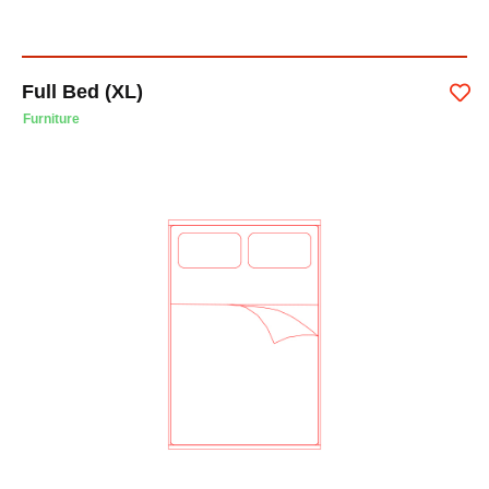
Full Bed (XL)
Furniture