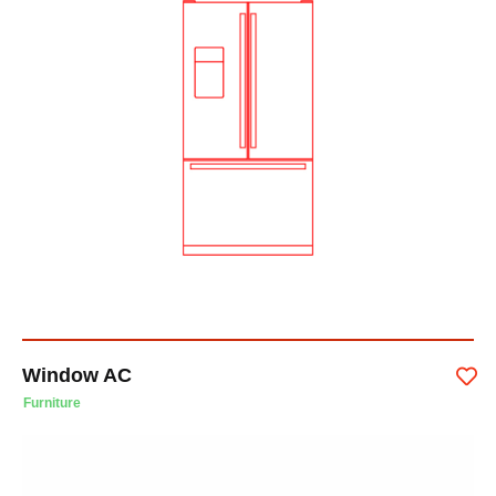
Window AC
Furniture