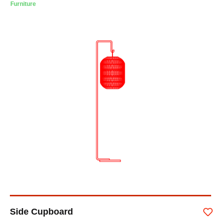
Furniture
Side Cupboard