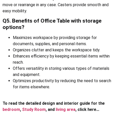
move or rearrange in any case. Casters provide smooth and
easy mobility.
Q5. Benefits of Office Table with storage
options?
Maximizes workspace by providing storage for
documents, supplies, and personal items.
Organizes clutter and keeps the workspace tidy.
Enhances efficiency by keeping essential items within
reach.
Offers versatility in storing various types of materials
and equipment.
Optimizes productivity by reducing the need to search
for items elsewhere.
To read the detailed design and interior guide for the
bedroom
,
Study Room
, and
living area
, click here…