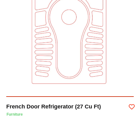
French Door Refrigerator (27 Cu Ft)
Furniture