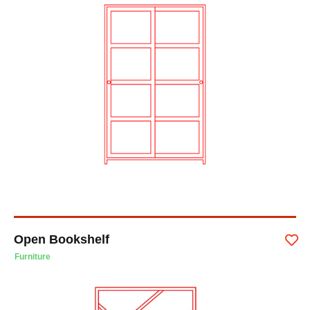
Open Bookshelf
Furniture