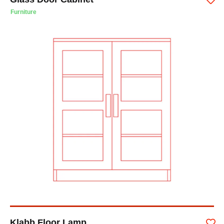
Furniture
Klabb Floor Lamp