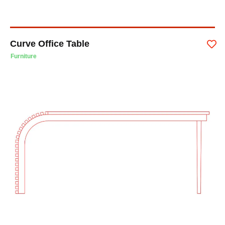
Curve Office Table
Furniture