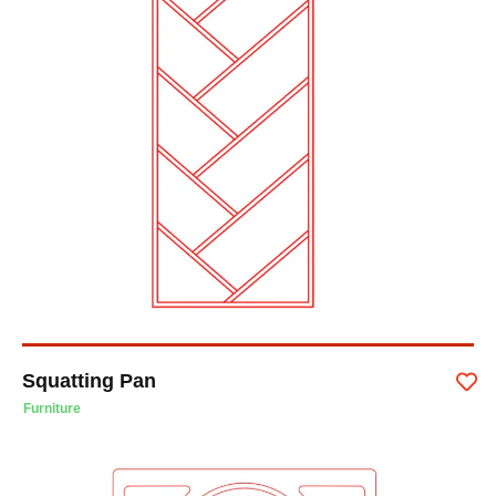
Squatting Pan
Furniture