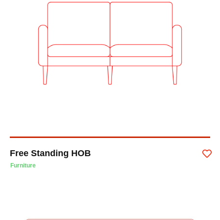
Free Standing HOB
Furniture