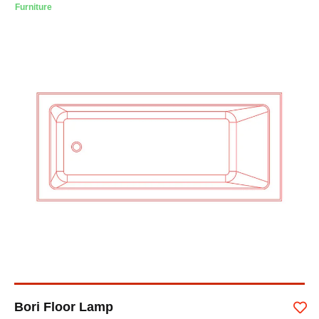
Furniture
Bori Floor Lamp