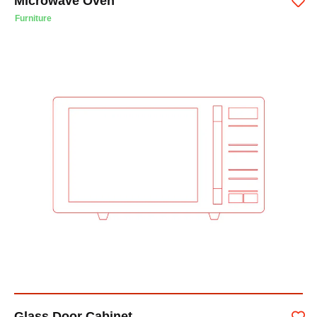
Microwave Oven
Furniture
Glass Door Cabinet