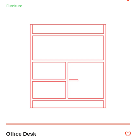
Furniture
Office Desk