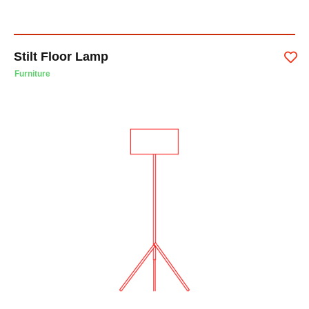
Stilt Floor Lamp
Furniture