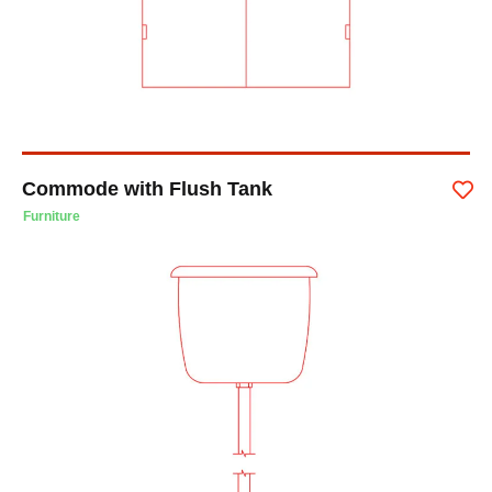
Commode with Flush Tank
Furniture