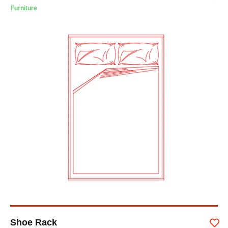
Furniture
Shoe Rack