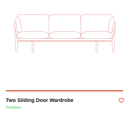
Two Sliding Door Wardrobe
Furniture