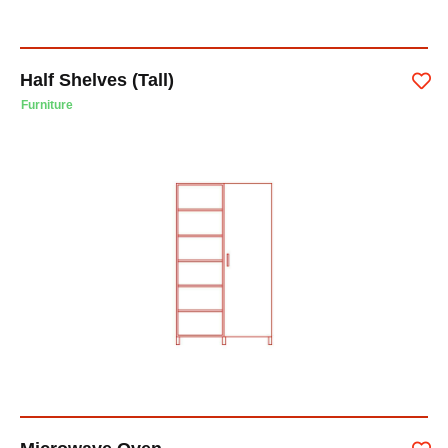
Half Shelves (Tall)
Furniture