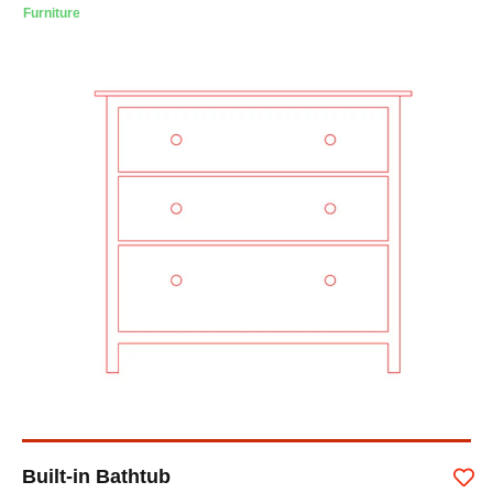
Furniture
Built-in Bathtub