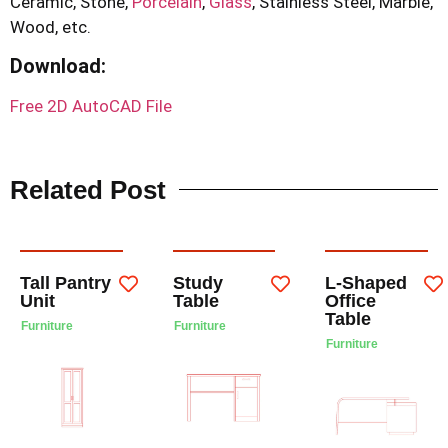
Ceramic, Stone,
Porcelain
,
Glass
, Stainless Steel, Marble,
Wood, etc.
Download
:
Free 2D AutoCAD File
Related Post
Tall Pantry
Study
L-Shaped
Unit
Table
Office
Table
Furniture
Furniture
Furniture