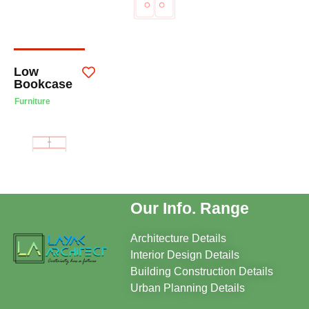
Low
Bookcase
Furniture
Our Info. Range
Architecture Details
Interior Design Details
Building Construction Details
Urban Planning Details