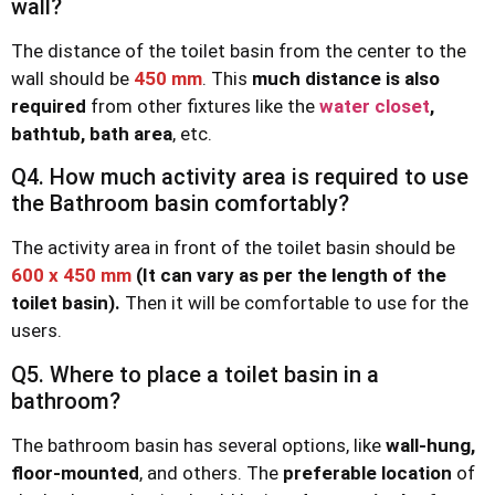
wall?
The distance of the toilet basin from the center to the
wall should be
450 mm
. This
much distance is also
required
from other fixtures like the
water closet
,
bathtub, bath area
, etc.
Q4. How much activity area is required to use
the Bathroom basin comfortably?
The activity area in front of the toilet basin should be
600 x 450 mm
(It can vary as per the length of the
toilet basin).
Then it will be comfortable to use for the
users.
Q5. Where to place a toilet basin in a
bathroom?
The bathroom basin has several options, like
wall-hung,
floor-mounted
, and others. The
preferable location
of