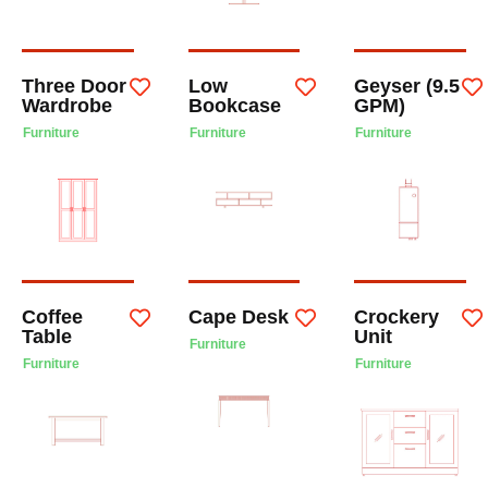
Three Door
Low
Geyser (9.5
Wardrobe
Bookcase
GPM)
Furniture
Furniture
Furniture
Coffee
Cape Desk
Crockery
Table
Unit
Furniture
Furniture
Furniture