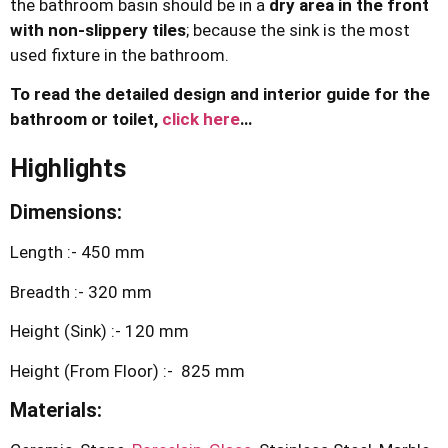
the bathroom basin should be in a
dry area in the front
with non-slippery tiles
; because the sink is the most
used fixture in the bathroom.
To read the detailed design and interior guide for the
bathroom or toilet,
click here
…
Highlights
Dimensions:
Length :- 450 mm
Breadth :- 320 mm
Height (Sink) :- 120 mm
Height (From Floor) :- 825 mm
Materials: