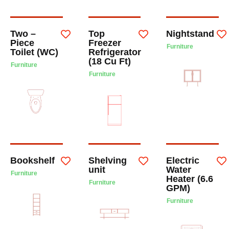
Two –
Top
Nightstand
Piece
Freezer
Furniture
Toilet (WC)
Refrigerator
(18 Cu Ft)
Furniture
Furniture
Bookshelf
Shelving
Electric
unit
Water
Furniture
Heater (6.6
Furniture
GPM)
Furniture