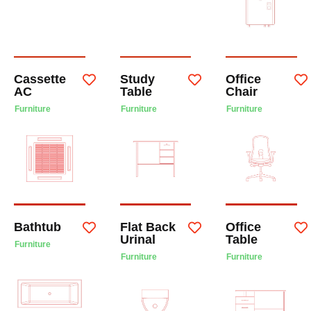
Cassette
Study
Office
AC
Table
Chair
Furniture
Furniture
Furniture
Bathtub
Flat Back
Office
Urinal
Table
Furniture
Furniture
Furniture