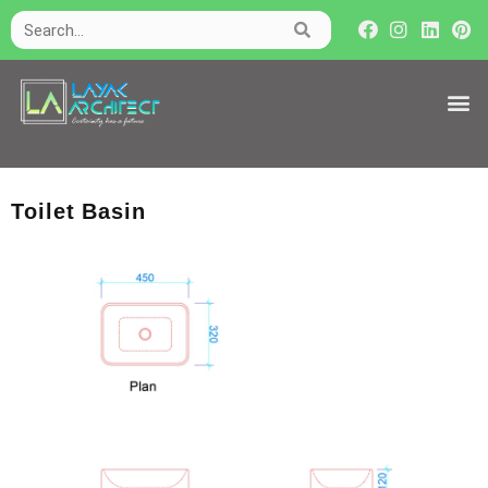
Toilet Basin