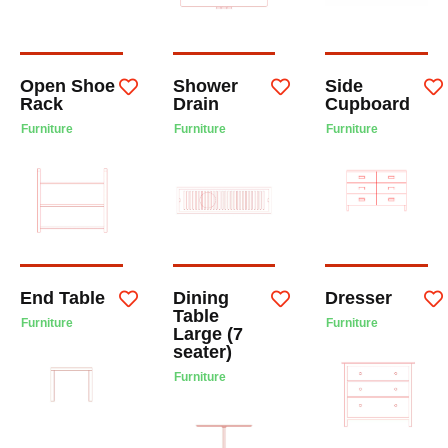
Open Shoe
Shower
Side
Rack
Drain
Cupboard
Furniture
Furniture
Furniture
End Table
Dining
Dresser
Table
Furniture
Furniture
Large (7
seater)
Furniture