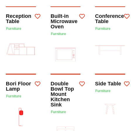
Reception
Built-in
Conference
Table
Microwave
Table
Oven
Furniture
Furniture
Furniture
Bori Floor
Double
Side Table
Lamp
Bowl Top
Furniture
Mount
Furniture
Kitchen
Sink
Furniture