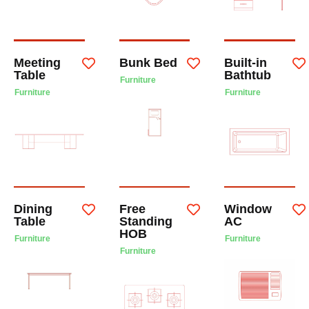
Meeting
Bunk Bed
Built-in
Table
Bathtub
Furniture
Furniture
Furniture
Dining
Free
Window
Table
Standing
AC
HOB
Furniture
Furniture
Furniture