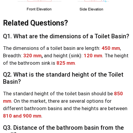
Related Questions?
Q1. What are the dimensions of a Toilet Basin?
The dimensions of a toilet basin are length:
450 mm
,
Breadth:
320 mm
,
and height (sink):
120 mm
. The height
of the bathroom sink is
825 mm
.
Q2. What is the standard height of the Toilet
Basin?
The standard height of the toilet basin should be
850
mm
. On the market, there are several options for
different bathroom basins and the heights are between
810 and 900 mm
.
Q3. Distance of the bathroom basin from the