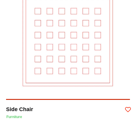
Side Chair
Furniture