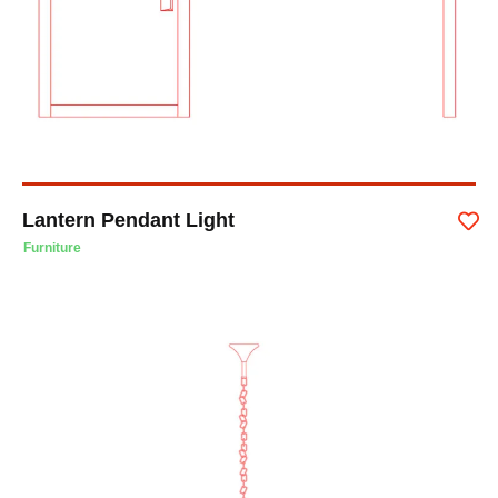
Lantern Pendant Light
Furniture