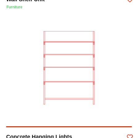
Furniture
Concrete Hanging Lights