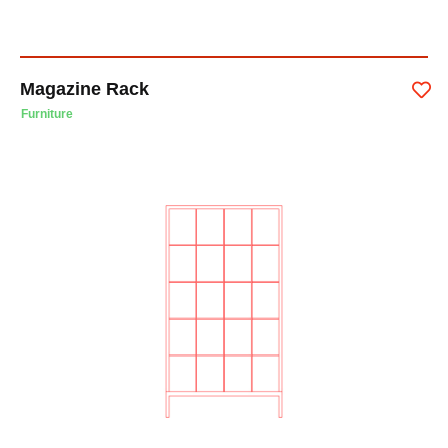
Magazine Rack
Furniture