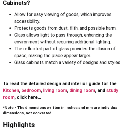
Cabinets?
Allow for easy viewing of goods, which improves
accessibility.
Protects goods from dust, filth, and possible harm.
Glass allows light to pass through, enhancing the
environment without requiring additional lighting.
The reflected part of glass provides the illusion of
space, making the place appear larger.
Glass cabinets match a variety of designs and styles
To read the detailed design and interior guide for the
Kitchen
,
bedroom
,
living room
,
dining room
, and
study
room
, click here…
*Note:- The dimensions written in inches and mm are individual
dimensions, not converted.
Highlights