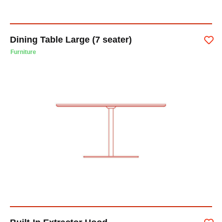
Dining Table Large (7 seater)
Furniture