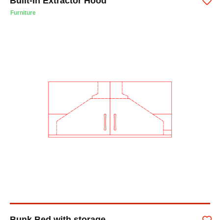
Built-In Extractor Hood
Furniture
Bunk Bed with storage