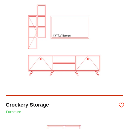
Crockery Storage
Furniture