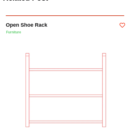
Open Shoe Rack
Furniture