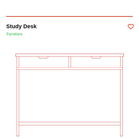
Study Desk
Furniture