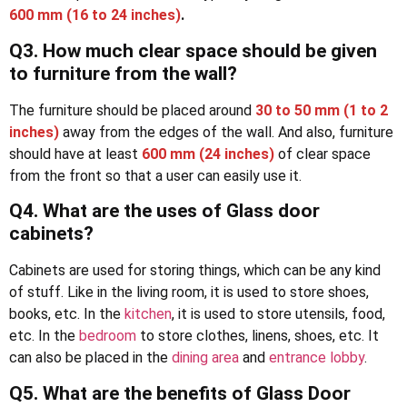
600 mm (16 to 24 inches)
.
Q3.
How much clear space should be given
to furniture from the wall
?
The furniture should be placed around
30 to 50 mm (1 to 2
inches)
away from the edges of the wall. And also, furniture
should have at least
600 mm (24 inches)
of clear space
from the front so that a user can easily use it.
Q4. What are the uses of Glass door
cabinets?
Cabinets are used for storing things, which can be any kind
of stuff. Like in the living room, it is used to store shoes,
books, etc. In the
kitchen
, it is used to store utensils, food,
etc. In the
bedroom
to store clothes, linens, shoes, etc. It
can also be placed in the
dining area
and
entrance lobby
.
Q5. What are the benefits of Glass Door