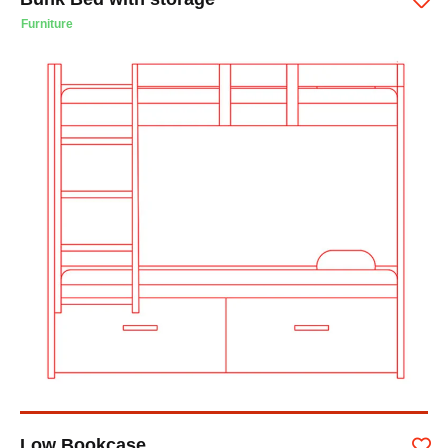
Furniture
Low Bookcase