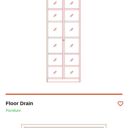
Floor Drain
Furniture