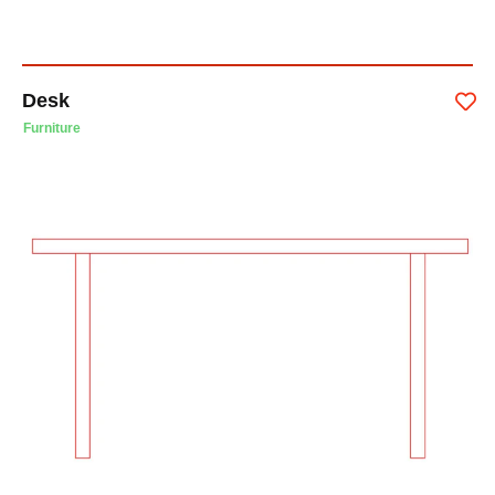
Desk
Furniture