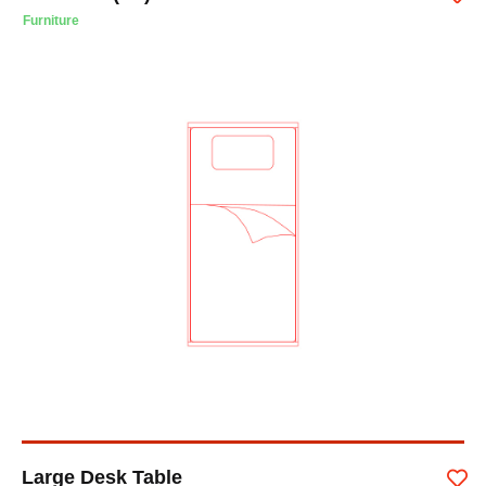
Furniture
Large Desk Table