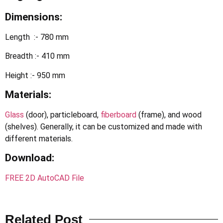
Dimensions:
Length :- 780 mm
Breadth :- 410 mm
Height :- 950 mm
Materials:
Glass
(door), particleboard,
fiberboard
(frame), and wood
(shelves). Generally, it can be customized and made with
different materials.
Download
:
FREE 2D AutoCAD File
Related Post