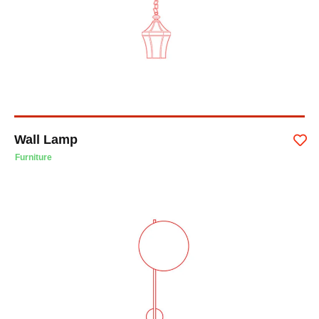
Wall Lamp
Furniture