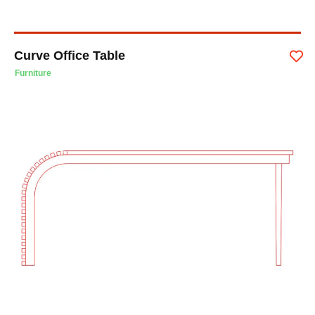
Curve Office Table
Furniture