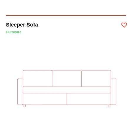
Sleeper Sofa
Furniture