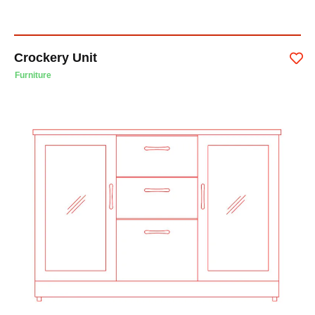
Crockery Unit
Furniture