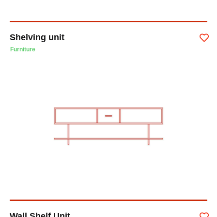
Shelving unit
Furniture
Wall Shelf Unit