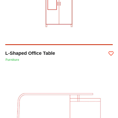
L-Shaped Office Table
Furniture