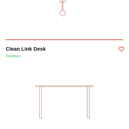
Clean Link Desk
Furniture