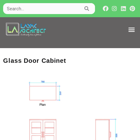
Glass Door Cabinet