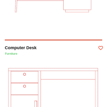
Computer Desk
Furniture