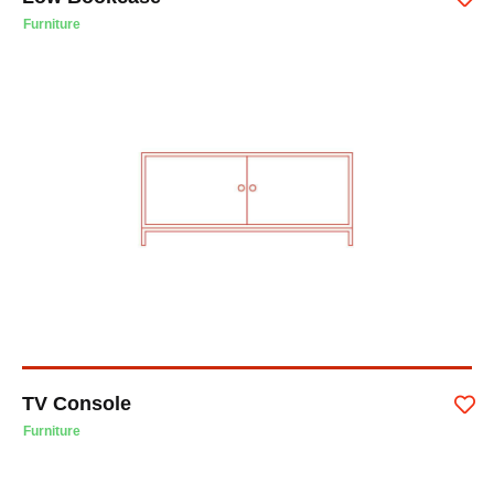
Furniture
TV Console
Furniture