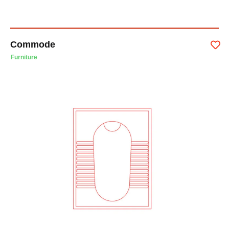
Commode
Furniture