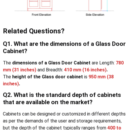
Related Questions?
Q1. What are the dimensions of a Glass Door
Cabinet?
The
dimensions of a Glass Door Cabinet
are Length:
780
mm (31 inches)
and Breadth:
410 mm (16 inches)
.
The
height of the Glass door cabinet
is
950 mm (38
inches)
.
Q2. What is the standard depth of cabinets
that are available on the market
?
Cabinets can be designed or customized in different depths
as per the demands of the user and storage requirements,
but the depth of the cabinet typically ranges from
400 to