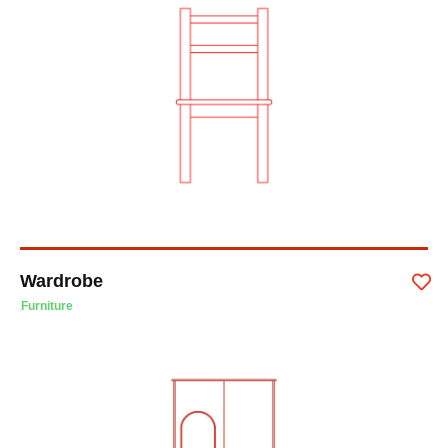
Wardrobe
Furniture