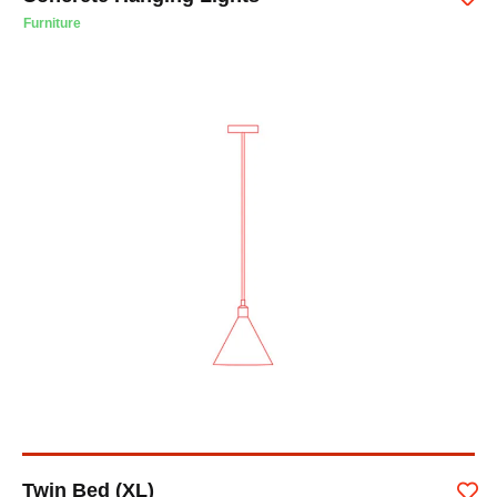
Furniture
Twin Bed (XL)