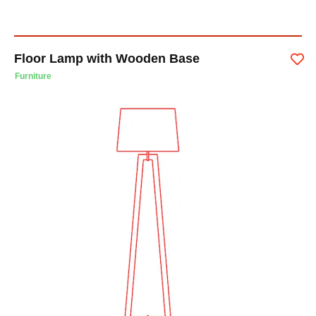
Floor Lamp with Wooden Base
Furniture