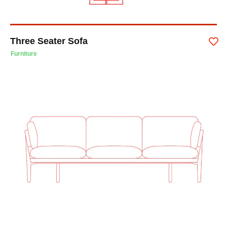
Three Seater Sofa
Furniture