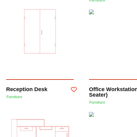
Furniture
Reception Desk
Office Workstation
Seater)
Furniture
Furniture