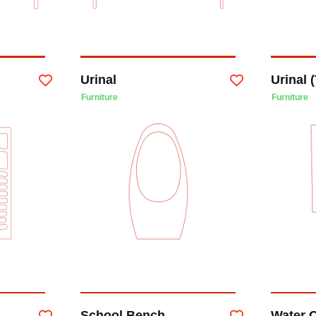
Urinal
Urinal (
Furniture
Furniture
School Bench
Water 