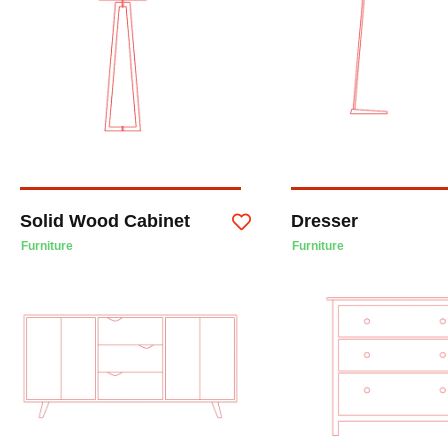
Solid Wood Cabinet
Dresser
Furniture
Furniture