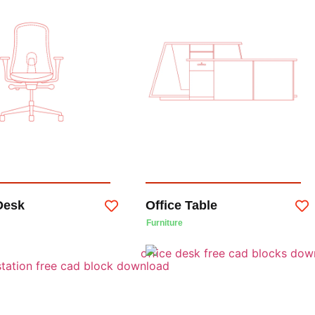
Desk
Office Table
Furniture