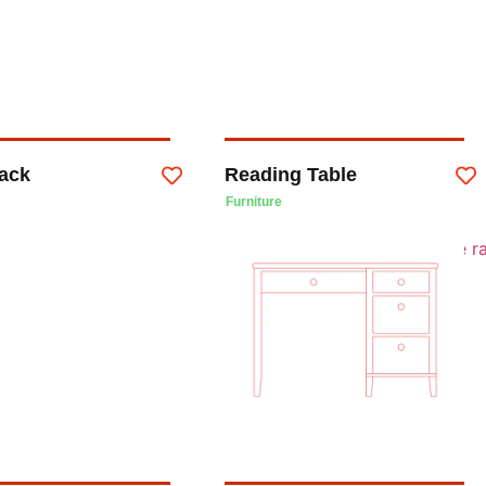
ack
Reading Table
Furniture