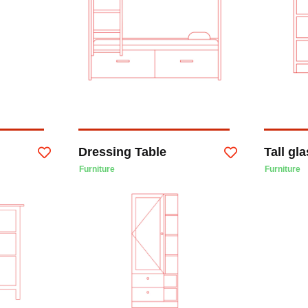
Dressing Table
Tall gl
Furniture
Furniture