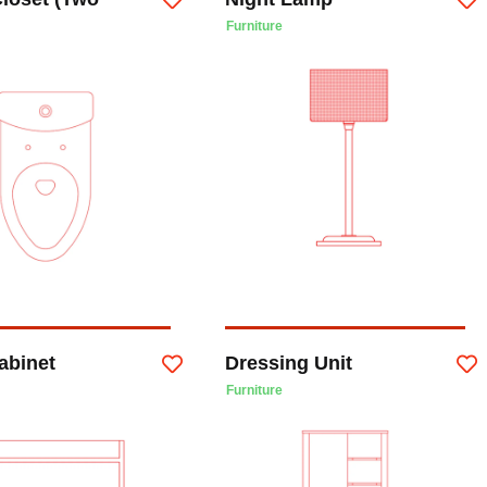
Furniture
abinet
Dressing Unit
Furniture