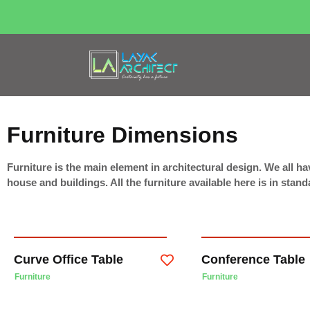
Furniture Dimensions
Furniture is the main element in architectural design. We all hav
house and buildings. All the furniture available here is in sta
Curve Office Table
Conference Table
Furniture
Furniture