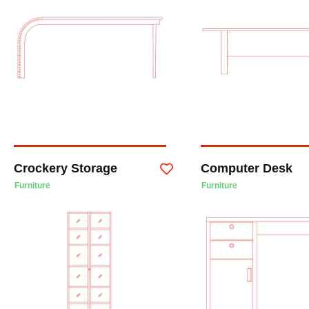
Crockery Storage
Computer Desk
Furniture
Furniture