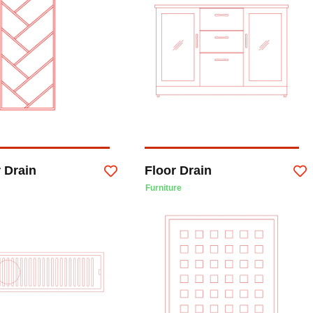
 Drain
Floor Drain
Furniture