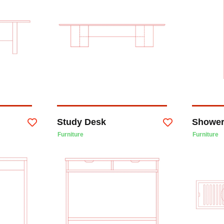
Study Desk
Shower
Furniture
Furniture