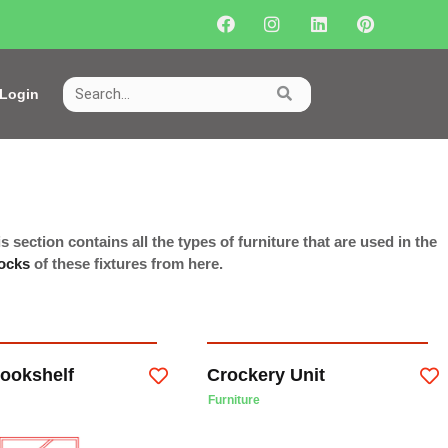
Login
s section contains all the types of furniture that are used in the
ocks
of these fixtures from here.
ookshelf
Crockery Unit
Furniture