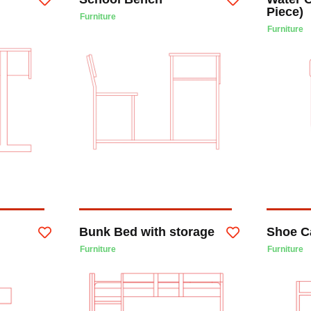
Piece)
Furniture
Furniture
Bunk Bed with storage
Shoe C
Furniture
Furniture