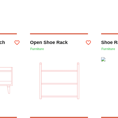
ch
Open Shoe Rack
Shoe R
Furniture
Furniture