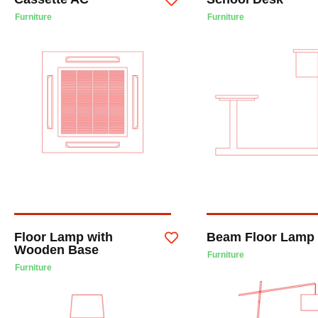
Furniture
Furniture
Floor Lamp with
Beam Floor Lamp
Wooden Base
Furniture
Furniture