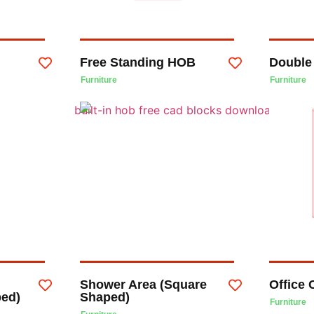
Free Standing HOB
Double
Furniture
Furniture
Shower Area (Square
Office 
ped)
Shaped)
Furniture