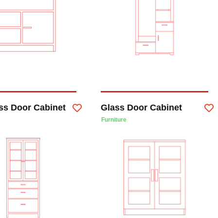
ass Door Cabinet
Glass Door Cabinet
Furniture