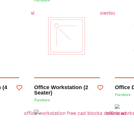
Furniture
 (4
Office Workstation (2
Office 
Seater)
Furniture
Furniture