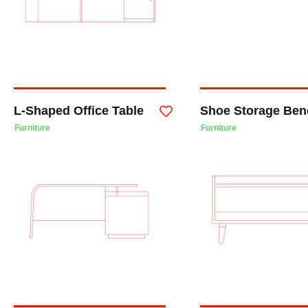
L-Shaped Office Table
Shoe Storage Ben
Furniture
Furniture