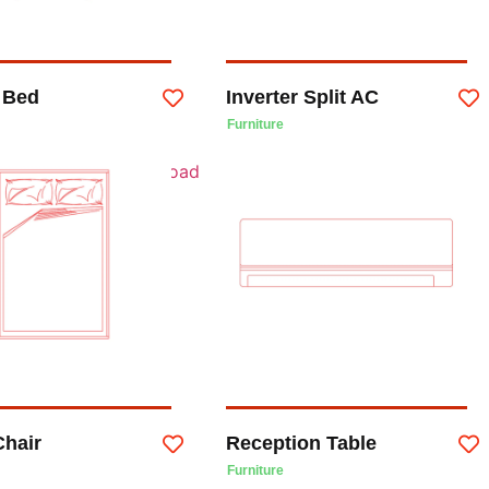
 Bed
Inverter Split AC
Furniture
Chair
Reception Table
Furniture