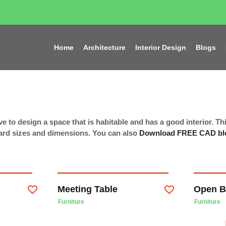
Home
Architecture
Interior Design
Blogs
e to design a space that is habitable and has a good interior. Thi
ndard sizes and dimensions. You can also
Download FREE CAD bl
Meeting Table
Open B
Furniture
Furniture