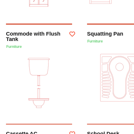
Commode with Flush
Squatting Pan
Tank
Furniture
Furniture
Cassette AC
School Desk