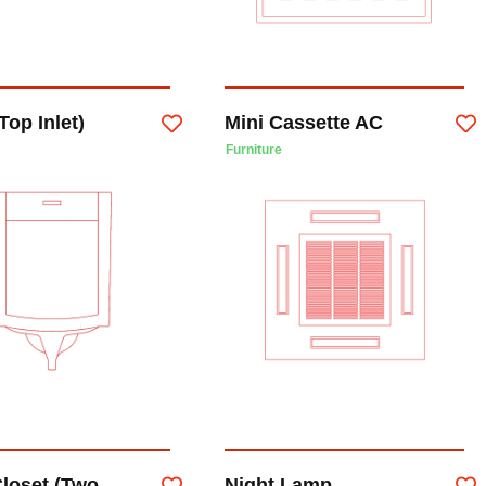
Top Inlet)
Mini Cassette AC
Furniture
Closet (Two
Night Lamp