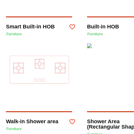
Smart Built-in HOB
Built-in HOB
Furniture
Furniture
Walk-in Shower area
Shower Area
(Rectangular Sha
Furniture