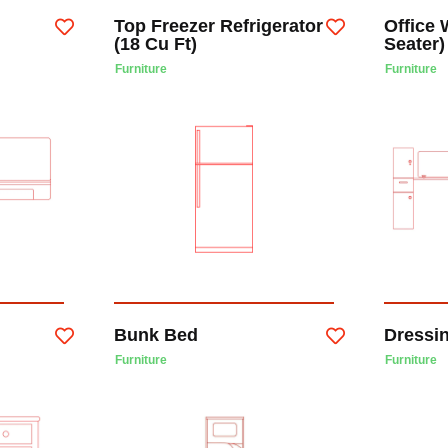
Top Freezer Refrigerator
Office 
(18 Cu Ft)
Seater)
Furniture
Furniture
Bunk Bed
Dressi
Furniture
Furniture