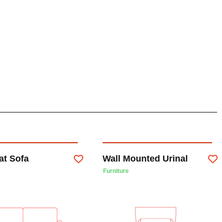
at Sofa
Wall Mounted Urinal
Furniture