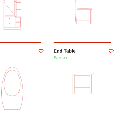
End Table
Furniture