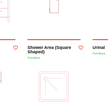
Shower Area (Square
Urinal
Shaped)
Furniture
Furniture