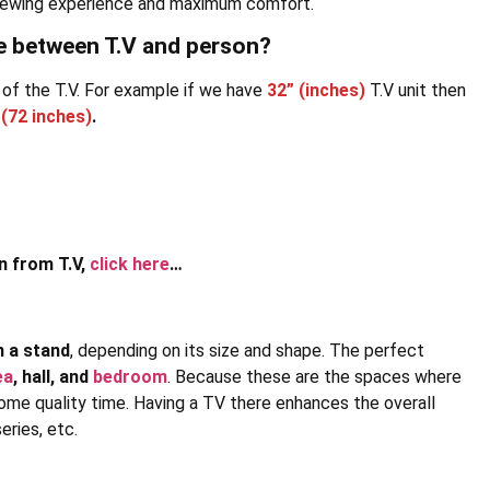
t viewing experience and maximum comfort.
ce between T.V and person?
 of the T.V. For example if we have
32” (inches)
T.V unit then
(72 inches)
.
n from T.V,
click here
…
n a stand
, depending on its size and shape. The perfect
ea
, hall, and
bedroom
. Because these are the spaces where
ome quality time. Having a TV there enhances the overall
ries, etc.