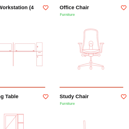
Workstation (4
Office Chair
Furniture
ng Table
Study Chair
Furniture