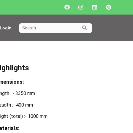
Login
ighlights
mensions:
ngth :- 3350 mm
eadth :- 400 mm
ight (total) :- 1000 mm
terials: