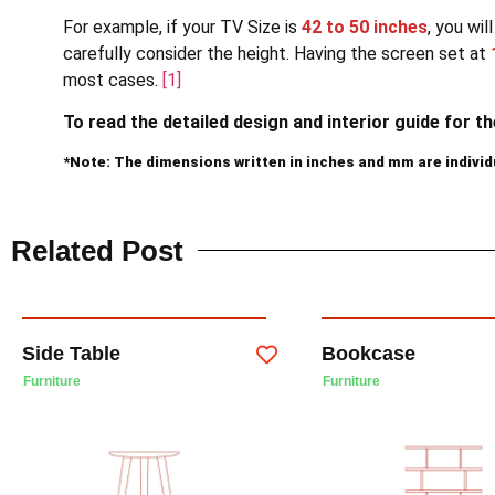
For example, if your TV Size is
42 to 50 inches
, you wi
carefully consider the height. Having the screen set at
most cases.
[1]
To read the detailed design and interior guide for t
*Note: The dimensions written in inches and mm are indivi
Related Post
Side Table
Bookcase
Furniture
Furniture