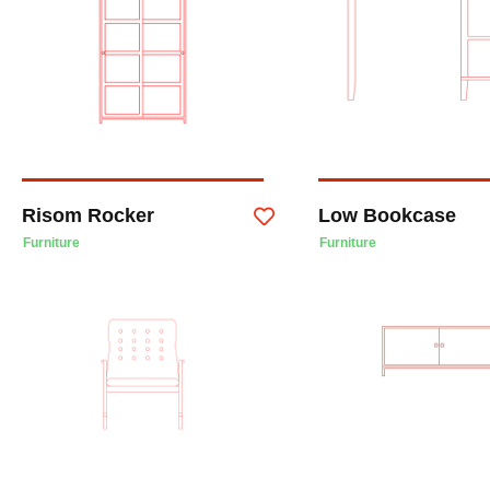
Risom Rocker
Low Bookcase
Furniture
Furniture