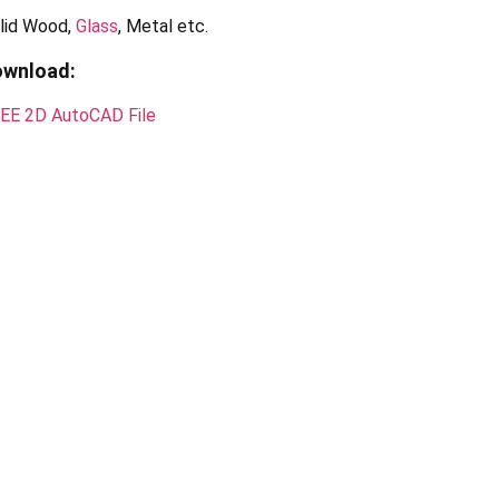
lid Wood,
Glass
, Metal etc.
ownload:
EE 2D AutoCAD File