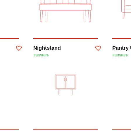
Nightstand
Pantry 
Furniture
Furniture