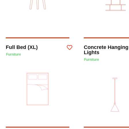
Full Bed (XL)
Concrete Hanging
Lights
Furniture
Furniture