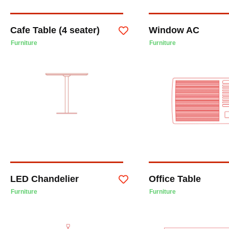
Cafe Table (4 seater)
Window AC
Furniture
Furniture
LED Chandelier
Office Table
Furniture
Furniture