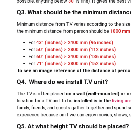
possible, anything below
30°
is fine). It gives the bes
Q3. What should be the minimum distan
Minimum distance from T.V varies according to the size
the minimum distance from person should be
1800 mm 
For
43” (inches) :- 2400 mm (96 inches)
For
50” (inches) :- 2800 mm (112 inches)
For
60” (inches) :- 3400 mm (136 inches)
For
71” (inches) :- 3800 mm (152 inches)
To see an image reference of the distance of perso
Q4. Where do we install T.V unit?
The TV is often placed
on a wall (wall-mounted) or o
location for a TV unit to be
installed is in the
living ar
family, friends, and guests gather together and spend s
experience because on it we can enjoy movies, shows, se
Q5. At what height TV should be placed?