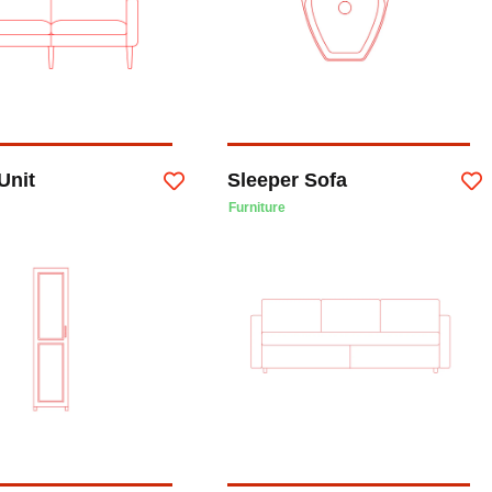
Unit
Sleeper Sofa
Furniture