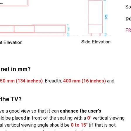
So
D
FR
inet in mm?
350 mm
(134 inches)
, Breadth:
400 mm
(16 inches)
and
 the TV?
ve a good view so that it can
enhance the user’s
hould be placed in front of the seating with a
0°
vertical viewing
mal vertical viewing angle should be
0 to 15°
(if that is not