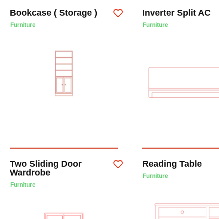
Bookcase ( Storage )
Inverter Split AC
Furniture
Furniture
Two Sliding Door
Reading Table
Wardrobe
Furniture
Furniture