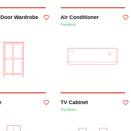
g Door Wardrobe
Air Conditioner
Furniture
e
TV Cabinet
Furniture