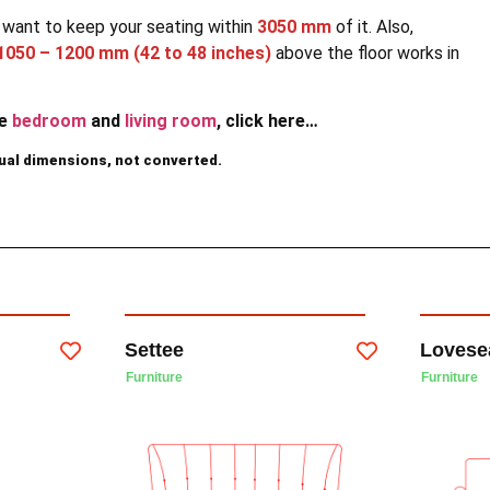
ll want to keep your seating within
3050 mm
of it. Also,
1050 – 1200 mm (42 to 48 inches)
above the floor works in
he
bedroom
and
living room
, click here…
dual dimensions, not converted.
Settee
Lovese
Furniture
Furniture