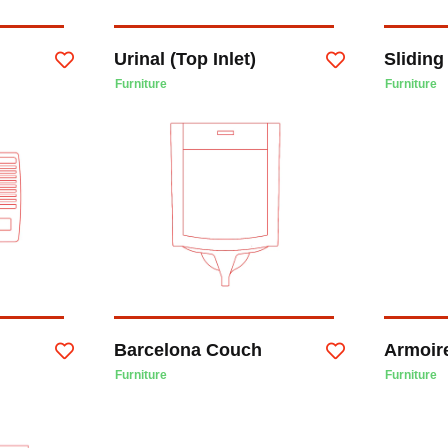
Urinal (Top Inlet)
Slidin
Furniture
Furniture
Barcelona Couch
Armoir
Furniture
Furniture