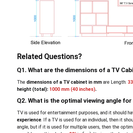
Related Questions?
Q1. What are the dimensions of a TV Cab
The
dimensions of a TV cabinet in mm
are Length:
3
height (total):
1000 mm
(40 inches)
.
Q2. What is the optimal viewing angle for
TV is used for entertainment purposes, and it should ha
experience
. If a TV is used for an individual, then it s
angle, but if it is used for multiple users, then the opti