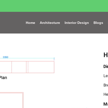
Home
Architecture
Interior Design
Blogs
H
Di
Le
Br
He
Ma