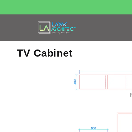
TV Cabinet