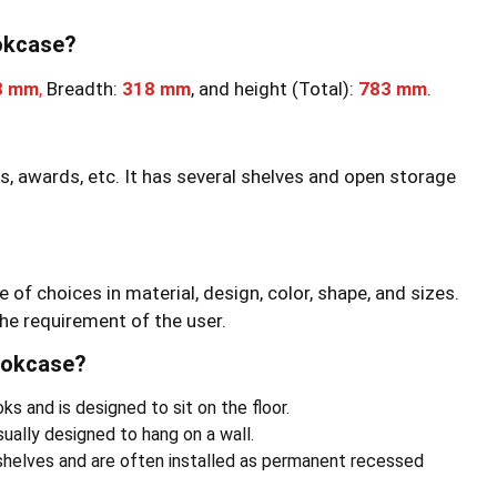
ookcase?
3 mm
,
Breadth:
318 mm
, and height (Total):
783 mm
.
ks, awards, etc. It has several shelves and open storage
e of choices in material, design, color, shape, and sizes.
he requirement of the user.
ookcase?
s and is designed to sit on the floor.
ally designed to hang on a wall.
shelves and are often installed as permanent recessed