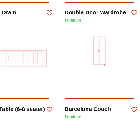
 Drain
Double Door Wardrobe
Furniture
Table (6-8 seater)
Barcelona Couch
Furniture