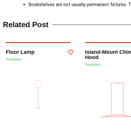
Bookshelves are not usually permanent fixtures. T
Related Post
Floor Lamp
Island-Mount Chi
Hood
Furniture
Furniture