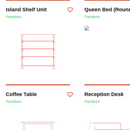
Island Shelf Unit
Queen Bed (Roun
Furniture
Furniture
Coffee Table
Reception Desk
Furniture
Furniture