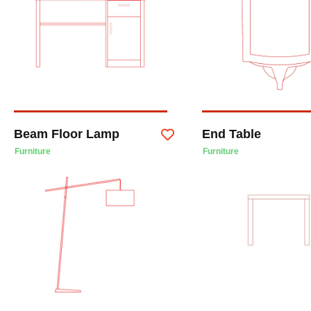
Beam Floor Lamp
End Table
Furniture
Furniture