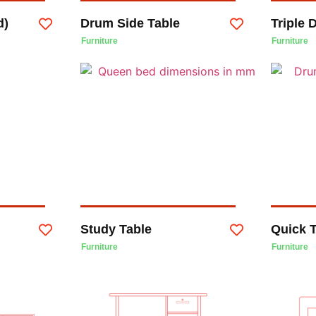
d)
Drum Side Table
Triple
Furniture
Furniture
Study Table
Quick 
Furniture
Furniture