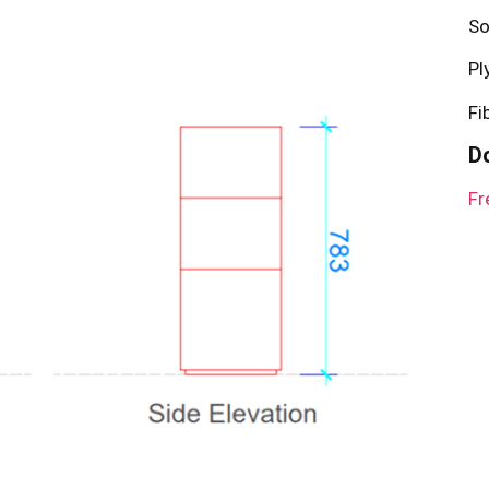
So
Pl
Fi
D
Fr