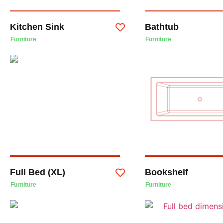
Kitchen Sink
Bathtub
Furniture
Furniture
Full Bed (XL)
Bookshelf
Furniture
Furniture