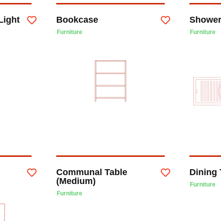
Light
Bookcase
Shower
Furniture
Furniture
Communal Table
Dining 
(Medium)
Furniture
Furniture