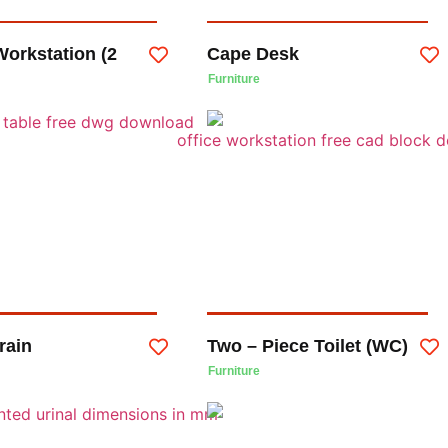
Workstation (2
Cape Desk
Furniture
rain
Two – Piece Toilet (WC)
Furniture