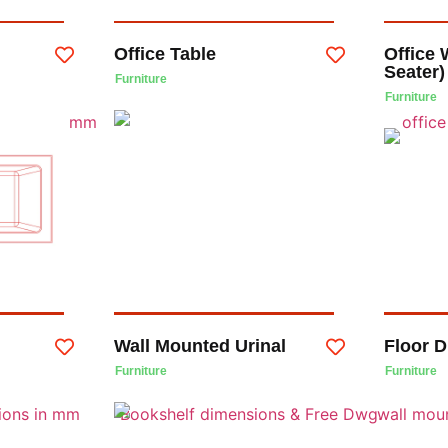
Office Table
Office 
Seater)
Furniture
Furniture
Wall Mounted Urinal
Floor D
Furniture
Furniture