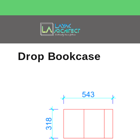
Drop Bookcase