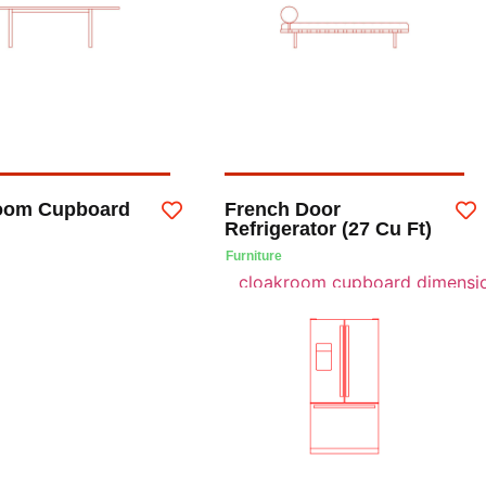
oom Cupboard
French Door
Refrigerator (27 Cu Ft)
Furniture