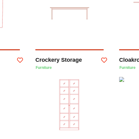
Crockery Storage
Cloakr
Furniture
Furniture