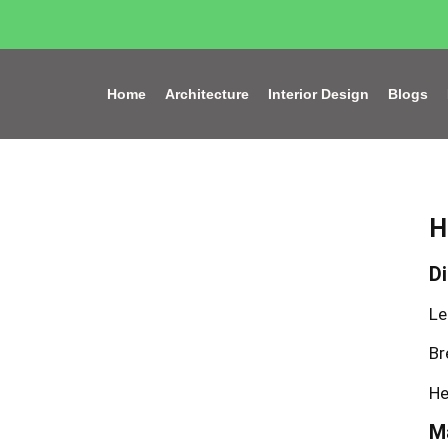
Home
Architecture
Interior Design
Blogs
H
D
Le
Br
He
Ma