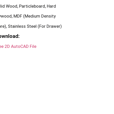
lid Wood, Particleboard, Hard
ywood, MDF (Medium Density
bre), Stainless Steel (For Drawer)
ownload:
ee 2D AutoCAD File