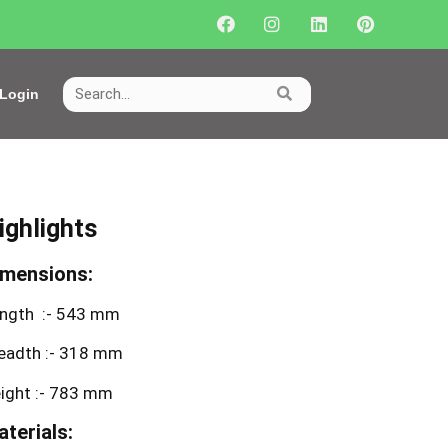
Login
ighlights
imensions:
ngth :- 543 mm
eadth :- 318 mm
ight :- 783 mm
terials: