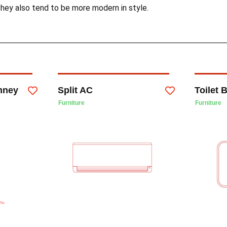
hey also tend to be more modern in style.
mney
Split AC
Toilet 
Furniture
Furniture