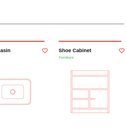
Basin
Shoe Cabinet
Furniture