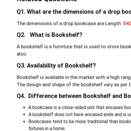
Q1. What are the dimensions of a drop b
The dimensions of a drop bookcase are Length:
54
Q2. What is Bookshelf?
A bookshelf is a furniture that is used to store boo
also.
Q3. Availability of Bookshelf?
Bookshelf is available in the market with a high rang
The design and shape of the bookshelf vary as per t
Q4. Difference between Bookshelf and B
A bookcase is a close-sided unit that encases book
A bookshelf does not have encased ends and is usu
Bookcases tend to be more traditional than book
fixtures in a home.