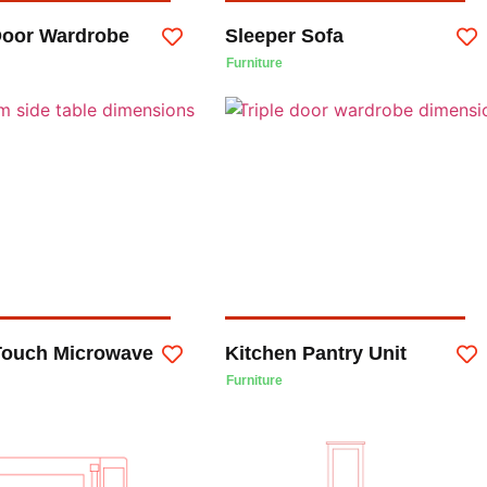
 Door Wardrobe
Sleeper Sofa
Furniture
Touch Microwave
Kitchen Pantry Unit
Furniture