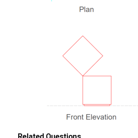
Related Questions