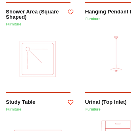
Shower Area (Square
Hanging Pendant 
Shaped)
Furniture
Furniture
Study Table
Urinal (Top Inlet)
Furniture
Furniture