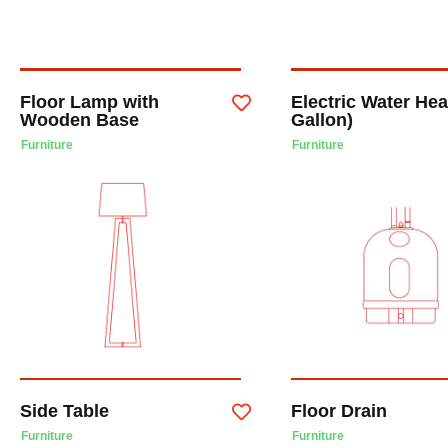
Floor Lamp with
Electric Water Hea
Wooden Base
Gallon)
Furniture
Furniture
Side Table
Floor Drain
Furniture
Furniture