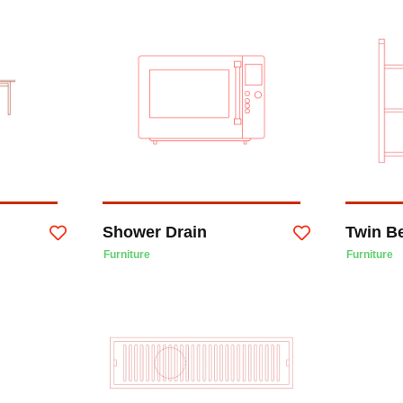
Shower Drain
Twin B
Furniture
Furniture