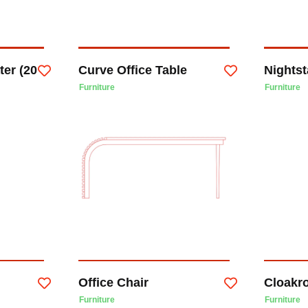
ter (20
Curve Office Table
Nights
Furniture
Furniture
Office Chair
Cloakr
Furniture
Furniture