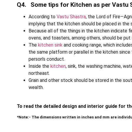
Q4. Some tips for Kitchen as per Vastu 
According to
Vastu Shastra
, the Lord of Fire—Agn
implying that the kitchen should be placed in the 
Because all of the things in the kitchen indicate f
ovens, and toasters, among others, should be put 
The
kitchen sink
and cooking range, which includes
the same platform or parallel in the kitchen sinc
person’s conduct.
Inside the
kitchen
, sink, the washing machine, wat
northeast.
Grain and other stock should be stored in the sou
wealth.
To read the detailed design and interior guide for t
*Note:- The dimensions written in inches and mm are individ