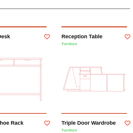
Desk
Reception Table
Furniture
hoe Rack
Triple Door Wardrobe
Furniture