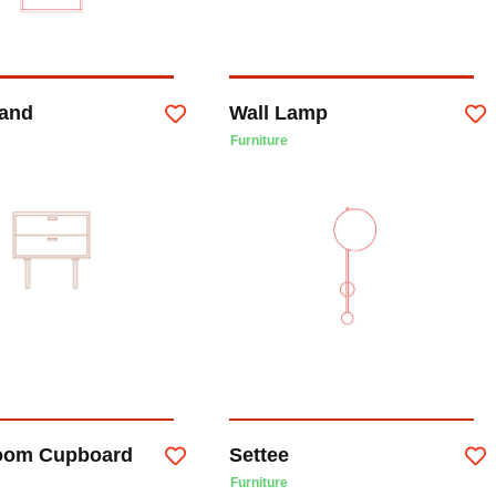
tand
Wall Lamp
Furniture
oom Cupboard
Settee
Furniture