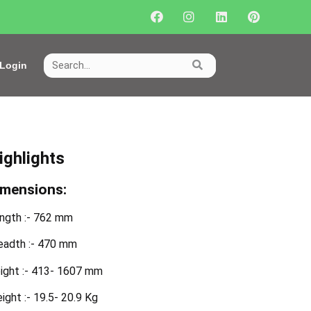
Login
ighlights
imensions:
ngth :- 762 mm
eadth :- 470 mm
ight :- 413- 1607 mm
ight :- 19.5- 20.9 Kg