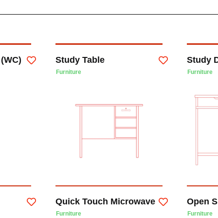
t (WC)
Study Table
Study 
Furniture
Furniture
Quick Touch Microwave
Open S
Furniture
Furniture