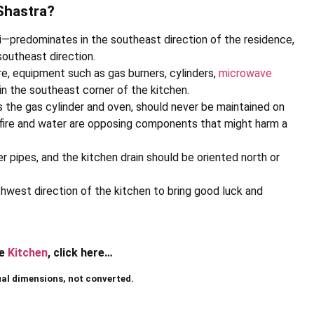
Shastra?
i—predominates in the southeast direction of the residence,
southeast direction.
ire, equipment such as gas burners, cylinders,
microwave
in the southeast corner of the kitchen.
 the gas cylinder and oven, should never be maintained on
e fire and water are opposing components that might harm a
er pipes, and the kitchen drain should be oriented north or
thwest direction of the kitchen to bring good luck and
he
Kitchen
, click here…
ual dimensions, not converted.