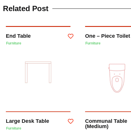
Related Post
End Table
One – Piece Toile
Furniture
Furniture
Large Desk Table
Communal Table
(Medium)
Furniture