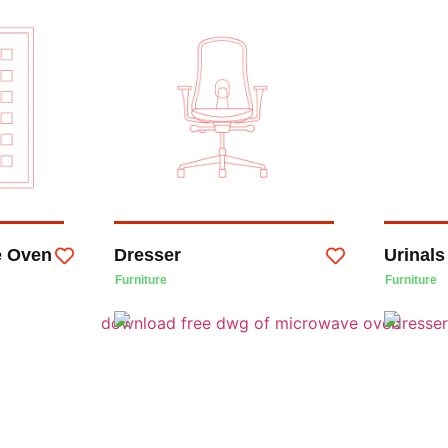
e Oven
Dresser
Urinals
Furniture
Furniture