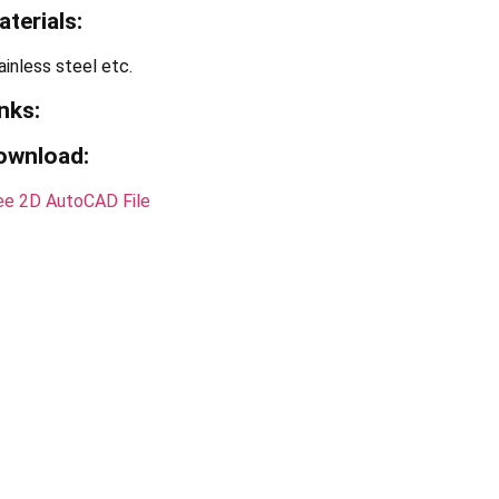
terials:
ainless steel etc.
nks:
ownload:
ee 2D AutoCAD File