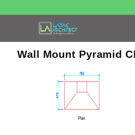
Wall Mount Pyramid 