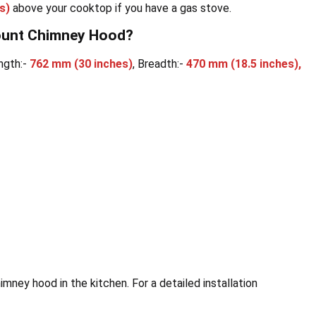
s)
above your cooktop if you have a gas stove.
mount Chimney Hood?
ngth:-
762 mm
(30 inches)
, Breadth:-
470 mm (18.5 inches),
imney hood in the kitchen. For a detailed installation