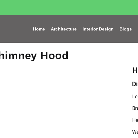
Home
Architecture
Interior Design
Blogs
Chimney Hood
H
D
Le
Br
He
We