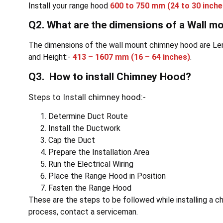
Install your range hood
600 to 750 mm
(24 to 30 inche
Q2. What are the dimensions of a Wall 
The dimensions of the wall mount chimney hood are Le
and Height:-
413 – 1607 mm
(16 – 64 inches)
.
Q3. How to install Chimney Hood?
Steps to Install chimney hood:-
Determine Duct Route
Install the Ductwork
Cap the Duct
Prepare the Installation Area
Run the Electrical Wiring
Place the Range Hood in Position
Fasten the Range Hood
These are the steps to be followed while installing a ch
process, contact a serviceman.