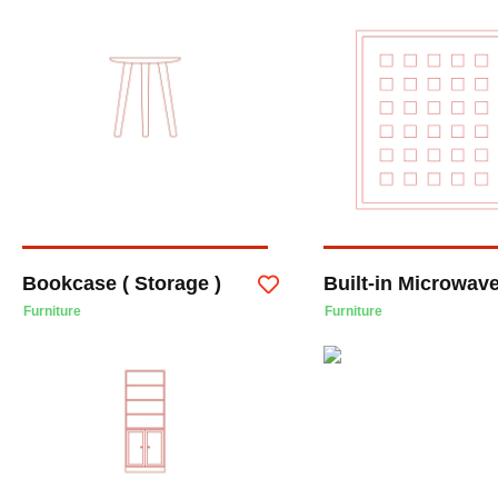
Bookcase ( Storage )
Built-in Microwav
Furniture
Furniture