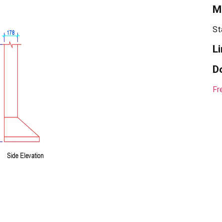
Ma
St
Li
D
Fr