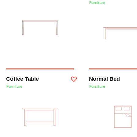
Furniture
Coffee Table
Normal Bed
Furniture
Furniture