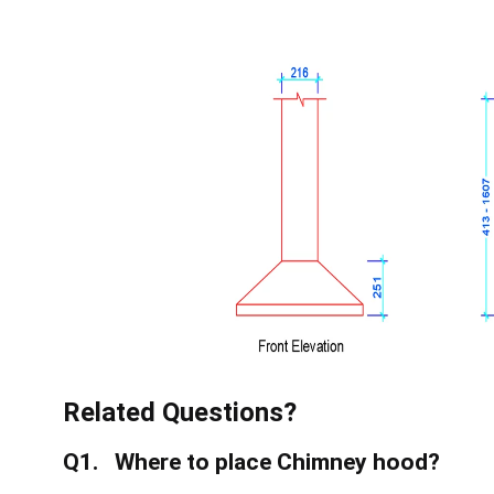
Related Questions?
Q1. Where to place Chimney hood?