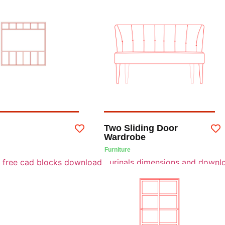
Two Sliding Door
Wardrobe
Furniture