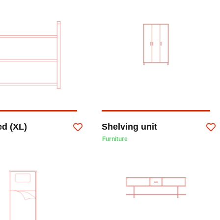
ed (XL)
Shelving unit
Furniture