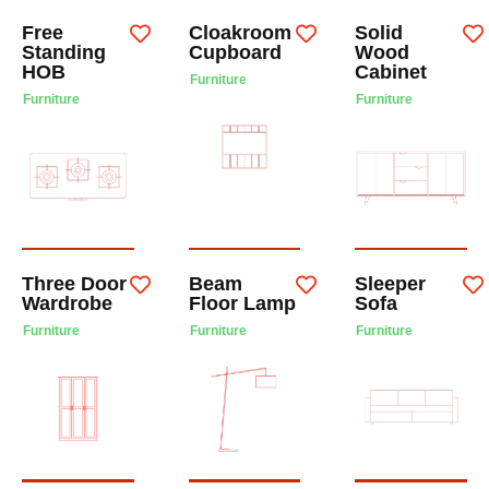
Free
Cloakroom
Solid
Standing
Cupboard
Wood
HOB
Cabinet
Furniture
Furniture
Furniture
Three Door
Beam
Sleeper
Wardrobe
Floor Lamp
Sofa
Furniture
Furniture
Furniture