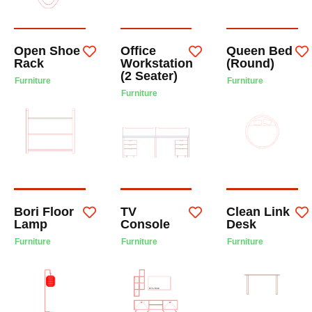
Open Shoe
Office
Queen Bed
Rack
Workstation
(Round)
(2 Seater)
Furniture
Furniture
Furniture
Bori Floor
TV
Clean Link
Lamp
Console
Desk
Furniture
Furniture
Furniture