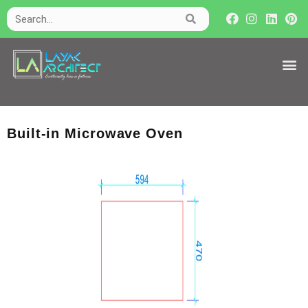
Built-in Microwave Oven