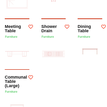
Meeting
Shower
Dining
Table
Drain
Table
Furniture
Furniture
Furniture
Communal
Table
(Large)
Furniture