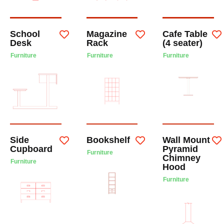
School
Magazine
Cafe Table
Desk
Rack
(4 seater)
Furniture
Furniture
Furniture
Side
Bookshelf
Wall Mount
Cupboard
Pyramid
Furniture
Chimney
Furniture
Hood
Furniture