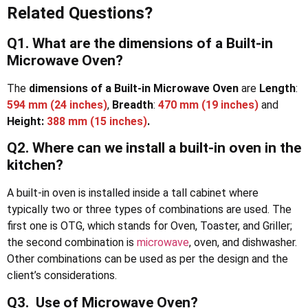
Related Questions?
Q1. What are the dimensions of a Built-in
Microwave Oven?
The
dimensions of a Built-in Microwave Oven
are
Length
:
594 mm (24 inches)
,
Breadth
:
470 mm (19 inches)
and
Height:
388 mm (15 inches)
.
Q2. Where can we install a built-in oven in the
kitchen?
A built-in oven is installed inside a tall cabinet where
typically two or three types of combinations are used. The
first one is OTG, which stands for Oven, Toaster, and Griller;
the second combination is
microwave
, oven, and dishwasher.
Other combinations can be used as per the design and the
client’s considerations.
Q3. Use of Microwave Oven?