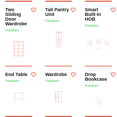
Two
Tall Pantry
Smart
Sliding
Unit
Built-in
Door
HOB
Furniture
Wardrobe
Furniture
Furniture
End Table
Wardrobe
Drop
Bookcase
Furniture
Furniture
Furniture