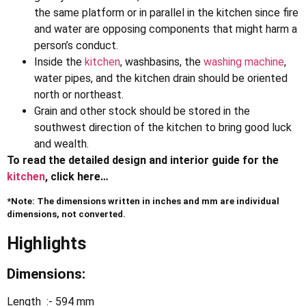
the same platform or in parallel in the kitchen since fire
and water are opposing components that might harm a
person’s conduct.
Inside the
kitchen
, washbasins, the
washing machine
,
water pipes, and the kitchen drain should be oriented
north or northeast.
Grain and other stock should be stored in the
southwest direction of the kitchen to bring good luck
and wealth.
To read the detailed design and interior guide for the
kitchen
, click here…
*Note: The dimensions written in inches and mm are individual
dimensions, not converted.
Highlights
Dimensions:
Length :- 594 mm