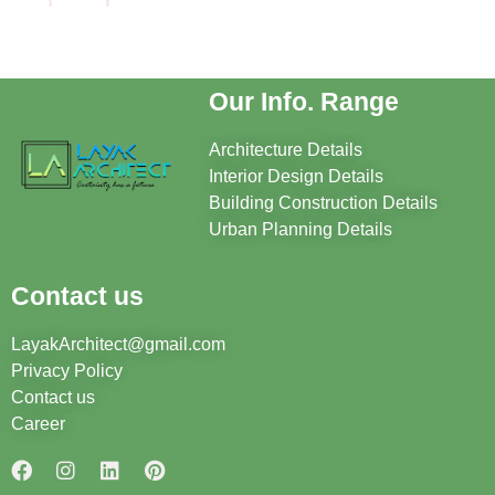
Our Info. Range
Architecture Details
Interior Design Details
Building Construction Details
Urban Planning Details
Contact us
LayakArchitect@gmail.com
Privacy Policy
Contact us
Career