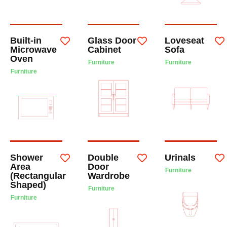
Built-in
Glass Door
Loveseat
Microwave
Cabinet
Sofa
Oven
Furniture
Furniture
Furniture
Shower
Double
Urinals
Area
Door
Furniture
(Rectangular
Wardrobe
Shaped)
Furniture
Furniture