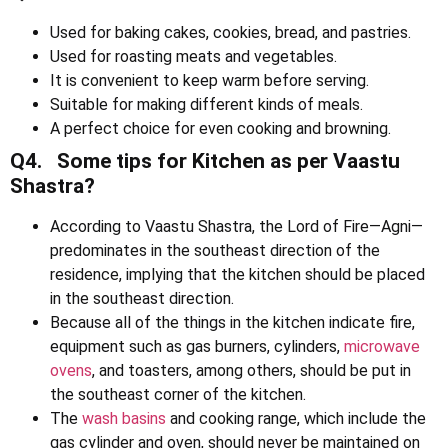
Used for baking cakes, cookies, bread, and pastries.
Used for roasting meats and vegetables.
It is convenient to keep warm before serving.
Suitable for making different kinds of meals.
A perfect choice for even cooking and browning.
Q4. Some tips for Kitchen as per Vaastu
Shastra?
According to Vaastu Shastra, the Lord of Fire—Agni—
predominates in the southeast direction of the
residence, implying that the kitchen should be placed
in the southeast direction.
Because all of the things in the kitchen indicate fire,
equipment such as gas burners, cylinders,
microwave
ovens
, and toasters, among others, should be put in
the southeast corner of the kitchen.
The
wash basins
and cooking range, which include the
gas cylinder and oven, should never be maintained on