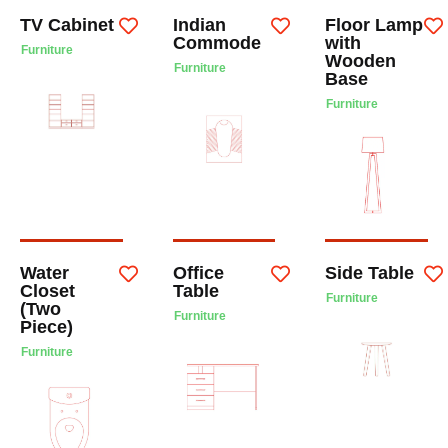
TV Cabinet
Indian
Floor Lamp
Commode
with
Furniture
Wooden
Furniture
Base
Furniture
Water
Office
Side Table
Closet
Table
Furniture
(Two
Furniture
Piece)
Furniture