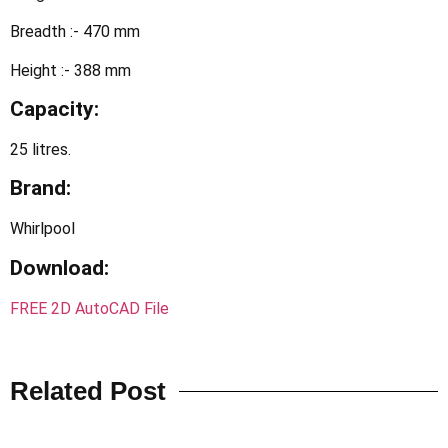
Breadth :- 470 mm
Height :- 388 mm
Capacity:
25 litres.
Brand:
Whirlpool
Download:
FREE 2D AutoCAD File
Related Post