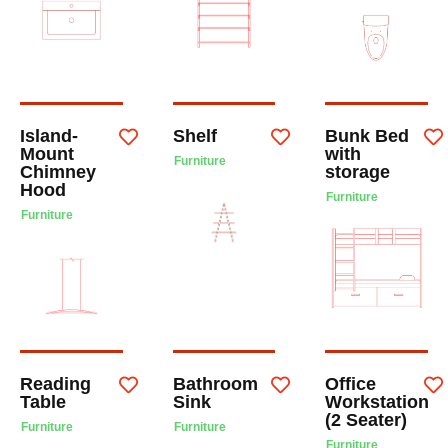
Island-
Shelf
Bunk Bed
Mount
with
Furniture
Chimney
storage
Hood
Furniture
Furniture
Reading
Bathroom
Office
Table
Sink
Workstation
(2 Seater)
Furniture
Furniture
Furniture