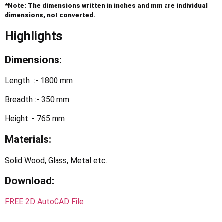
*Note: The dimensions written in inches and mm are individual
dimensions, not converted.
Highlights
Dimensions:
Length :- 1800 mm
Breadth :- 350 mm
Height :- 765 mm
Materials:
Solid Wood, Glass, Metal etc.
Download:
FREE 2D AutoCAD File