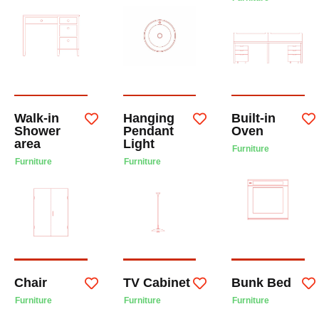
Walk-in
Hanging
Built-in
Shower
Pendant
Oven
area
Light
Furniture
Furniture
Furniture
Chair
TV Cabinet
Bunk Bed
Furniture
Furniture
Furniture