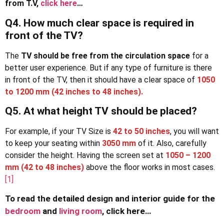
from T.V,
click here
…
Q4. How much clear space is required in
front of the TV?
The
TV should be free from the circulation space
for a
better user experience. But if any type of furniture is there
in front of the TV, then it should have a clear space of
1050
to 1200 mm
(42 inches to 48 inches).
Q5. At what height TV should be placed?
For example, if your TV Size is
42 to 50 inches
, you will want
to keep your seating within
3050 mm
of it. Also, carefully
consider the height. Having the screen set at
1050 – 1200
mm (42 to 48 inches)
above the floor works in most cases.
[1]
To read the detailed design and interior guide for the
bedroom
and
living room
, click here…