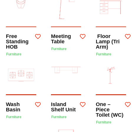
Free
Meeting
Floor
Standing
Table
Lamp (Tri
HOB
Arm)
Furniture
Furniture
Furniture
Wash
Island
One –
Basin
Shelf Unit
Piece
Toilet (WC)
Furniture
Furniture
Furniture