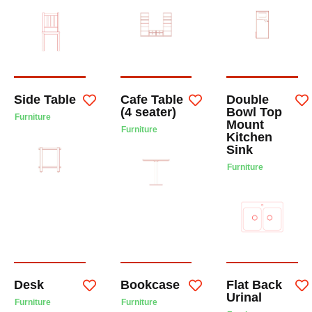
Side Table
Cafe Table
Double
(4 seater)
Bowl Top
Furniture
Mount
Furniture
Kitchen
Sink
Furniture
Desk
Bookcase
Flat Back
Urinal
Furniture
Furniture