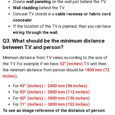
Create
wall paneling
on the wall just behind the TV.
Wall cladding
behind the TV.
Conceal TV chords in a
cable raceway or fabric cord
concealer
.
If the location of the TV is planned, then you can have
wiring through the wall.
Q3. What should be the minimum distance
between T.V and person?
Minimum distance from T.V varies according to the size of
the T.V. For example if we have
32” (inches)
T.V unit then
the minimum distance from person should be
1800 mm (72
inches)
.
For
43” (inches) :- 2400 mm (96 inches)
For
50” (inches) :- 2800 mm (112 inches)
For
60” (inches) :- 3400 mm (136 inches)
For
71” (inches) :- 3800 mm (152 inches)
To see an image reference of the distance of person