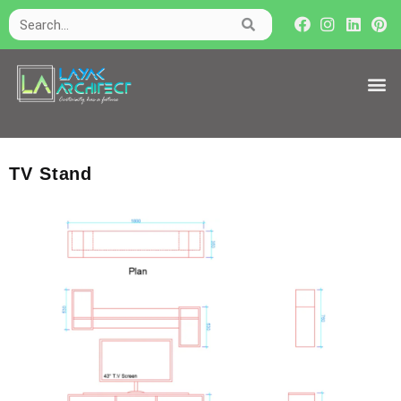
TV Stand