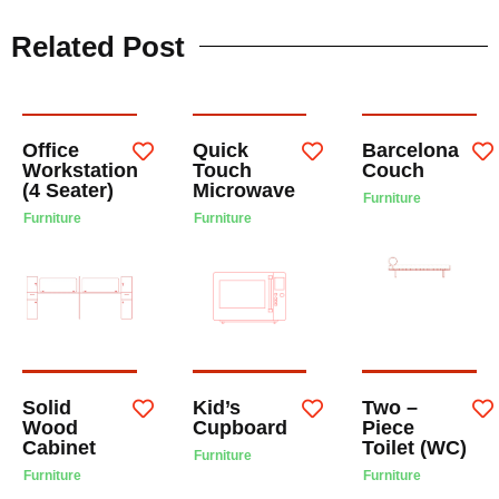
Related Post
Office
Quick
Barcelona
Workstation
Touch
Couch
(4 Seater)
Microwave
Furniture
Furniture
Furniture
Solid
Kid’s
Two –
Wood
Cupboard
Piece
Cabinet
Toilet (WC)
Furniture
Furniture
Furniture