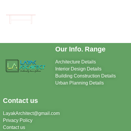
Our Info. Range
Architecture Details
Interior Design Details
Building Construction Details
Urban Planning Details
Contact us
LayakArchitect@gmail.com
Privacy Policy
Contact us