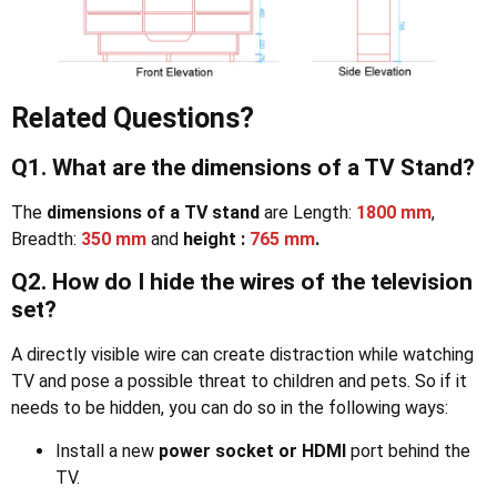
Related Questions?
Q1. What are the dimensions of a TV Stand?
The
dimensions of a TV stand
are Length:
1800 mm
,
Breadth:
350 mm
and
height :
765 mm
.
Q2. How do I hide the wires of the television
set?
A directly visible wire can create distraction while watching
TV and pose a possible threat to children and pets. So if it
needs to be hidden, you can do so in the following ways:
Install a new
power socket or HDMI
port behind the
TV.