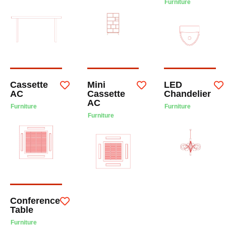
Furniture
Cassette
Mini
LED
AC
Cassette
Chandelier
AC
Furniture
Furniture
Furniture
Conference
Table
Furniture