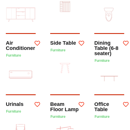
Air
Side Table
Dining
Conditioner
Table (6-8
Furniture
seater)
Furniture
Furniture
Urinals
Beam
Office
Floor Lamp
Table
Furniture
Furniture
Furniture