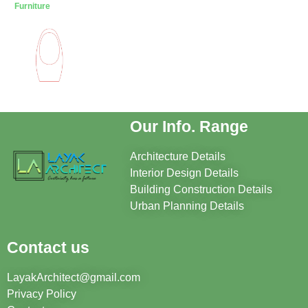
Furniture
Our Info. Range
Architecture Details
Interior Design Details
Building Construction Details
Urban Planning Details
Contact us
LayakArchitect@gmail.com
Privacy Policy