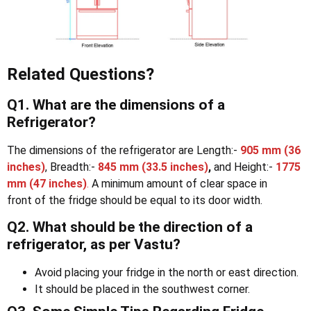
Related Questions?
Q1. What are the dimensions of a
Refrigerator?
The dimensions of the refrigerator are Length:-
905 mm
(36
inches)
, Breadth:-
845 mm
(33.5 inches)
,
and Height:-
1775
mm
(47 inches)
.
A minimum amount of clear space in
front of the fridge should be equal to its door width.
Q2. What should be the direction of a
refrigerator, as per Vastu?
Avoid placing your fridge in the north or east direction.
It should be placed in the southwest corner.