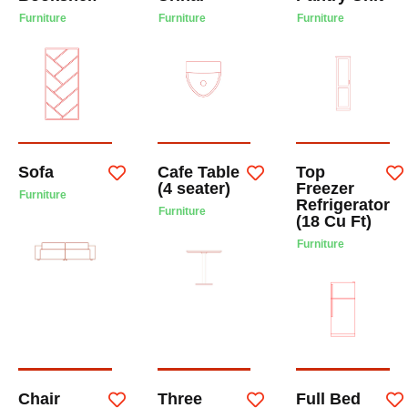
Furniture
Furniture
Furniture
Sofa
Cafe Table
Top
(4 seater)
Freezer
Furniture
Refrigerator
Furniture
(18 Cu Ft)
Furniture
Chair
Three
Full Bed