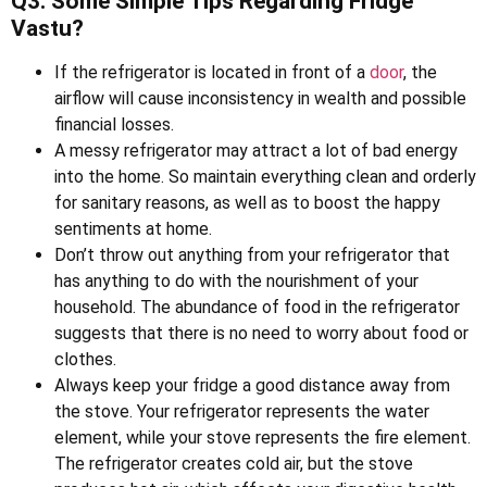
Q3. Some Simple Tips Regarding Fridge
Vastu?
If the refrigerator is located in front of a
door
, the
airflow will cause inconsistency in wealth and possible
financial losses.
A messy refrigerator may attract a lot of bad energy
into the home. So maintain everything clean and orderly
for sanitary reasons, as well as to boost the happy
sentiments at home.
Don’t throw out anything from your refrigerator that
has anything to do with the nourishment of your
household. The abundance of food in the refrigerator
suggests that there is no need to worry about food or
clothes.
Always keep your fridge a good distance away from
the stove. Your refrigerator represents the water
element, while your stove represents the fire element.
The refrigerator creates cold air, but the stove