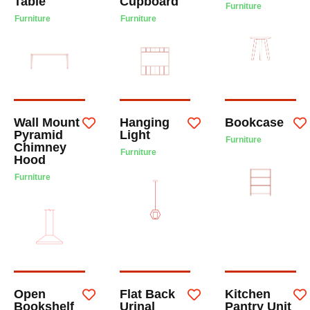
Table
Cupboard
Furniture
Furniture
Furniture
Wall Mount
Hanging
Bookcase
Pyramid
Light
Furniture
Chimney
Furniture
Hood
Furniture
Open
Flat Back
Kitchen
Bookshelf
Urinal
Pantry Unit