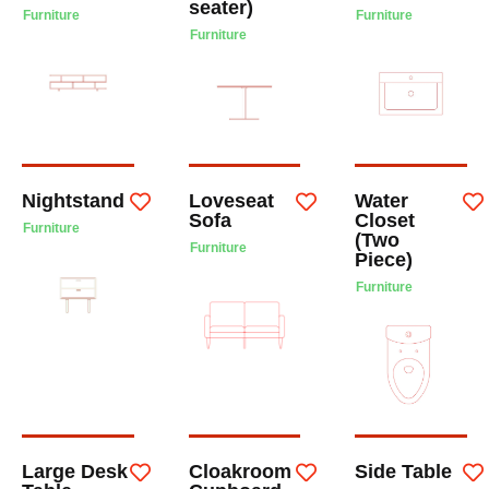
seater)
Furniture
Furniture
Furniture
Nightstand
Loveseat
Water
Sofa
Closet
Furniture
(Two
Furniture
Piece)
Furniture
Large Desk
Cloakroom
Side Table