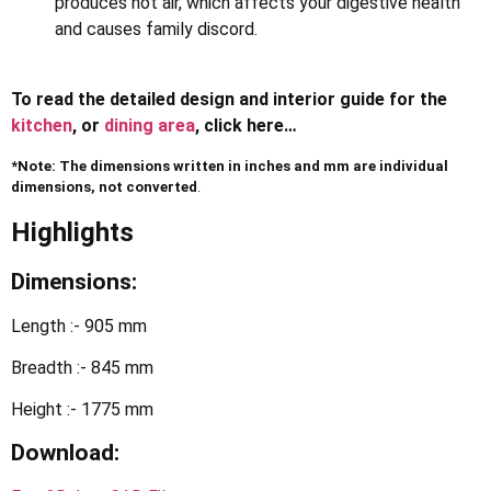
produces hot air, which affects your digestive health
and causes family discord.
To read the detailed design and interior guide for the
kitchen
, or
dining area
, click here…
*Note: The dimensions written in inches and mm are individual
dimensions, not converted
.
Highlights
Dimensions:
Length :- 905 mm
Breadth :- 845 mm
Height :- 1775 mm
Download: