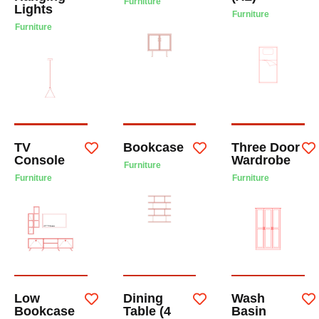
Furniture
Lights
Furniture
Furniture
TV
Bookcase
Three Door
Console
Wardrobe
Furniture
Furniture
Furniture
Low
Dining
Wash
Bookcase
Table (4
Basin