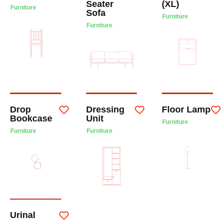
Seater
(XL)
Furniture
Sofa
Furniture
Furniture
Drop
Dressing
Floor Lamp
Bookcase
Unit
Furniture
Furniture
Furniture
Urinal