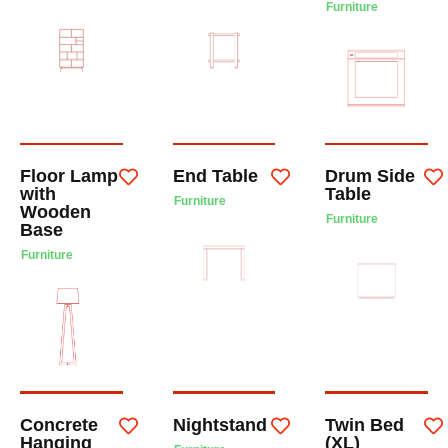
Furniture
Floor Lamp
End Table
Drum Side
with
Table
Furniture
Wooden
Furniture
Base
Furniture
Concrete
Nightstand
Twin Bed
Hanging
(XL)