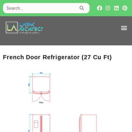
French Door Refrigerator (27 Cu Ft)