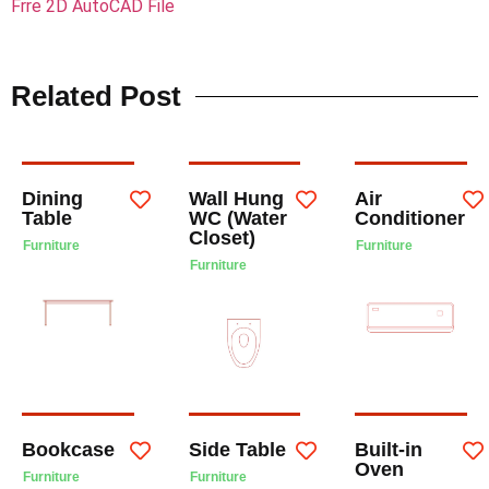
Frre 2D AutoCAD File
Related Post
Dining
Wall Hung
Air
Table
WC (Water
Conditioner
Closet)
Furniture
Furniture
Furniture
Bookcase
Side Table
Built-in
Oven
Furniture
Furniture