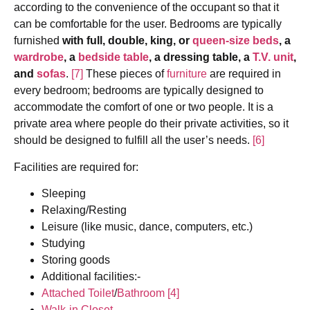
according to the convenience of the occupant so that it
can be comfortable for the user. Bedrooms are typically
furnished
with full, double, king, or
queen-size beds
, a
wardrobe
, a
bedside table
, a dressing table, a
T.V. unit
,
and
sofas
.
[7]
These pieces of
furniture
are required in
every bedroom; bedrooms are typically designed to
accommodate the comfort of one or two people. It is a
private area where people do their private activities, so it
should be designed to fulfill all the user’s needs.
[6]
Facilities are required for:
Sleeping
Relaxing/Resting
Leisure (like music, dance, computers, etc.)
Studying
Storing goods
Additional facilities:-
Attached Toilet
/
Bathroom
[4]
Walk-in Closet