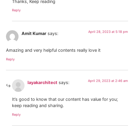
Thanks, Keep reading
Reply
April 28, 2023 at 5:18 pm
Amit Kumar
says:
Amazing and very helpful contents really love it
Reply
April 29, 2023 at 2:46 am
layakarchitect
says:
It’s good to know that our content has value for you;
keep reading and sharing.
Reply