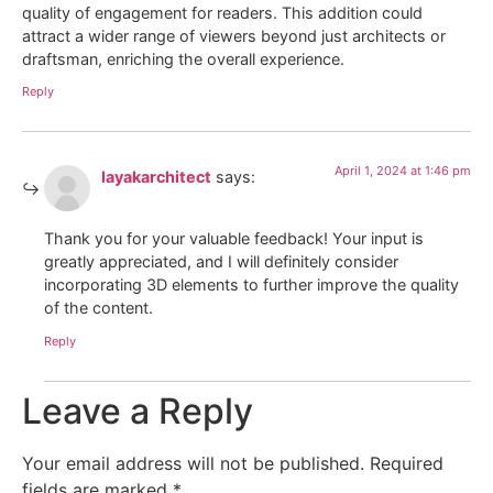
quality of engagement for readers. This addition could
attract a wider range of viewers beyond just architects or
draftsman, enriching the overall experience.
Reply
April 1, 2024 at 1:46 pm
layakarchitect
says:
Thank you for your valuable feedback! Your input is
greatly appreciated, and I will definitely consider
incorporating 3D elements to further improve the quality
of the content.
Reply
Leave a Reply
Your email address will not be published.
Required
fields are marked
*