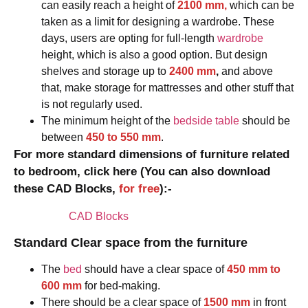
can easily reach a height of
2100 mm,
which can be
taken as a limit for designing a wardrobe. These
days, users are opting for full-length
wardrobe
height, which is also a good option. But design
shelves and storage up to
2400 mm
,
and above
that, make storage for mattresses and other stuff that
is not regularly used.
The minimum height of the
bedside table
should be
between
450 to 550 mm
.
For more standard dimensions of furniture related
to bedroom, click here (You can also download
these CAD Blocks,
for free
):-
CAD Blocks
Standard Clear space from the furniture
The
bed
should have a clear space of
450 mm to
600 mm
for bed-making.
There should be a clear space of
1500 mm
in front