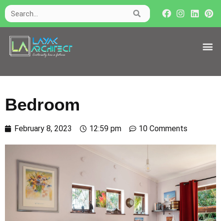
Bedroom
February 8, 2023
12:59 pm
10 Comments