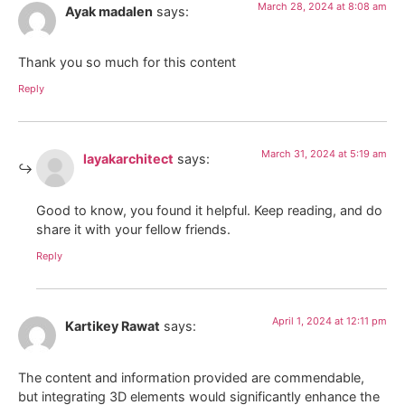
March 28, 2024 at 8:08 am
Ayak madalen
says:
Thank you so much for this content
Reply
March 31, 2024 at 5:19 am
layakarchitect
says:
Good to know, you found it helpful. Keep reading, and do
share it with your fellow friends.
Reply
April 1, 2024 at 12:11 pm
Kartikey Rawat
says:
The content and information provided are commendable,
but integrating 3D elements would significantly enhance the