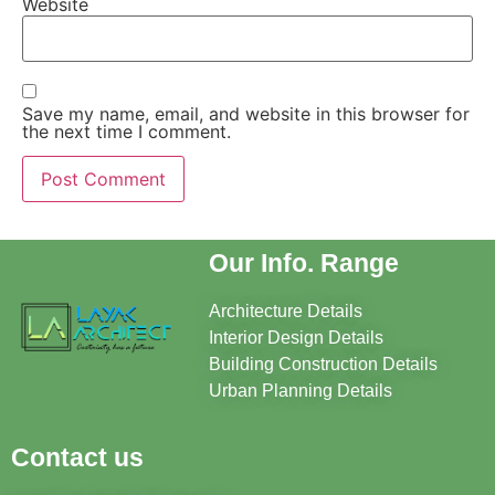
Website
Save my name, email, and website in this browser for
the next time I comment.
Our Info. Range
Architecture Details
Interior Design Details
Building Construction Details
Urban Planning Details
Contact us