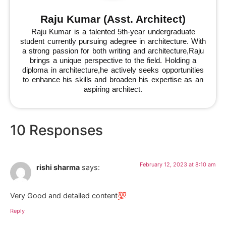
Raju Kumar (Asst. Architect)
Raju Kumar is a talented 5th-year undergraduate
student currently pursuing adegree in architecture. With
a strong passion for both writing and architecture,Raju
brings a unique perspective to the field. Holding a
diploma in architecture,he actively seeks opportunities
to enhance his skills and broaden his expertise as an
aspiring architect.
10 Responses
February 12, 2023 at 8:10 am
rishi sharma
says:
Very Good and detailed content💯
Reply