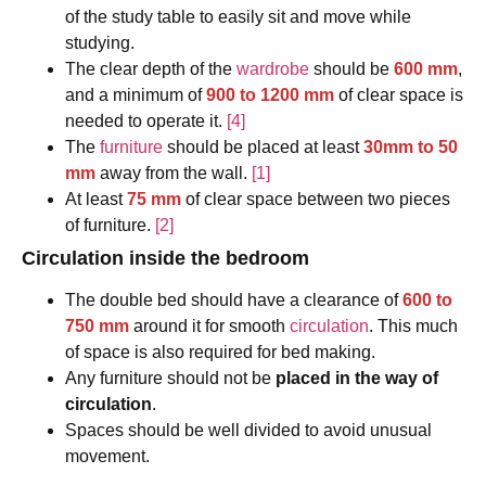
of the study table to easily sit and move while
studying.
The clear depth of the
wardrobe
should be
600 mm
,
and a minimum of
900 to 1200 mm
of clear space is
needed to operate it.
[4]
The
furniture
should be placed at least
30mm to 50
mm
away from the wall.
[1]
At least
75 mm
of clear space between two pieces
of furniture.
[2]
Circulation inside the bedroom
The double bed should have a clearance of
600 to
750 mm
around it for smooth
circulation
. This much
of space is also required for bed making.
Any furniture should not be
placed in the way of
circulation
.
Spaces should be well divided to avoid unusual
movement.