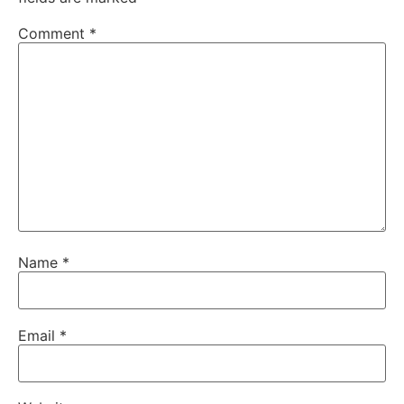
Comment
*
Name
*
Email
*