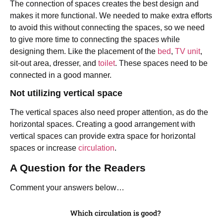
The connection of spaces creates the best design and
makes it more functional. We needed to make extra efforts
to avoid this without connecting the spaces, so we need
to give more time to connecting the spaces while
designing them. Like the placement of the
bed
,
TV unit
,
sit-out area, dresser, and
toilet
. These spaces need to be
connected in a good manner.
Not utilizing vertical space
The vertical spaces also need proper attention, as do the
horizontal spaces. Creating a good arrangement with
vertical spaces can provide extra space for horizontal
spaces or increase
circulation
.
A Question for the Readers
Comment your answers below…