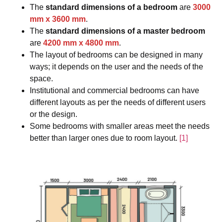
The
standard dimensions of a bedroom
are
3000
mm
x
3600 mm
.
The
standard dimensions of a master bedroom
are
4200 mm
x
4800 mm
.
The layout of bedrooms can be designed in many
ways; it depends on the user and the needs of the
space.
Institutional and commercial bedrooms can have
different layouts as per the needs of different users
or the design.
Some bedrooms with smaller areas meet the needs
better than larger ones due to room layout.
[1]