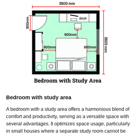
Bedroom with study area
A bedroom with a study area offers a harmonious blend of
comfort and productivity, serving as a versatile space with
several advantages. It optimizes space usage, particularly
in small houses where a separate study room cannot be