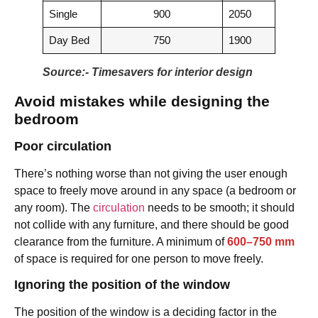
Single
900
2050
Day Bed
750
1900
Source:- Timesavers for interior design
Avoid mistakes while designing the
bedroom
Poor circulation
There’s nothing worse than not giving the user enough
space to freely move around in any space (a bedroom or
any room). The
circulation
needs to be smooth; it should
not collide with any furniture, and there should be good
clearance from the furniture. A minimum of
600–750 mm
of space is required for one person to move freely.
Ignoring the position of the window
The position of the window is a deciding factor in the