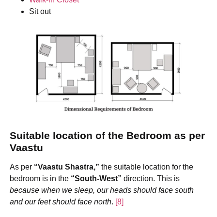
Sit out
Suitable location of the Bedroom
as per
Vaastu
As per
“Vaastu Shastra,”
the suitable location for the
bedroom is in the
“South-West”
direction. This is
because when we sleep, our heads should face south
and our feet should face north
.
[8]