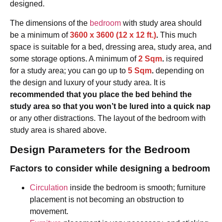
designed.
The dimensions of the
bedroom
with study area should
be a minimum of
3600 x 3600 (12 x 12 ft.)
.
This much
space is suitable for a bed, dressing area, study area, and
some storage options. A minimum of
2 Sqm
.
is required
for a study area; you can go up to
5 Sqm
.
depending on
the design and luxury of your study area. It is
recommended that you place the bed behind the
study area so that you won’t be lured into a quick nap
or any other distractions. The layout of the bedroom with
study area is shared above.
Design Parameters for the Bedroom
Factors to consider while designing a bedroom
Circulation
inside the bedroom is smooth; furniture
placement is not becoming an obstruction to
movement.