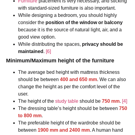
Furniture
placement is very necessary, and sticking
with standard-sized furniture is also important.
While designing a bedroom, you should highly
consider the
position of the window or balcony
because it is the source of natural light, air, and a
good view option.
While distributing the spaces,
privacy should be
maintained
.
[6]
Minimum/Maximum height of the furniture
The average bed height with mattress thickness
should be between
400 and 650 mm
. We can also
change the height as per the comfort level of the
user.
The height of the
study table
should be
750 mm
.
[4]
The dressing table’s height should be between
750
to 800 mm
.
The preferable height of the wardrobe should be
between
1900 mm and 2400 mm
. A human hand