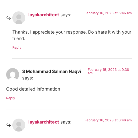
February 16, 2023 at 6:46 am
layakarchitect
says:
Thanks, I appreciate your response. Do share it with your
friend.
Reply
February 15, 2023 at 9:38
S Mohammad Salman Naqvi
am
says:
Good detailed information
Reply
February 16, 2023 at 6:46 am
layakarchitect
says: