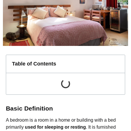
Table of Contents
Basic Definition
A bedroom is a room in a home or building with a bed
primarily
used for sleeping or resting
. It is furnished