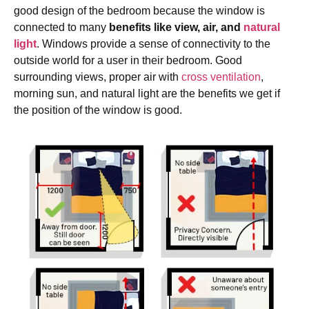
good design of the bedroom because the window is
connected to many
benefits like view, air, and
natural
light
. Windows provide a sense of connectivity to the
outside world for a user in their bedroom. Good
surrounding views, proper air with
cross ventilation
,
morning sun, and natural light are the benefits we get if
the position of the window is good.