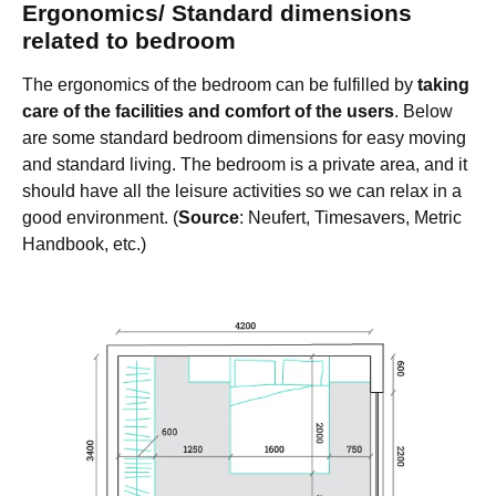
Ergonomics/ Standard dimensions
related to bedroom
The ergonomics of the bedroom can be fulfilled by
taking
care of the facilities and comfort of the users
. Below
are some standard bedroom dimensions for easy moving
and standard living. The bedroom is a private area, and it
should have all the leisure activities so we can relax in a
good environment. (
Source
: Neufert, Timesavers, Metric
Handbook, etc.)