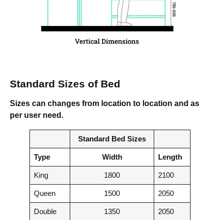
Standard Sizes of Bed
Sizes can changes from location to location and as
per user need.
Standard Bed Sizes
Type
Width
Length
King
1800
2100
Queen
1500
2050
Double
1350
2050