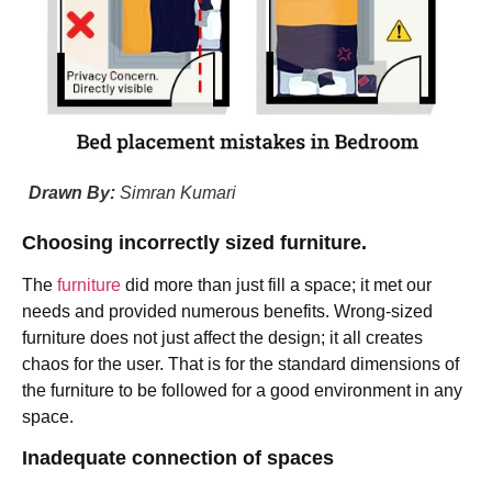
Drawn By:
Simran Kumari
Choosing incorrectly sized furniture.
The
furniture
did more than just fill a space; it met our
needs and provided numerous benefits. Wrong-sized
furniture does not just affect the design; it all creates
chaos for the user. That is for the standard dimensions of
the furniture to be followed for a good environment in any
space.
Inadequate connection of spaces