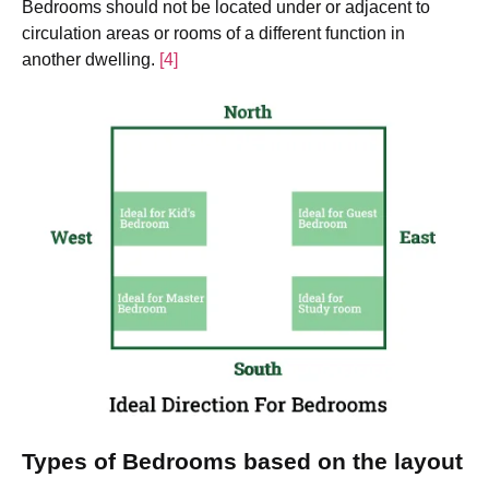
Bedrooms should not be located under or adjacent to
circulation areas or rooms of a different function in
another dwelling.
[4]
Types of Bedrooms based on the layout