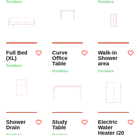
Furniture
Furniture
Full Bed
Curve
Walk-in
(XL)
Office
Shower
Table
area
Furniture
Furniture
Furniture
Shower
Study
Electric
Drain
Table
Water
Heater (20