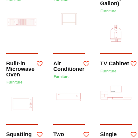
Furniture
Furniture
Gallon)
Furniture
Built-in
Air
TV Cabinet
Microwave
Conditioner
Furniture
Oven
Furniture
Furniture
Squatting
Two
Single