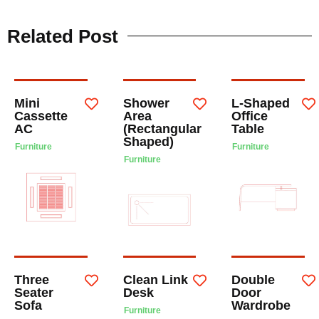
Related Post
Mini
Shower
L-Shaped
Cassette
Area
Office
AC
(Rectangular
Table
Shaped)
Furniture
Furniture
Furniture
Three
Clean Link
Double
Seater
Desk
Door
Sofa
Wardrobe
Furniture