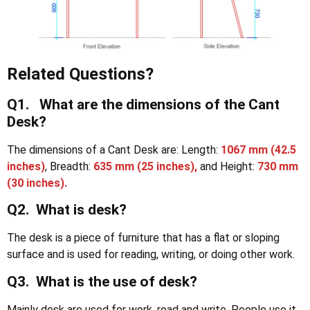
Related Questions?
Q1. What are the dimensions of the Cant
Desk?
The dimensions of a Cant Desk are: Length:
1067 mm
(42.5
inches)
, Breadth:
635 mm (25 inches),
and Height:
730 mm
(30 inches).
Q2. What is desk?
The desk is a piece of furniture that has a flat or sloping
surface and is used for reading, writing, or doing other work.
Q3. What is the use of desk?
Mainly desk are used for work, read and write. People use it