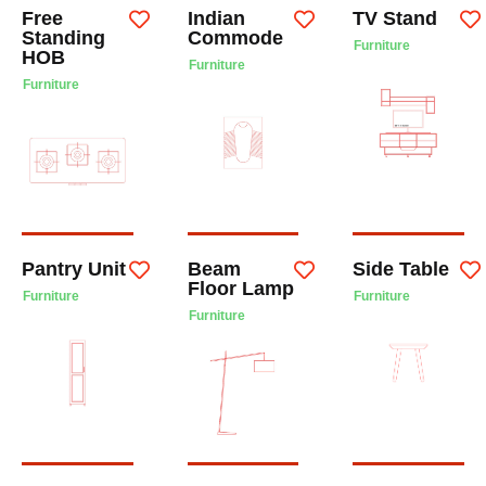
Free
Indian
TV Stand
Standing
Commode
Furniture
HOB
Furniture
Furniture
Pantry Unit
Beam
Side Table
Floor Lamp
Furniture
Furniture
Furniture