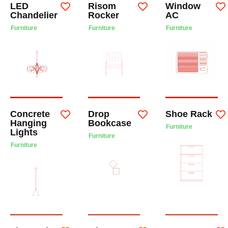
LED
Risom
Window
Chandelier
Rocker
AC
Furniture
Furniture
Furniture
Concrete
Drop
Shoe Rack
Hanging
Bookcase
Furniture
Lights
Furniture
Furniture