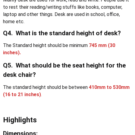
to rest their reading/writing stuffs like books, computer,
laptop and other things. Desk are used in school, office,
home etc.
Q4. What is the standard height of desk?
The Standard height should be minimum
745 mm (30
inches).
Q5. What should be the seat height for the
desk chair?
The standard height should be between
410mm to 530mm
(16 to 21 inches)
.
Highlights
Dimensions: