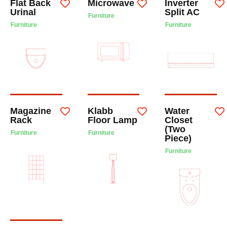
Flat Back
Microwave
Inverter
Urinal
Split AC
Furniture
Furniture
Furniture
Magazine
Klabb
Water
Rack
Floor Lamp
Closet
(Two
Furniture
Furniture
Piece)
Furniture