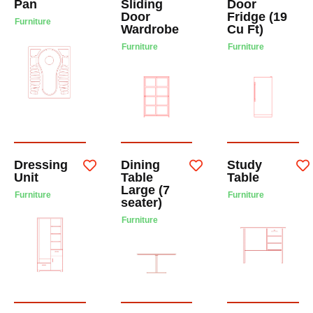
Pan
Sliding
Door
Door
Fridge (19
Furniture
Wardrobe
Cu Ft)
Furniture
Furniture
Dressing
Dining
Study
Unit
Table
Table
Large (7
Furniture
Furniture
seater)
Furniture