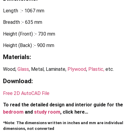
Length :- 1067 mm
Breadth :- 635 mm
Height (Front) :- 730 mm
Height (Back) :- 900 mm
Materials:
Wood,
Glass
, Metal, Laminate,
Plywood
,
Plastic,
etc.
Download:
Free 2D AutoCAD File
To read the detailed design and interior guide for the
bedroom
and
study room
, click here…
*Note: The dimensions written in inches and mm are individual
dimensions, not converted