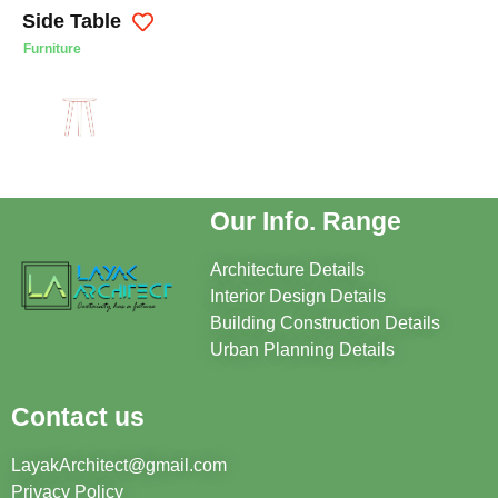
Side Table
Furniture
Our Info. Range
Architecture Details
Interior Design Details
Building Construction Details
Urban Planning Details
Contact us
LayakArchitect@gmail.com
Privacy Policy