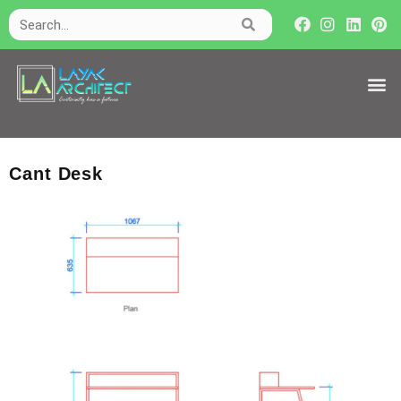
Cant Desk