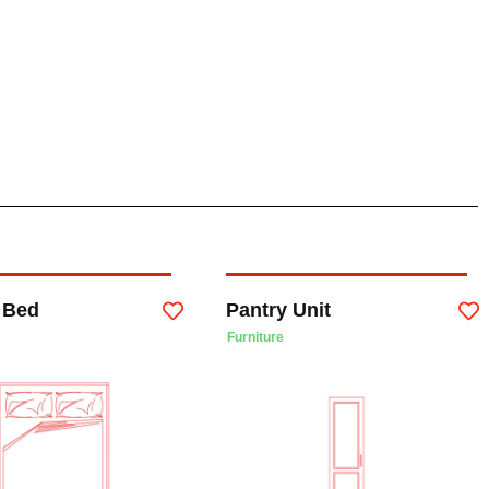
 Bed
Pantry Unit
Furniture