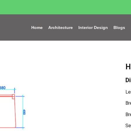
Home
Architecture
Interior Design
Blogs
H
D
Le
Br
Br
Se