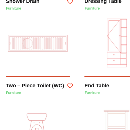
Shower Drain
Dressing Table
Furniture
Furniture
Two – Piece Toilet (WC)
End Table
Furniture
Furniture