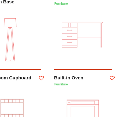
n Base
Furniture
oom Cupboard
Built-in Oven
Furniture