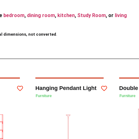
he
bedroom
,
dining room
,
kitchen
,
Study Room
, or
living
al dimensions, not converted
.
Hanging Pendant Light
Double
Furniture
Furniture