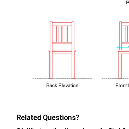
Related Questions?