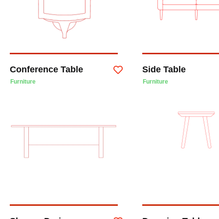
Conference Table
Side Table
Furniture
Furniture