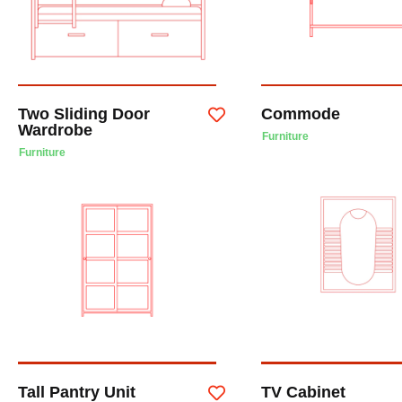
Two Sliding Door
Commode
Wardrobe
Furniture
Furniture
Tall Pantry Unit
TV Cabinet