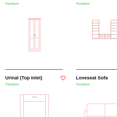
Furniture
Furniture
Urinal (Top Inlet)
Loveseat Sofa
Furniture
Furniture