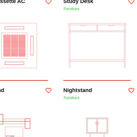
assette AC
Study Desk
Furniture
nd
Nightstand
Furniture