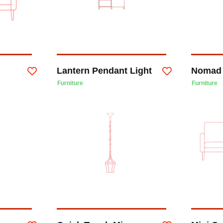
Lantern Pendant Light
Nomad 
Furniture
Furniture