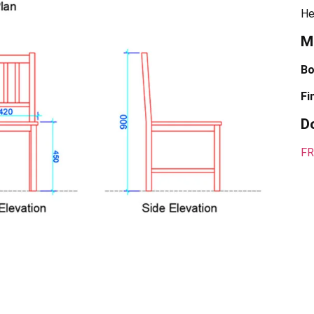
He
Ma
Bo
Fi
D
FR