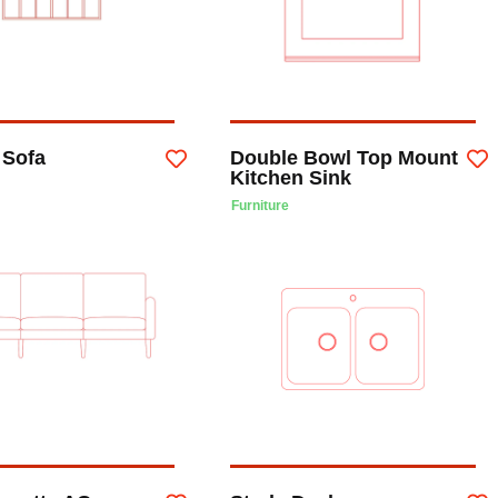
Sofa
Double Bowl Top Mount
Kitchen Sink
Furniture