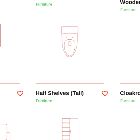
Woode
Furniture
Furniture
Half Shelves (Tall)
Cloakr
Furniture
Furniture