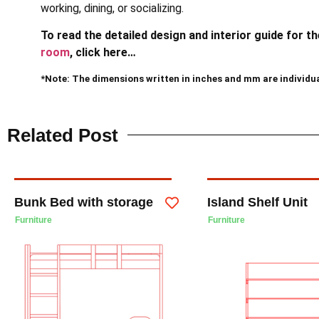
working, dining, or socializing.
To read the detailed design and interior guide for t
room
, click here…
*Note: The dimensions written in inches and mm are individu
Related Post
Bunk Bed with storage
Island Shelf Unit
Furniture
Furniture