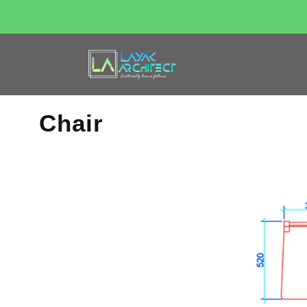
Chair