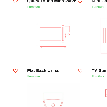
Quick Touch Microwave
Mini C
Furniture
Furniture
Flat Back Urinal
TV Sta
Furniture
Furniture