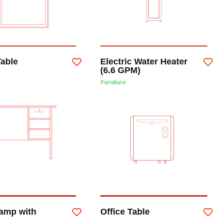
Table
Electric Water Heater
(6.6 GPM)
Furniture
Lamp with
Office Table