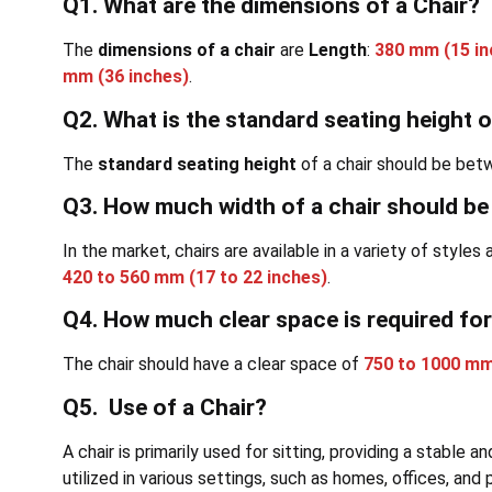
Q1. What are the dimensions of a Chair?
The
dimensions of a chair
are
Length
:
380 mm (15 in
mm (36 inches)
.
Q2. What is the standard seating height o
The
standard seating height
of a chair should be be
Q3. How much width of a chair should b
In the market, chairs are available in a variety of style
420 to 560 mm (17 to 22 inches)
.
Q4. How much clear space is required for
The chair should have a clear space of
750 to 1000 mm
Q5. Use of a Chair?
A chair is primarily used for sitting, providing a stable 
utilized in various settings, such as homes, offices, and