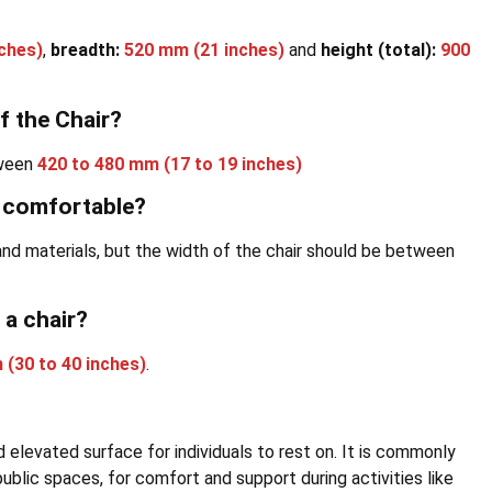
ches)
,
breadth:
520 mm (21 inches)
and
height (total):
900
f the Chair?
tween
420 to 480 mm (17 to 19 inches)
e comfortable?
s and materials, but the width of the chair should be between
 a chair?
 (30 to 40 inches)
.
and elevated surface for individuals to rest on. It is commonly
 public spaces, for comfort and support during activities like