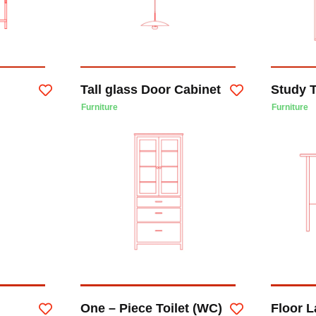
Tall glass Door Cabinet
Study 
Furniture
Furniture
One – Piece Toilet (WC)
Floor 