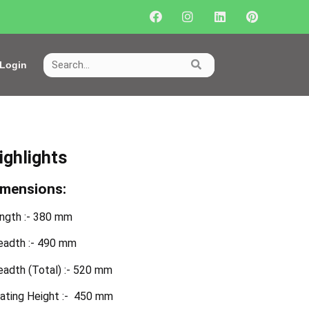
Login
ighlights
imensions:
ngth :- 380 mm
eadth :- 490 mm
eadth (Total) :- 520 mm
ating Height :- 450 mm