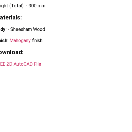
ight (Total) :- 900 mm
terials:
dy
:- Sheesham Wood
nish
:
Mahogany
finish
ownload:
EE 2D AutoCAD File