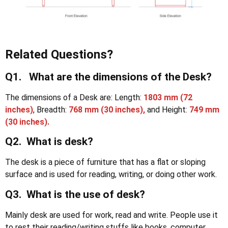
Related Questions?
Q1. What are the dimensions of the Desk?
The dimensions of a Desk are: Length:
1803 mm
(72
inches)
, Breadth:
768 mm (30 inches),
and Height:
749 mm
(30 inches).
Q2. What is desk?
The desk is a piece of furniture that has a flat or sloping
surface and is used for reading, writing, or doing other work.
Q3. What is the use of desk?
Mainly desk are used for work, read and write. People use it
to rest their reading/writing stuffs like books, computer,