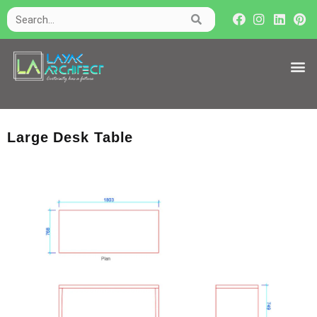
Large Desk Table