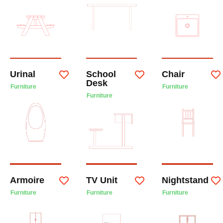
Urinal
School
Chair
Desk
Furniture
Furniture
Furniture
Armoire
TV Unit
Nightstand
Furniture
Furniture
Furniture