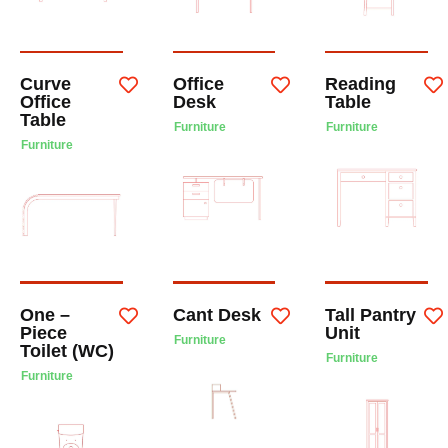
Curve
Office
Reading
Office
Desk
Table
Table
Furniture
Furniture
Furniture
One –
Cant Desk
Tall Pantry
Piece
Unit
Furniture
Toilet (WC)
Furniture
Furniture