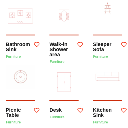
Bathroom
Walk-in
Sleeper
Sink
Shower
Sofa
area
Furniture
Furniture
Furniture
Picnic
Desk
Kitchen
Table
Sink
Furniture
Furniture
Furniture