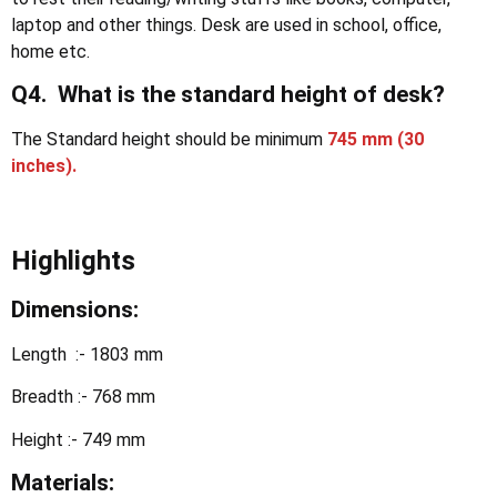
laptop and other things. Desk are used in school, office,
home etc.
Q4. What is the standard height of desk?
The Standard height should be minimum
745 mm (30
inches).
Highlights
Dimensions:
Length :- 1803 mm
Breadth :- 768 mm
Height :- 749 mm
Materials: