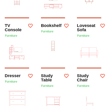
TV
Bookshelf
Loveseat
Console
Sofa
Furniture
Furniture
Furniture
Dresser
Study
Study
Table
Chair
Furniture
Furniture
Furniture