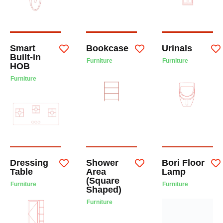
Smart
Bookcase
Urinals
Built-in
Furniture
Furniture
HOB
Furniture
Dressing
Shower
Bori Floor
Table
Area
Lamp
(Square
Furniture
Furniture
Shaped)
Furniture