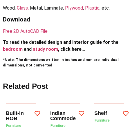
Wood,
Glass,
Metal, Laminate,
Plywood
,
Plastic
, etc.
Download
Free 2D AutoCAD File
To read the detailed design and interior guide for the
bedroom
and
study room
, click here…
*Note: The dimensions written in inches and mm are individual
dimensions, not converted
Related Post
Built-in
Indian
Shelf
HOB
Commode
Furniture
Furniture
Furniture