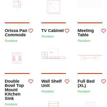
Orissa Pan
TV Cabinet
Meeting
Commode
Table
Furniture
Furniture
Furniture
Double
Wall Shelf
Full Bed
Bowl Top
Unit
(XL)
Mount
Furniture
Furniture
Kitchen
Sink
Furniture