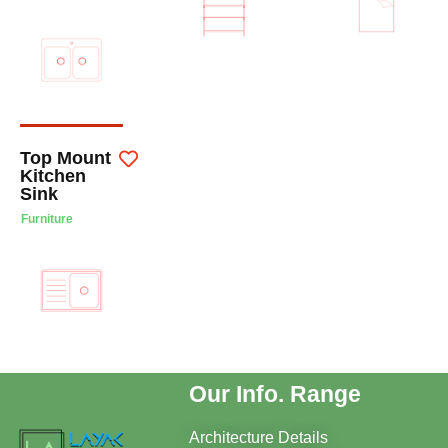
Top Mount
Kitchen
Sink
Furniture
Our Info. Range
Architecture Details