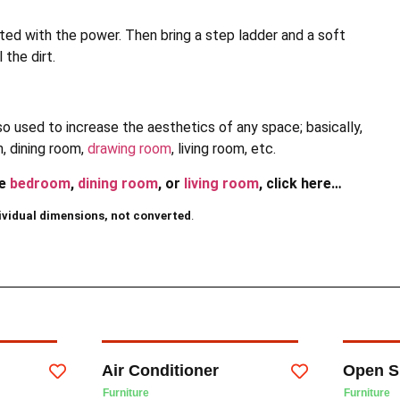
ted with the power. Then bring a step ladder and a soft
 the dirt.
also used to increase the aesthetics of any space; basically,
m, dining room,
drawing room
, living room, etc.
he
bedroom
,
dining room
, or
living room
, click here…
ividual dimensions, not converted
.
Air Conditioner
Open S
Furniture
Furniture