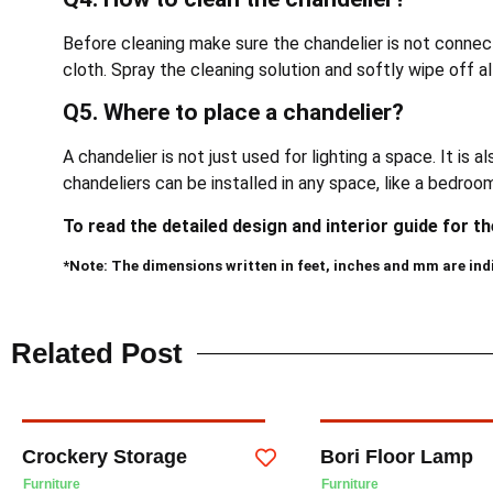
Before cleaning make sure the chandelier is not connec
cloth. Spray the cleaning solution and softly wipe off all
Q5. Where to place a chandelier?
A chandelier is not just used for lighting a space. It is 
chandeliers can be installed in any space, like a bedroo
To read the detailed design and interior guide for t
*Note: The dimensions written in feet, inches and mm are ind
Related Post
Crockery Storage
Bori Floor Lamp
Furniture
Furniture