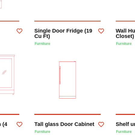
Single Door Fridge (19
Wall H
Cu Ft)
Closet)
Furniture
Furniture
 (4
Tall glass Door Cabinet
Shelf u
Furniture
Furniture