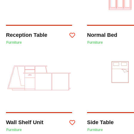
Reception Table
Normal Bed
Furniture
Furniture
Wall Shelf Unit
Side Table
Furniture
Furniture