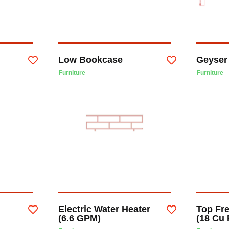
Low Bookcase
Geyser
Furniture
Furniture
Electric Water Heater
Top Fre
(6.6 GPM)
(18 Cu 