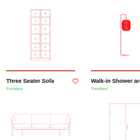
Three Seater Sofa
Walk-in Shower ar
Furniture
Furniture