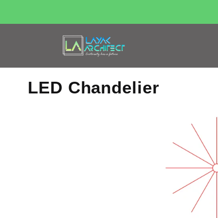
LED Chandelier