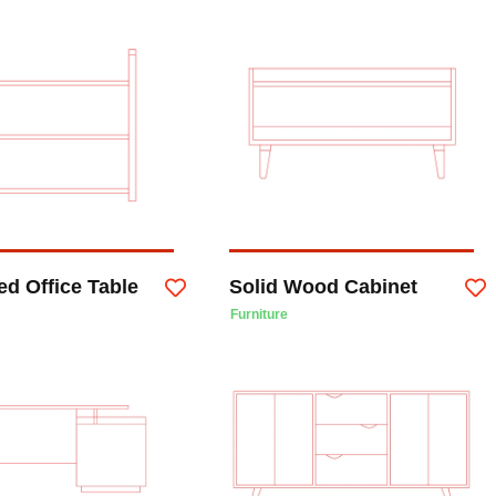
d Office Table
Solid Wood Cabinet
Furniture