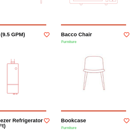
 (9.5 GPM)
Bacco Chair
Furniture
ezer Refrigerator
Bookcase
Ft)
Furniture