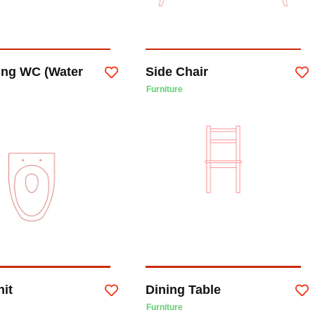
ung WC (Water
Side Chair
Furniture
nit
Dining Table
Furniture