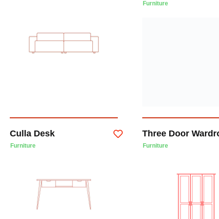
Furniture
Culla Desk
Three Door Wardr
Furniture
Furniture