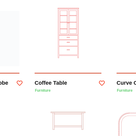
obe
Coffee Table
Curve O
Furniture
Furniture