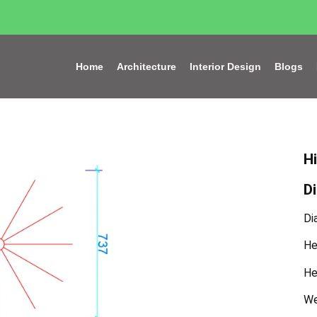
Home
Architecture
Interior Design
Blogs
H
D
Di
He
He
We