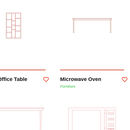
ffice Table
Microwave Oven
Furniture