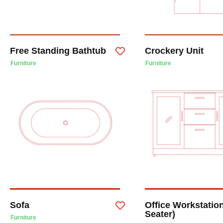
Free Standing Bathtub
Crockery Unit
Furniture
Furniture
Sofa
Office Workstation
Seater)
Furniture