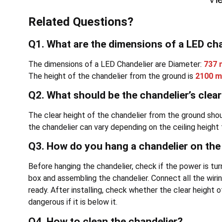
Related Questions?
Q1. What are the dimensions of a LED ch
The dimensions of a LED Chandelier are Diameter:
737
The height of the chandelier from the ground is
2100 
Q2. What should be the chandelier’s clea
The clear height of the chandelier from the ground sh
the chandelier can vary depending on the ceiling height
Q3. How do you hang a chandelier on the 
Before hanging the chandelier, check if the power is tu
box and assembling the chandelier. Connect all the wirin
ready. After installing, check whether the clear height o
dangerous if it is below it.
Q4. How to clean the chandelier?