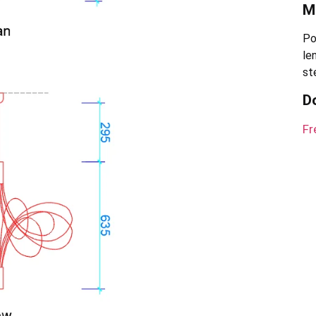
Ma
Po
le
st
D
Fr