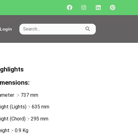
Login
ighlights
imensions:
ameter :- 737 mm
ight (Lights) :- 635 mm
ight (Chord) :- 295 mm
ight :- 0.9 Kg