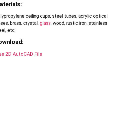
terials:
lypropylene ceiling cups, steel tubes, acrylic optical
nses, brass, crystal,
glass
, wood, rustic iron, stainless
eel, etc.
ownload
:
ee 2D AutoCAD File