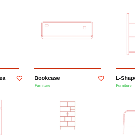
ea
Bookcase
L-Shape
Furniture
Furniture