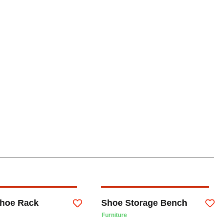
hoe Rack
Shoe Storage Bench
Furniture