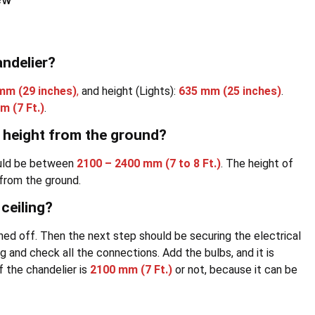
andelier?
 mm
(29 inches)
,
and height (Lights):
635 mm
(25 inches)
.
mm
(7 Ft.)
.
r height from the ground?
ould be between
2100 – 2400 mm
(7 to 8 Ft.)
. The height of
 from the ground.
ceiling?
rned off. Then the next step should be securing the electrical
g and check all the connections. Add the bulbs, and it is
f the chandelier is
2100 mm
(7 Ft.)
or not, because it can be