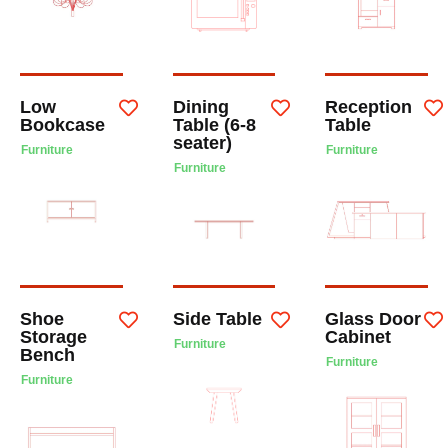
Low
Dining
Reception
Bookcase
Table (6-8
Table
seater)
Furniture
Furniture
Furniture
Shoe
Side Table
Glass Door
Storage
Cabinet
Furniture
Bench
Furniture
Furniture