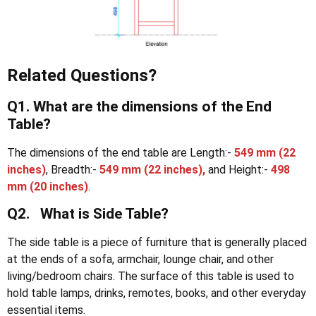
Related Questions?
Q1. What are the dimensions of the End
Table?
The dimensions of the end table are Length:-
549 mm (22
inches)
, Breadth:-
549 mm (22 inches),
and Height:-
498
mm
(20 inches)
.
Q2. What is Side Table?
The side table is a piece of furniture that is generally placed
at the ends of a sofa, armchair, lounge chair, and other
living/bedroom chairs. The surface of this table is used to
hold table lamps, drinks, remotes, books, and other everyday
essential items.