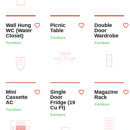
Wall Hung
Picnic
Double
WC (Water
Table
Door
Closet)
Wardrobe
Furniture
Furniture
Furniture
Mini
Single
Magazine
Cassette
Door
Rack
AC
Fridge (19
Furniture
Cu Ft)
Furniture
Furniture