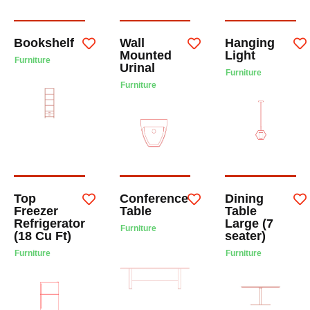
Bookshelf
Wall
Hanging
Mounted
Light
Furniture
Urinal
Furniture
Furniture
Top
Conference
Dining
Freezer
Table
Table
Refrigerator
Large (7
Furniture
(18 Cu Ft)
seater)
Furniture
Furniture