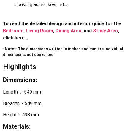
books, glasses, keys, etc.
To read the detailed design and interior guide for the
Bedroom
,
Living Room
,
Dining Area
, and
Study Area
,
click here…
*Note:- The dimensions written in inches and mm are individual
dimensions, not converted.
Highlights
Dimensions:
Length :- 549 mm
Breadth :- 549 mm
Height :- 498 mm
Materials: