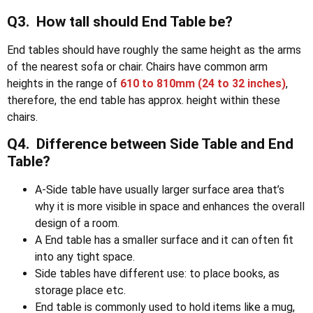
Q3. How tall should End Table be?
End tables should have roughly the same height as the arms
of the nearest sofa or chair. Chairs have common arm
heights in the range of
610 to 810mm
(24 to 32 inches)
,
therefore, the end table has approx. height within these
chairs.
Q4. Difference between Side Table and End
Table?
A-Side table have usually larger surface area that’s
why it is more visible in space and enhances the overall
design of a room.
A End table has a smaller surface and it can often fit
into any tight space.
Side tables have different use: to place books, as
storage place etc.
End table is commonly used to hold items like a mug,