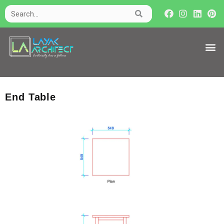
End Table