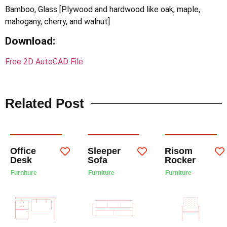
Bamboo, Glass [Plywood and hardwood like oak, maple,
mahogany, cherry, and walnut]
Download:
Free 2D AutoCAD File
Related Post
Office
Sleeper
Risom
Desk
Sofa
Rocker
Furniture
Furniture
Furniture