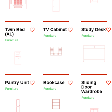
Twin Bed
TV Cabinet
Study Desk
(XL)
Furniture
Furniture
Furniture
Pantry Unit
Bookcase
Sliding
Door
Furniture
Furniture
Wardrobe
Furniture