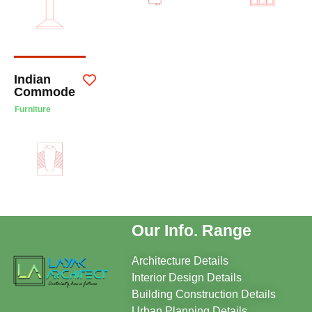
Indian
Commode
Furniture
Our Info. Range
Architecture Details
Interior Design Details
Building Construction Details
Urban Planning Details