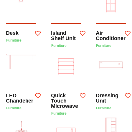
Desk
Island
Air
Shelf Unit
Conditioner
Furniture
Furniture
Furniture
LED
Quick
Dressing
Chandelier
Touch
Unit
Microwave
Furniture
Furniture
Furniture