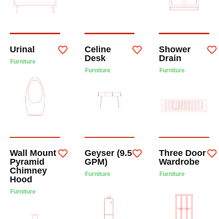
Urinal
Celine
Shower
Desk
Drain
Furniture
Furniture
Furniture
Wall Mount
Geyser (9.5
Three Door
Pyramid
GPM)
Wardrobe
Chimney
Furniture
Furniture
Hood
Furniture