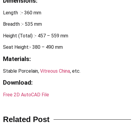
Dimensions:
Length :- 360 mm
Breadth :- 535 mm
Height (Total) :- 457 – 559 mm
Seat Height:- 380 – 490 mm
Materials:
Stable Porcelain,
Vitreous China
, etc.
Download
:
Free 2D AutoCAD File
Related Post