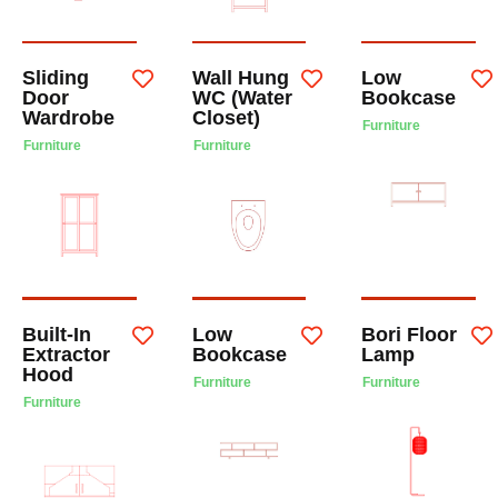
Sliding
Wall Hung
Low
Door
WC (Water
Bookcase
Wardrobe
Closet)
Furniture
Furniture
Furniture
Built-In
Low
Bori Floor
Extractor
Bookcase
Lamp
Hood
Furniture
Furniture
Furniture