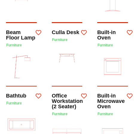
Beam
Culla Desk
Built-in
Floor Lamp
Oven
Furniture
Furniture
Furniture
Bathtub
Office
Built-in
Workstation
Microwave
Furniture
(2 Seater)
Oven
Furniture
Furniture