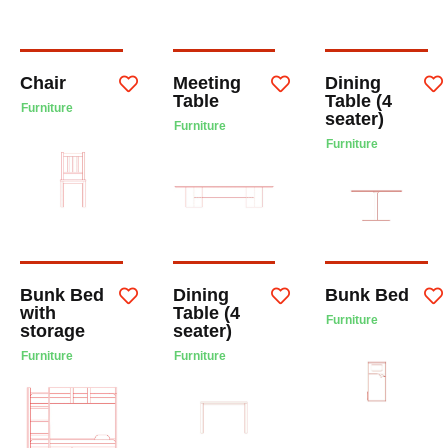
Chair
Meeting
Dining
Table
Table (4
Furniture
seater)
Furniture
Furniture
Bunk Bed
Dining
Bunk Bed
with
Table (4
Furniture
storage
seater)
Furniture
Furniture