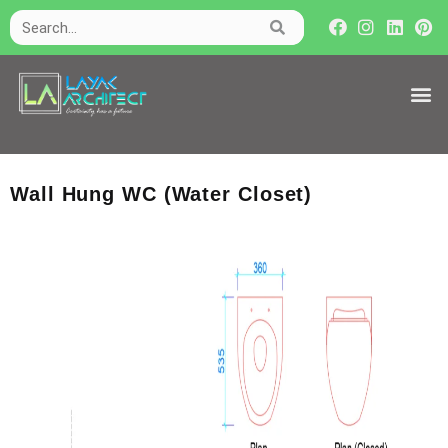
Wall Hung WC (Water Closet)