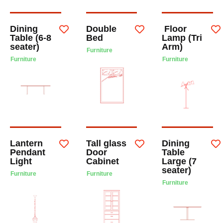
Dining
Double
Floor
Table (6-8
Bed
Lamp (Tri
seater)
Arm)
Furniture
Furniture
Furniture
Lantern
Tall glass
Dining
Pendant
Door
Table
Light
Cabinet
Large (7
seater)
Furniture
Furniture
Furniture