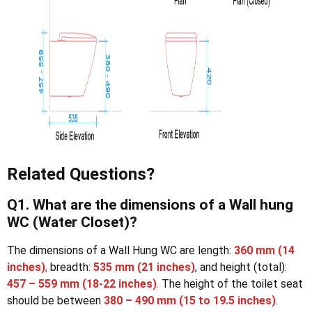
Related Questions?
Q1. What are the dimensions of a Wall hung
WC (Water Closet)?
The dimensions of a Wall Hung WC are length:
360 mm
(14
inches)
,
breadth:
535 mm
(21 inches)
, and height (total):
457 – 559 mm
(18-22 inches)
.
The height of the toilet seat
should be between
380 – 490 mm
(15 to 19.5 inches)
.