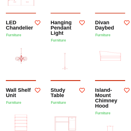
LED
Hanging
Divan
Chandelier
Pendant
Daybed
Light
Furniture
Furniture
Furniture
Wall Shelf
Study
Island-
Unit
Table
Mount
Chimney
Furniture
Furniture
Hood
Furniture