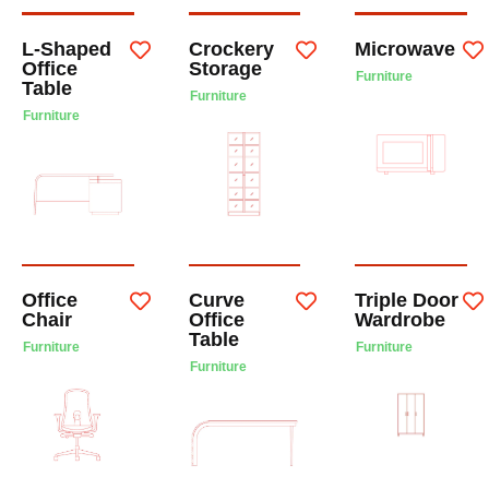
L-Shaped
Crockery
Microwave
Office
Storage
Furniture
Table
Furniture
Furniture
Office
Curve
Triple Door
Chair
Office
Wardrobe
Table
Furniture
Furniture
Furniture