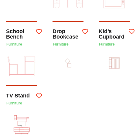
School
Drop
Kid’s
Bench
Bookcase
Cupboard
Furniture
Furniture
Furniture
TV Stand
Furniture