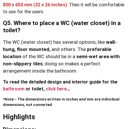
800 x 650 mm
(32 x 26 inches)
. Then it will be comfortable
to use for the users.
Q5. Where to place a WC (water closet) in a
toilet?
The WC (water closet) has several options, like
wall-
hung,
floor mounted,
and others. The
preferable
location
of the WC should be in a
semi-wet
area with
non-slippery tiles
; doing so makes a perfect
arrangement inside the bathroom.
To read the detailed design and interior guide for the
bathroom
or toilet,
click here
…
*Note:- The dimensions written in inches and mm are individual
dimensions, not converted.
Highlights