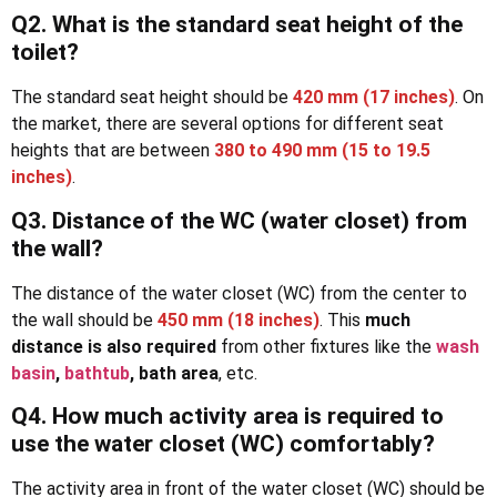
Q2. What is the standard seat height of the
toilet?
The standard seat height should be
420 mm
(17 inches)
. On
the market, there are several options for different seat
heights that are between
380 to 490 mm
(15 to 19.5
inches)
.
Q3. Distance of the WC (water closet) from
the wall?
The distance of the water closet (WC) from the center to
the wall should be
450 mm (18 inches)
. This
much
distance is also required
from other fixtures like the
wash
basin
,
bathtub
, bath area
, etc.
Q4. How much activity area is required to
use the water closet (WC) comfortably?
The activity area in front of the water closet (WC) should be