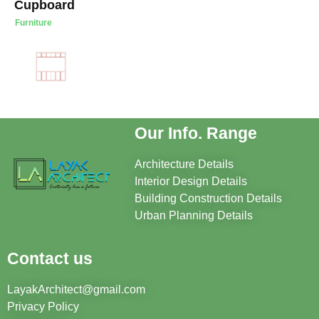
Cupboard
Furniture
Our Info. Range
Architecture Details
Interior Design Details
Building Construction Details
Urban Planning Details
Contact us
LayakArchitect@gmail.com
Privacy Policy