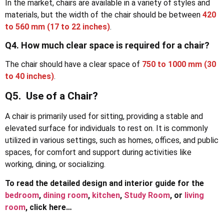
In the market, chairs are available in a variety of styles and
materials, but the width of the chair should be between
420
to 560 mm (17 to 22 inches)
.
Q4. How much clear space is required for a chair?
The chair should have a clear space of
750 to 1000 mm (30
to 40 inches)
.
Q5. Use of a Chair?
A chair is primarily used for sitting, providing a stable and
elevated surface for individuals to rest on. It is commonly
utilized in various settings, such as homes, offices, and public
spaces, for comfort and support during activities like
working, dining, or socializing.
To read the detailed design and interior guide for the
bedroom
,
dining room
,
kitchen
,
Study Room
, or
living
room
, click here…