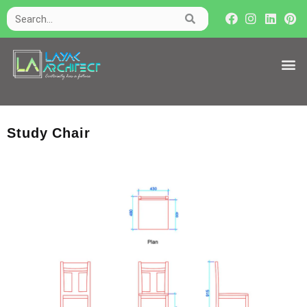
Study Chair