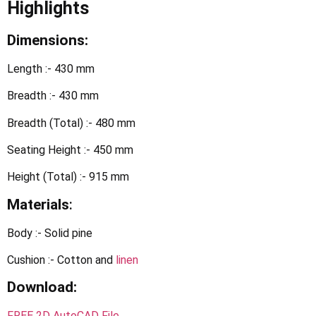
Highlights
Dimensions:
Length :- 430 mm
Breadth :- 430 mm
Breadth (Total) :- 480 mm
Seating Height :- 450 mm
Height (Total) :- 915 mm
Materials
:
Body :- Solid pine
Cushion :- Cotton and
linen
Download:
FREE 2D AutoCAD File