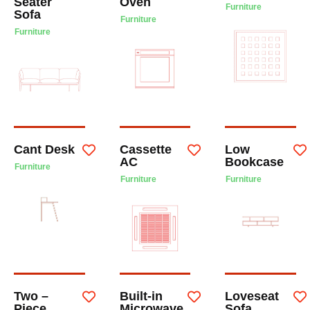
Seater
Oven
Furniture
Sofa
Furniture
Furniture
Cant Desk
Cassette
Low
AC
Bookcase
Furniture
Furniture
Furniture
Two –
Built-in
Loveseat
Piece
Microwave
Sofa