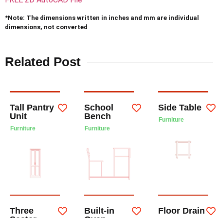
*Note: The dimensions written in inches and mm are individual
dimensions, not converted
Related Post
Tall Pantry
School
Side Table
Unit
Bench
Furniture
Furniture
Furniture
Three
Built-in
Floor Drain