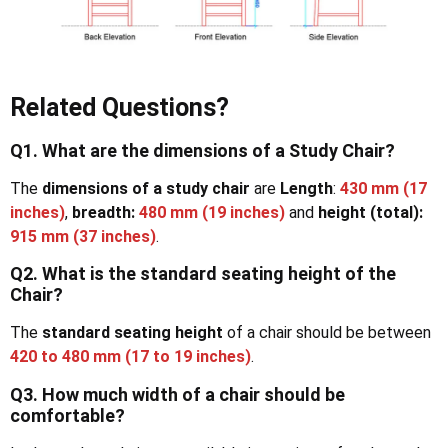
Related Questions?
Q1. What are the dimensions of a Study Chair?
The
dimensions of a study chair
are
Length
:
430 mm (17
inches)
,
breadth:
480 mm (19 inches)
and
height (total):
915 mm (37 inches)
.
Q2. What is the standard seating height of the
Chair?
The
standard seating height
of a chair should be between
420 to 480 mm (17 to 19 inches)
.
Q3. How much width of a chair should be
comfortable?