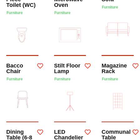
Toilet (WC)
Oven
Furniture
Furniture
Furniture
Bacco
Stilt Floor
Magazine
Chair
Lamp
Rack
Furniture
Furniture
Furniture
Dining
LED
Communal
Table (6-8
Chandelier
Table