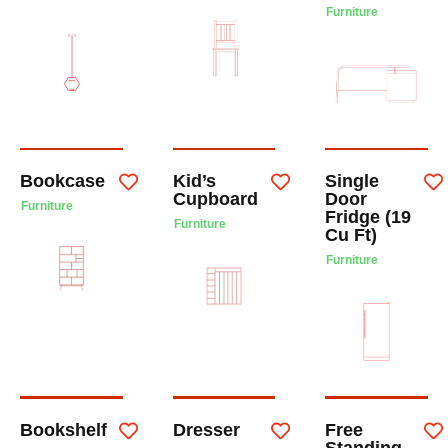
Furniture
Bookcase
Kid’s
Single
Cupboard
Door
Furniture
Fridge (19
Furniture
Cu Ft)
Furniture
Bookshelf
Dresser
Free
Standing