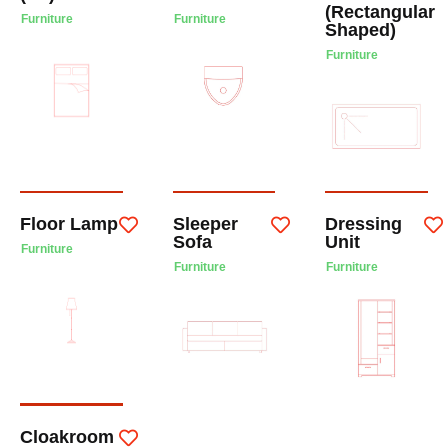
(Rectangular
Furniture
Furniture
Shaped)
Furniture
Floor Lamp
Sleeper
Dressing
Sofa
Unit
Furniture
Furniture
Furniture
Cloakroom