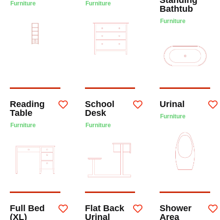
Furniture
Furniture
Bathtub
Furniture
Reading
School
Urinal
Table
Desk
Furniture
Furniture
Furniture
Full Bed
Flat Back
Shower
(XL)
Urinal
Area