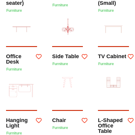
seater)
(Small)
Furniture
Furniture
Furniture
Office
Side Table
TV Cabinet
Desk
Furniture
Furniture
Furniture
Hanging
Chair
L-Shaped
Light
Office
Furniture
Table
Furniture