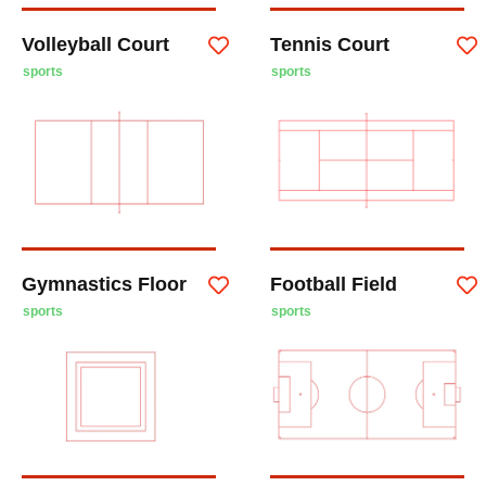
Volleyball Court
Tennis Court
sports
sports
Gymnastics Floor
Football Field
sports
sports