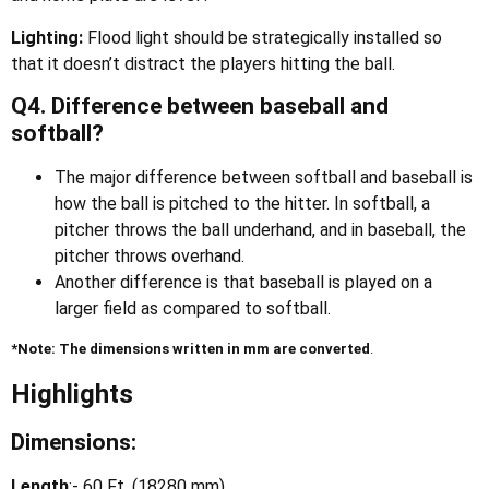
Lighting:
Flood light should be strategically installed so
that it doesn’t distract the players hitting the ball.
Q4. Difference between baseball and
softball?
The major difference between softball and baseball is
how the ball is pitched to the hitter. In softball, a
pitcher throws the ball underhand, and in baseball, the
pitcher throws overhand.
Another difference is that baseball is played on a
larger field as compared to softball.
*Note: The dimensions written in mm are converted
.
Highlights
Dimensions:
Length
:- 60 Ft. (18280 mm)