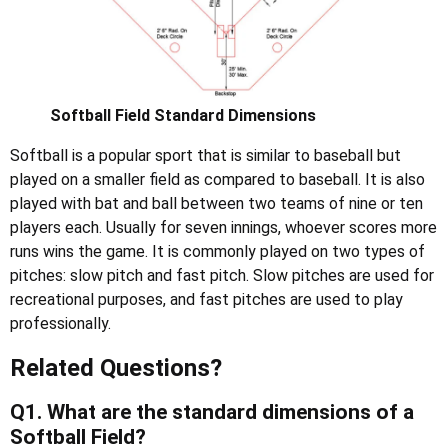
Softball Field Standard Dimensions
Softball is a popular sport that is similar to baseball but
played on a smaller field as compared to baseball. It is also
played with bat and ball between two teams of nine or ten
players each. Usually for seven innings, whoever scores more
runs wins the game. It is commonly played on two types of
pitches: slow pitch and fast pitch. Slow pitches are used for
recreational purposes, and fast pitches are used to play
professionally.
Related Questions
?
Q1. What are the standard dimensions of a
Softball Field?