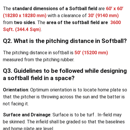
The
standard dimensions of a Softball field
are
60’ x 60’
(18280 x 18280 mm)
with a clearance of
30’ (9140 mm)
from
two sides
. The
area of the softball field are
3600
Sqft. (344.4 Sqm
)
.
Q2. What is the pitching distance in Softball?
The pitching distance in softball is
50’ (15200 mm)
measured from the pitching rubber.
Q3. Guidelines to be followed while designing
a softball field in a space?
Orientation
: Optimum orientation is to locate home plate so
that the pitcher is throwing across the sun and the batter is
not facing it.
Surface and
Drainage
: Surface is to be turf . In-field may
be skinned. The infield shall be graded so that the baselines
and home plate are level .