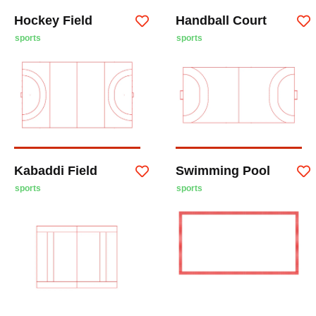
Hockey Field
Handball Court
sports
sports
Kabaddi Field
Swimming Pool
sports
sports