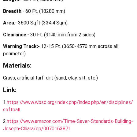
Breadth
:- 60 Ft. (18280 mm)
Area
:- 3600 Sqft (334.4 Sqm).
Clearance
:- 30 Ft. (9140 mm from 2 sides)
Warning Track:-
12-15 Ft. (3650-4570 mm across all
perimeter)
Materials:
Grass, artificial turf, dirt (sand, clay, slit, etc.)
Link:
1.
https://
www.wbsc.org/index.php/index.php/en/disciplines/
softball
2.
https
://www.amazon.com/Time-Saver-Standards-Building-
Joseph-Chiara/dp/0070163871