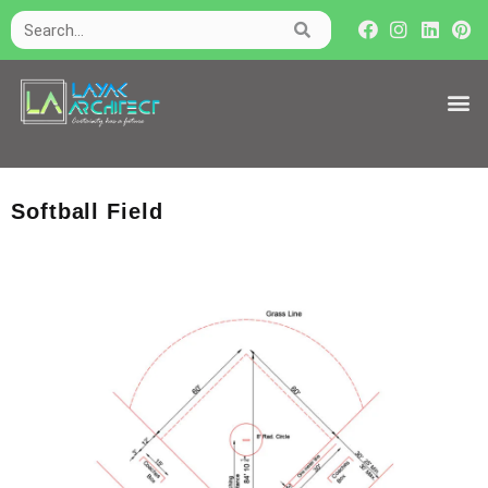
Softball Field