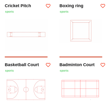
Cricket Pitch
Boxing ring
sports
sports
Basketball Court
Badminton Court
sports
sports