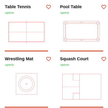
Table Tennis
Pool Table
sports
sports
Wrestling Mat
Squash Court
sports
sports