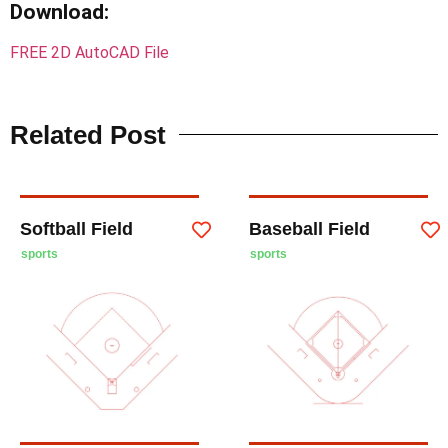
Download
:
FREE 2D AutoCAD File
Related Post
Softball Field
Baseball Field
sports
sports