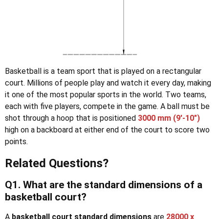
Basketball is a team sport that is played on a rectangular
court. Millions of people play and watch it every day, making
it one of the most popular sports in the world. Two teams,
each with five players, compete in the game. A ball must be
shot through a hoop that is positioned
3000 mm (9′-10″)
high on a backboard at either end of the court to score two
points.
Related Questions?
Q1. What are the standard dimensions of a
basketball court?
A
basketball court standard dimensions
are
28000 x