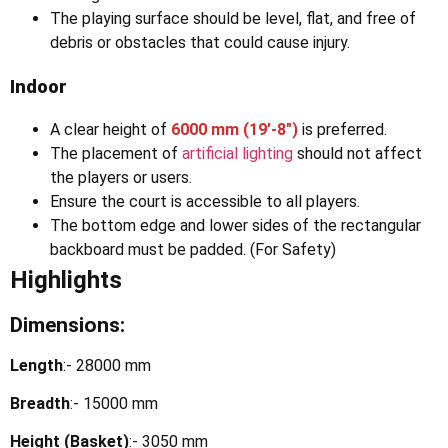
The playing surface should be level, flat, and free of
debris or obstacles that could cause injury.
Indoor
A clear height of
6000 mm (19’-8″)
is preferred.
The placement of
artificial lighting
should not affect
the players or users.
Ensure the court is accessible to all players.
The bottom edge and lower sides of the rectangular
backboard must be padded. (For Safety)
Highlights
Dimensions:
Length
:- 28000 mm
Breadth
:- 15000 mm
Height (Basket)
:- 3050 mm