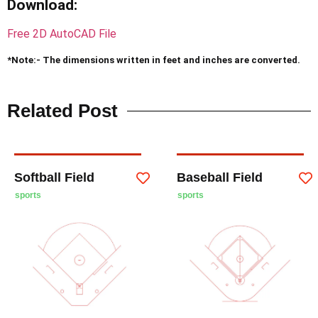
Download
:
Free 2D AutoCAD File
*Note:- The dimensions written in feet and inches are converted.
Related Post
Softball Field
Baseball Field
sports
sports