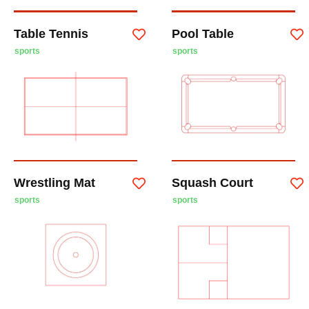
Table Tennis
Pool Table
sports
sports
Wrestling Mat
Squash Court
sports
sports