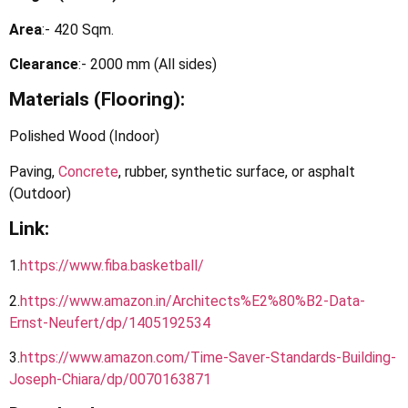
Area
:- 420 Sqm.
Clearance
:- 2000 mm (All sides)
Materials (Flooring):
Polished Wood (Indoor)
Paving,
Concrete
, rubber, synthetic surface, or asphalt
(Outdoor)
Link:
1.
https://www.fiba.basketball
/
2.
https
://
www.amazon.in/Architects%E2%80%B2-Data-
Ernst-Neufert/dp/1405192534
3.
https://www.amazon.com/Time-Saver-Standards-Building-
Joseph-Chiara/dp/0070163871