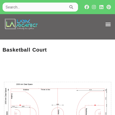
Basketball Court