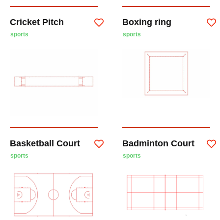
Cricket Pitch
Boxing ring
sports
sports
Basketball Court
Badminton Court
sports
sports