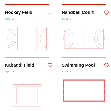
Hockey Field
Handball Court
sports
sports
Kabaddi Field
Swimming Pool
sports
sports