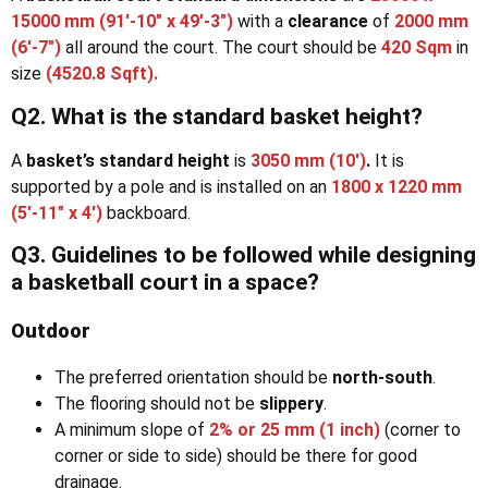
15000 mm (91′-10″ x 49′-3″)
with a
clearance
of
2000 mm
(6′-7″)
all around the court. The court should be
420 Sqm
in
size
(4520.8 Sqft).
Q2. What is the standard basket height?
A
basket’s standard height
is
3050 mm (10′)
.
It is
supported by a pole and is installed on an
1800 x 1220 mm
(5′-11″ x 4′)
backboard.
Q3. Guidelines to be followed while designing
a basketball court in a space?
Outdoor
The preferred orientation should be
north-south
.
The flooring should not be
slippery
.
A minimum slope of
2% or 25 mm
(1 inch)
(corner to
corner or side to side) should be there for good
drainage.