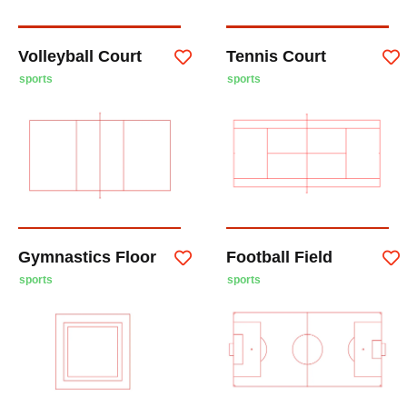
Volleyball Court
Tennis Court
sports
sports
Gymnastics Floor
Football Field
sports
sports