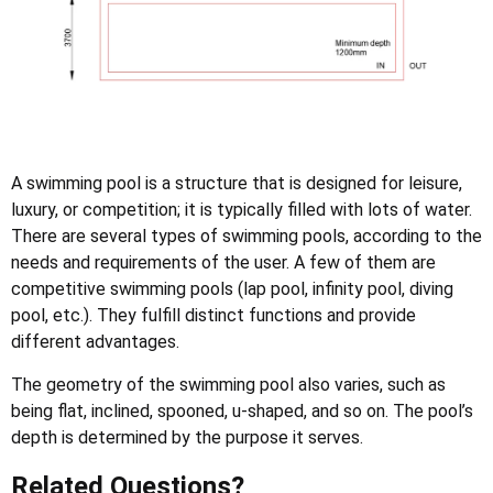
A swimming pool is a structure that is designed for leisure,
luxury, or competition; it is typically filled with lots of water.
There are several types of swimming pools, according to the
needs and requirements of the user. A few of them are
competitive swimming pools (lap pool, infinity pool, diving
pool, etc.). They fulfill distinct functions and provide
different advantages.
The geometry of the swimming pool also varies, such as
being flat, inclined, spooned, u-shaped, and so on. The pool’s
depth is determined by the purpose it serves.
Related Questions?