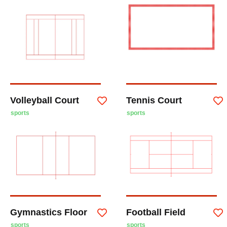
Volleyball Court
Tennis Court
sports
sports
Gymnastics Floor
Football Field
sports
sports