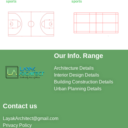
sports
sports
Our Info. Range
Architecture Details
Interior Design Details
Building Construction Details
Urban Planning Details
Contact us
LayakArchitect@gmail.com
Privacy Policy