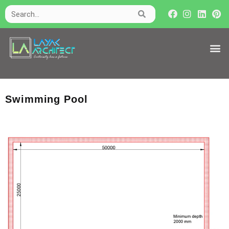
Swimming Pool