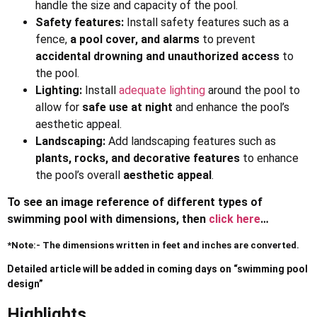
handle the size and capacity of the pool.
Safety features:
Install safety features such as a
fence,
a pool cover, and alarms
to prevent
accidental drowning and unauthorized access
to
the pool.
Lighting:
Install
adequate lighting
around the pool to
allow for
safe use at night
and enhance the pool’s
aesthetic appeal.
Landscaping:
Add landscaping features such as
plants, rocks, and decorative features
to enhance
the pool’s overall
aesthetic appeal
.
To see an image reference of different types of
swimming pool with dimensions, then
click here
…
*Note:- The dimensions written in feet and inches are converted.
Detailed article will be added in coming days on “swimming pool
design”
Highlights