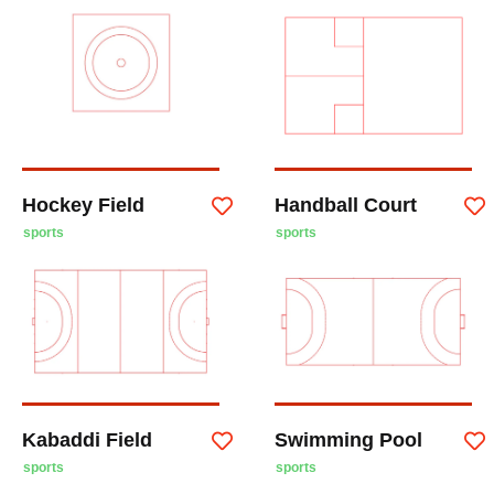
Hockey Field
Handball Court
sports
sports
Kabaddi Field
Swimming Pool
sports
sports