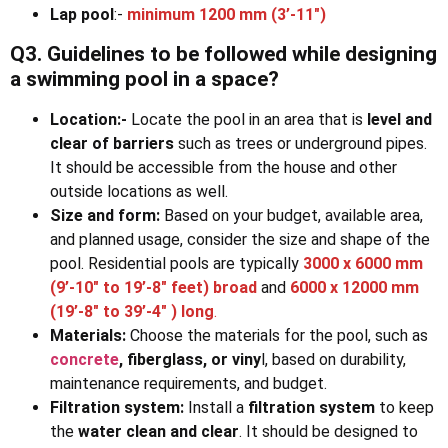
Lap pool
:-
minimum 1200 mm (3’-11″)
Q3. Guidelines to be followed while designing
a swimming pool in a space?
Location:-
Locate the pool in an area that is
level and
clear of barriers
such as trees or underground pipes.
It should be accessible from the house and other
outside locations as well.
Size and form:
Based on your budget, available area,
and planned usage, consider the size and shape of the
pool. Residential pools are typically
3000 x 6000 mm
(9’-10″ to 19’-8″ feet)
broad
and
6000 x 12000 mm
(19’-8″ to 39’-4″ ) long
.
Materials:
Choose the materials for the pool, such as
concrete
, fiberglass, or viny
l, based on durability,
maintenance requirements, and budget.
Filtration system:
Install a
filtration system
to keep
the
water clean and clear
. It should be designed to