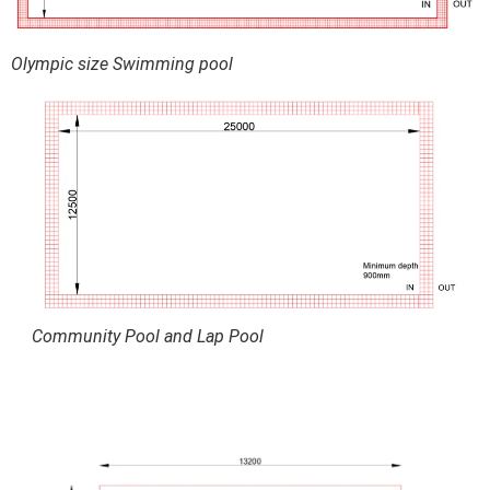
Olympic size Swimming pool
Community Pool and Lap Pool