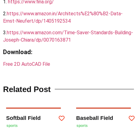
1.
https://www.fina.org/
2.
https
://
www.amazon.in/Architects%E2%80%B2-Data-
Ernst-Neufert/dp/1405192534
3.
https://www.amazon.com/Time-Saver-Standards-Building-
Joseph-Chiara/dp/0070163871
Download
:
Free 2D AutoCAD File
Related Post
Softball Field
Baseball Field
sports
sports