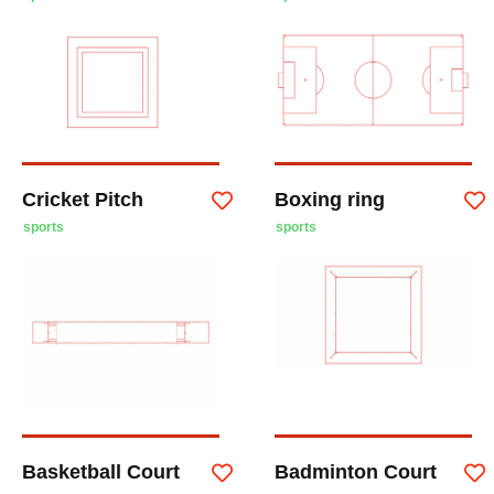
Cricket Pitch
Boxing ring
sports
sports
Basketball Court
Badminton Court