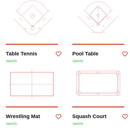
Table Tennis
Pool Table
sports
sports
Wrestling Mat
Squash Court
sports
sports