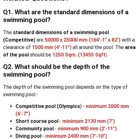
Q1. What are the standard dimensions of a
swimming pool?
The
standard dimensions of a swimming pool
(Competitive)
are
50000 x 25000 mm (164’-1″ x 82’)
with a
clearance of
1500 mm (4’-11″)
all around the pool. The
area
of the pool
should be
1250 Sqm. (13455 Sqft
).
Q2. What should be the depth of the
swimming pool?
The depth of the swimming pool depends on the type of
swimming pool:-
Competitive pool (Olympics
):-
minimum 2000 mm
(6’-7”)
Short course pool
:-
minimum 2130 mm (7’)
Community pool
:-
minimum 900 mm (2’-11″)
Diving pool
:-
minimum 2400 mm (7’-10″)