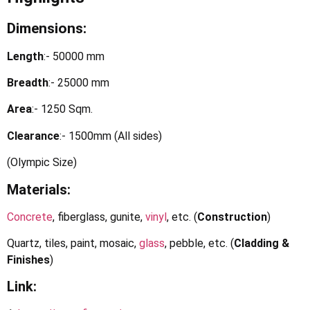
Dimensions:
Length
:- 50000 mm
Breadth
:- 25000 mm
Area
:- 1250 Sqm.
Clearance
:- 1500mm (All sides)
(Olympic Size)
Materials:
Concrete
, fiberglass, gunite,
vinyl
, etc. (
Construction
)
Quartz, tiles, paint, mosaic,
glass
, pebble, etc. (
Cladding &
Finishes
)
Link: