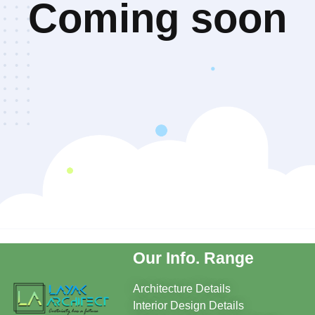
Coming soon
Our Info. Range
Architecture Details
Interior Design Details