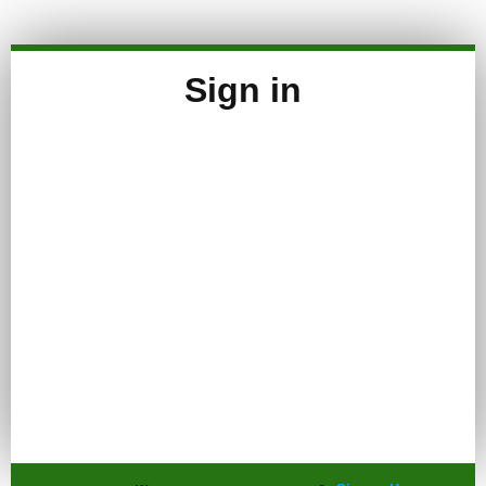
Sign in
Keep me signed in
Register
Forgot your password?