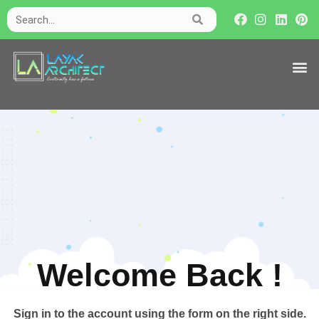
Welcome Back !​
Sign in to the account using the form on the right side.