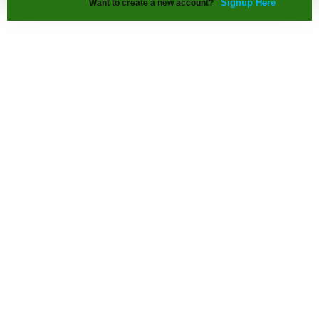
Signup Here
Want to create a new account?
Our Info. Range
Architecture Details
Interior Design Details
Building Construction Details
Urban Planning Details
Contact us