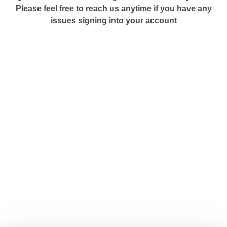
Please feel free to reach us anytime if you have any
issues signing into your account