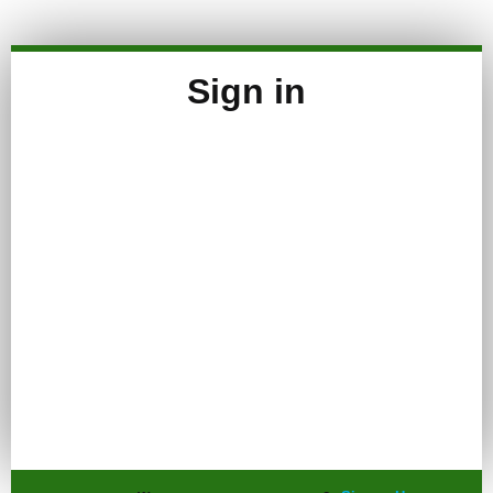
Sign in
Keep me signed in
Register
Forgot your password?