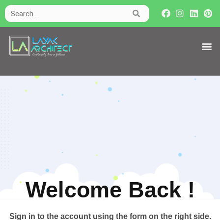
Welcome Back !​
Sign in to the account using the form on the right side.