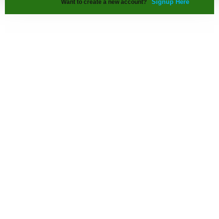
Signup Here
Want to create a new account?
Our Info. Range
Architecture Details
Interior Design Details
Building Construction Details
Urban Planning Details
Contact us