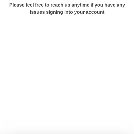
Please feel free to reach us anytime if you have any
issues signing into your account