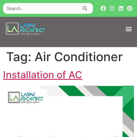
Tag:
Air Conditioner
Installation of AC