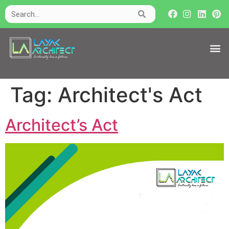
Tag:
Architect's Act
Architect’s Act