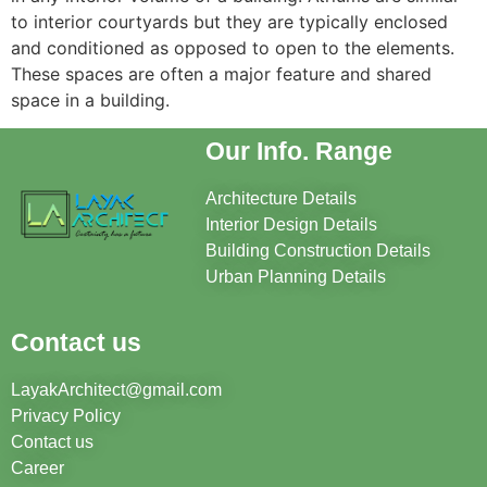
to interior courtyards but they are typically enclosed
and conditioned as opposed to open to the elements.
These spaces are often a major feature and shared
space in a building.
Our Info. Range
Architecture Details
Interior Design Details
Building Construction Details
Urban Planning Details
Contact us
LayakArchitect@gmail.com
Privacy Policy
Contact us
Career