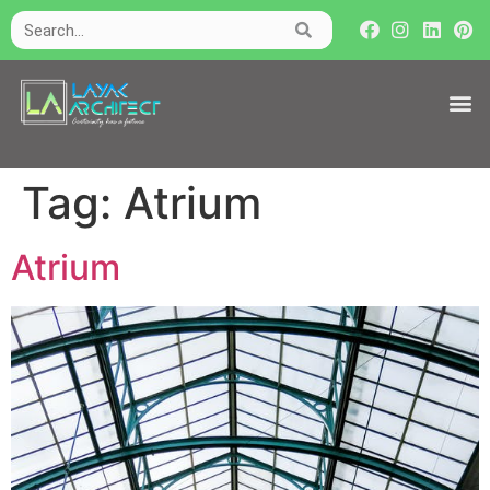
Tag:
Atrium
Atrium