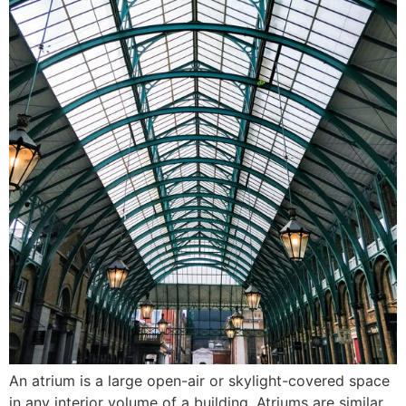
An atrium is a large open-air or skylight-covered space
in any interior volume of a building. Atriums are similar