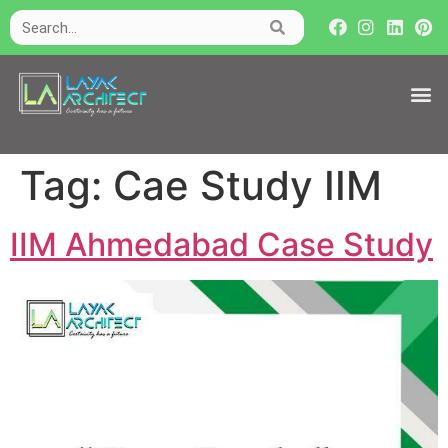
Tag:
Cae Study IIM
IIM Ahmedabad Case Study