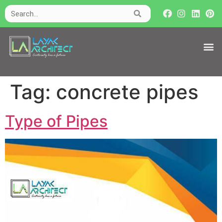
Tag:
concrete pipes
Type of Pipes