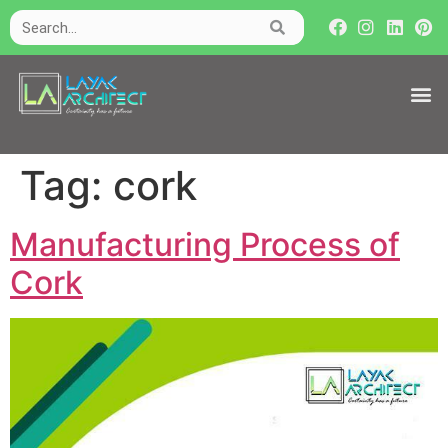
Tag:
cork
Manufacturing Process of
Cork