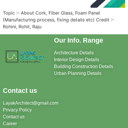
Topic :- About Cork, Fiber Glass, Foam Panel
(Manufacturing process, fixing details etc) Credit :-
Rohini, Rohit, Raju
Our Info. Range
Architecture Details
Interior Design Details
Building Construction Details
Urban Planning Details
Contact us
LayakArchitect@gmail.com
Privacy Policy
Contact us
Career