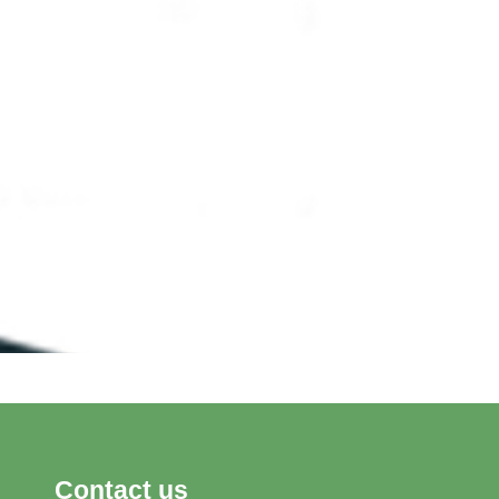
Contact us