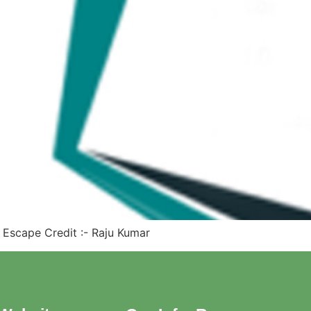
e Escape Credit :- Raju Kumar