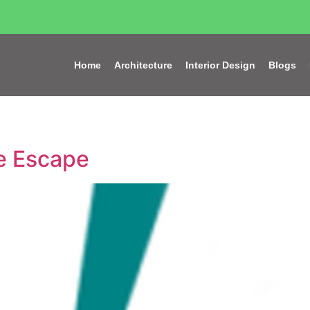
Home
Architecture
Interior Design
Blogs
re Escape