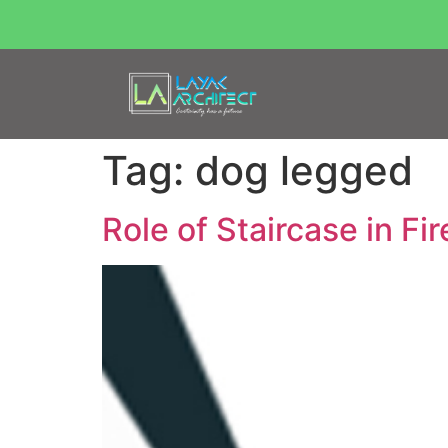
Tag:
dog legged
Role of Staircase in Fi