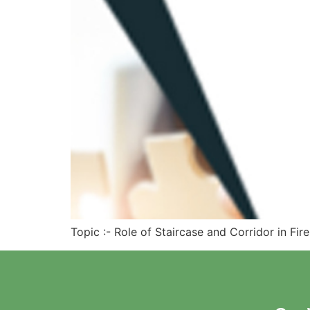
Topic :- Role of Staircase and Corridor in Fir