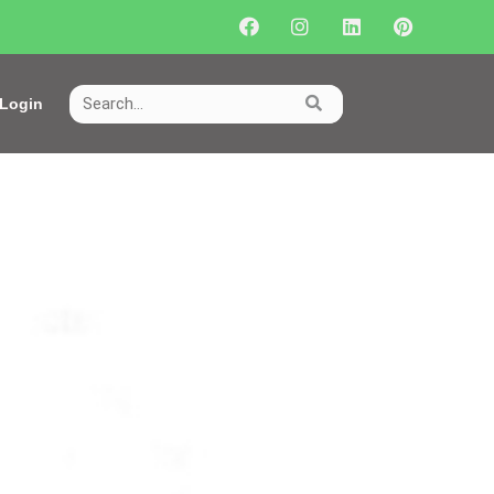
Login