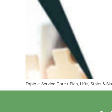
Topic :- Service Core ( Plan, Lifts, Stairs & 