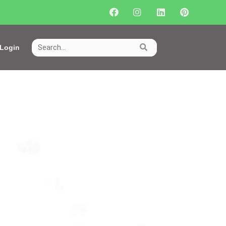
Login