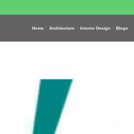
Home
Architecture
Interior Design
Blogs