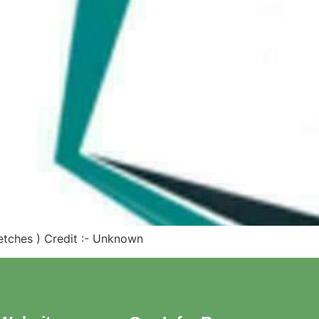
Sketches ) Credit :- Unknown