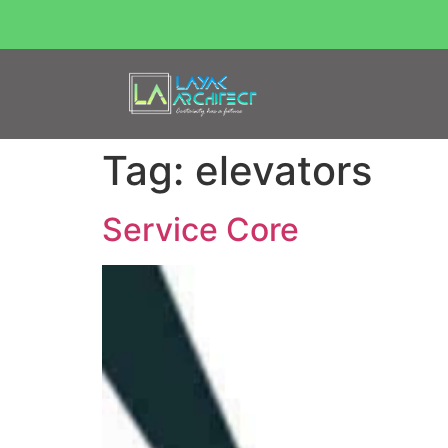
Tag:
elevators
Service Core