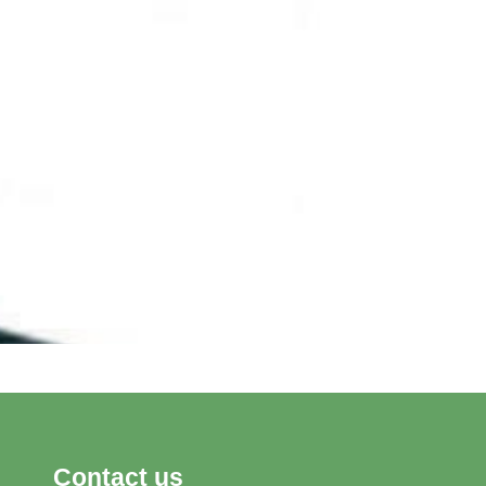
Contact us