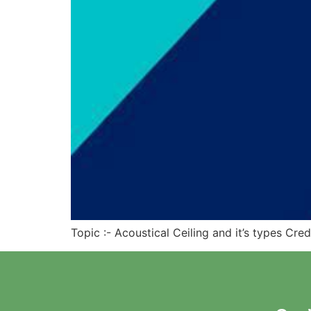
Topic :- Acoustical Ceiling and it’s types Cre