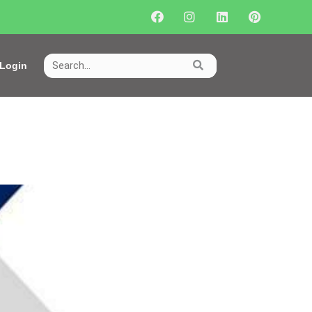
Login