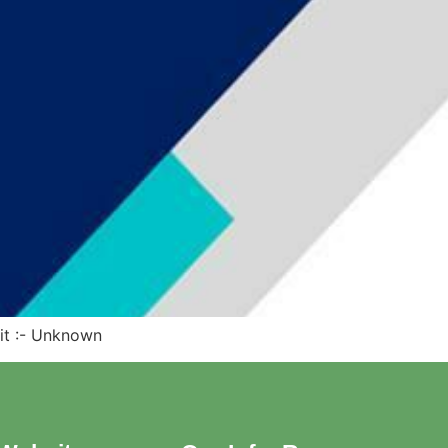
dit :- Unknown