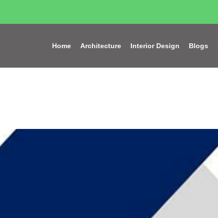
Home
Architecture
Interior Design
Blogs