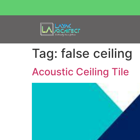
Tag:
false ceiling
Acoustic Ceiling Tile