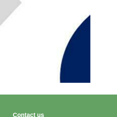
Contact us