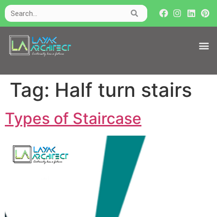
Tag:
Half turn stairs
Types of Staircase