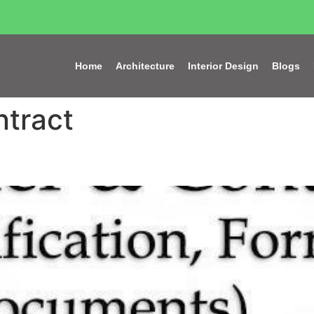
Home
Architecture
Interior Design
Blogs
tract