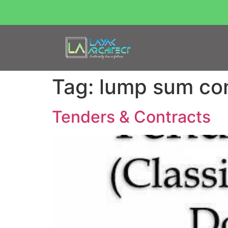
Tag:
lump sum con
Tenders & Contracts