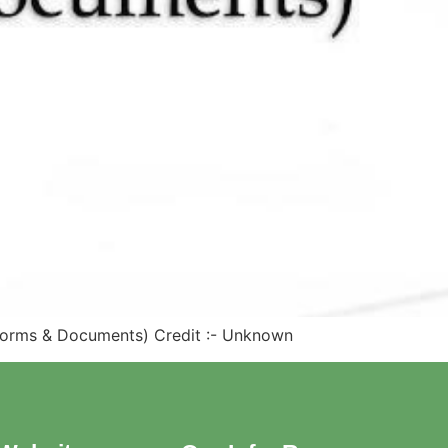
, Forms & Documents) Credit :- Unknown