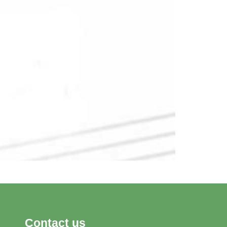
Contact us