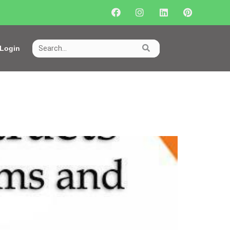
Login