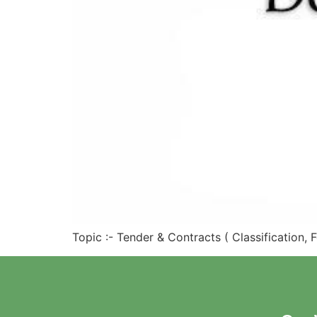
Topic :- Tender & Contracts ( Classification