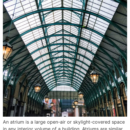
An atrium is a large open-air or skylight-covered space
in any interior volume of a building. Atriums are similar