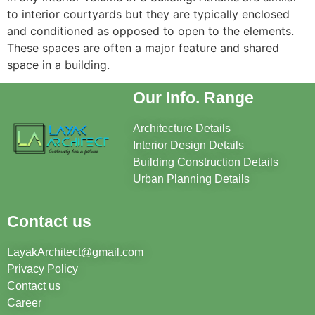
to interior courtyards but they are typically enclosed
and conditioned as opposed to open to the elements.
These spaces are often a major feature and shared
space in a building.
Our Info. Range
Architecture Details
Interior Design Details
Building Construction Details
Urban Planning Details
Contact us
LayakArchitect@gmail.com
Privacy Policy
Contact us
Career