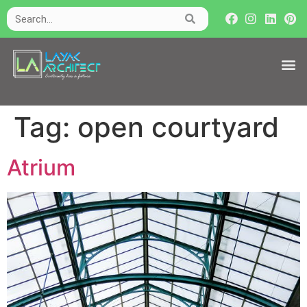
Tag:
open courtyard
Atrium