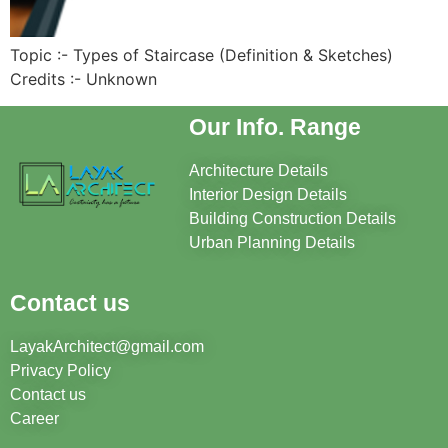
Topic :- Types of Staircase (Definition & Sketches)
Credits :- Unknown
Our Info. Range
Architecture Details
Interior Design Details
Building Construction Details
Urban Planning Details
Contact us
LayakArchitect@gmail.com
Privacy Policy
Contact us
Career