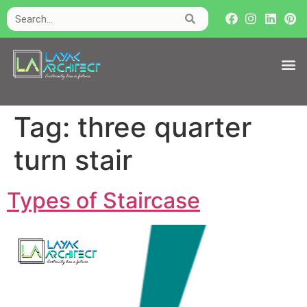
Tag:
three quarter
turn stair
Types of Staircase