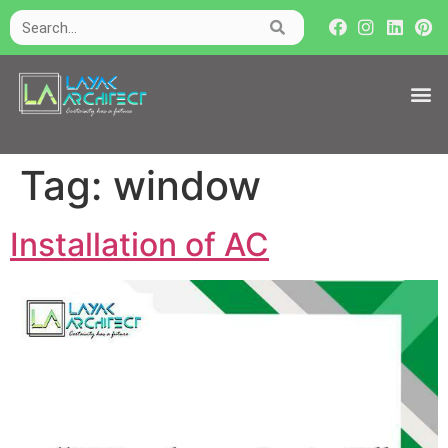
Tag:
window
Installation of AC