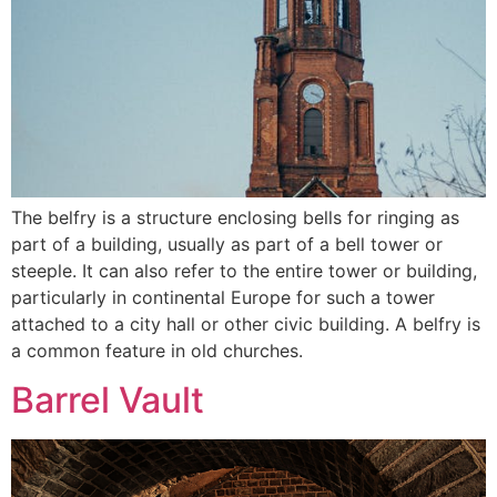
The belfry is a structure enclosing bells for ringing as
part of a building, usually as part of a bell tower or
steeple. It can also refer to the entire tower or building,
particularly in continental Europe for such a tower
attached to a city hall or other civic building. A belfry is
a common feature in old churches.
Barrel Vault