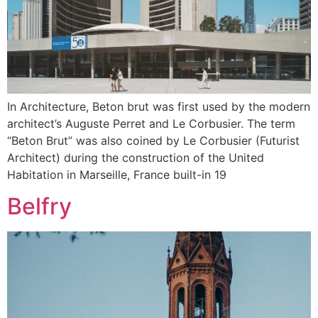
In Architecture, Beton brut was first used by the modern
architect’s Auguste Perret and Le Corbusier. The term
“Beton Brut” was also coined by Le Corbusier (Futurist
Architect) during the construction of the United
Habitation in Marseille, France built-in 19
Belfry