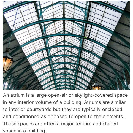
An atrium is a large open-air or skylight-covered space
in any interior volume of a building. Atriums are similar
to interior courtyards but they are typically enclosed
and conditioned as opposed to open to the elements.
These spaces are often a major feature and shared
space in a building.