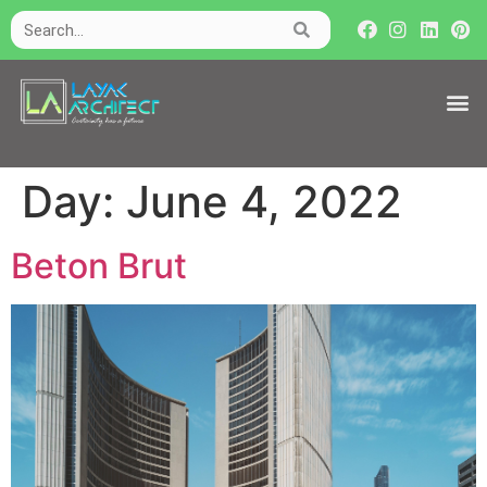
Day:
June 4, 2022
Beton Brut