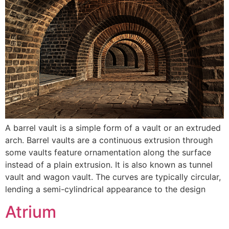
A barrel vault is a simple form of a vault or an extruded
arch. Barrel vaults are a continuous extrusion through
some vaults feature ornamentation along the surface
instead of a plain extrusion. It is also known as tunnel
vault and wagon vault. The curves are typically circular,
lending a semi-cylindrical appearance to the design
Atrium