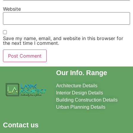
Website
Save my name, email, and website in this browser for
the next time I comment.
Our Info. Range
Architecture Details
Interior Design Details
Building Construction Details
Urban Planning Details
Contact us