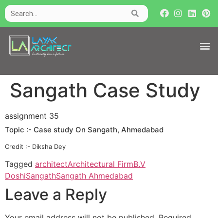
Sangath Case Study
assignment 35
Topic :- Case study On Sangath, Ahmedabad
Credit :- Diksha Dey
Tagged
architect
Architectural Firm
B.V
Doshi
Sangath
Sangath Ahmedabad
Leave a Reply
Your email address will not be published.
Required