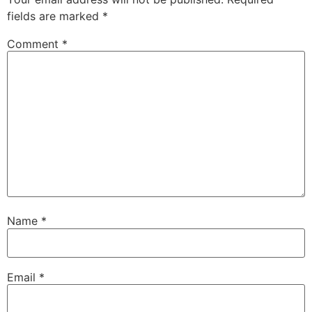
fields are marked
*
Comment
*
Name
*
Email
*