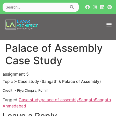
Palace of Assembly
Case Study
assignment 5
Topic :- Case study (Sangath & Palace of Assembly)
Credit :- Riya Chopra, Rohini
Tagged
Case study
palace of assembly
Sangath
Sangath
Ahmedabad
Leave a Reply