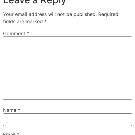
Your email address will not be published.
Required
fields are marked
*
Comment
*
Name
*
Email
*