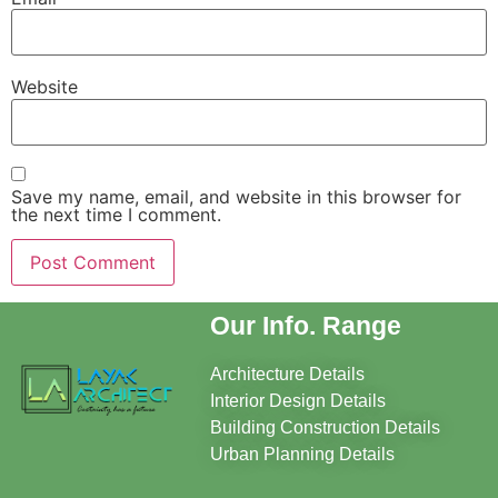
Website
Save my name, email, and website in this browser for
the next time I comment.
Our Info. Range
Architecture Details
Interior Design Details
Building Construction Details
Urban Planning Details