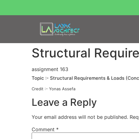
Structural Requir
assignment 163
Topic :- Structural Requirements & Loads (Con
Credit :- Yonas Assefa
Leave a Reply
Your email address will not be published.
Req
Comment
*