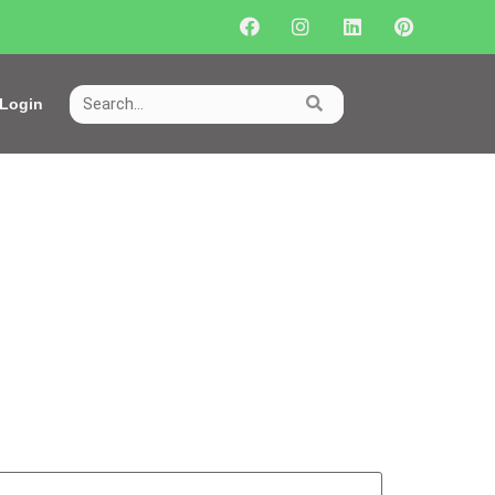
Login