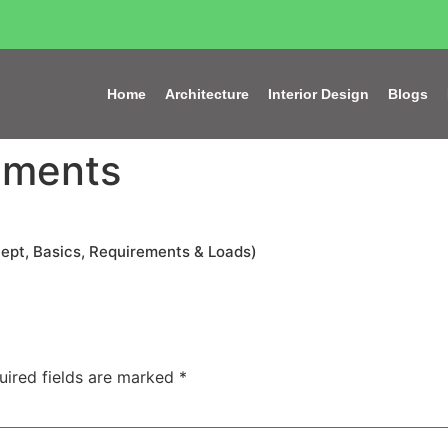
Home
Architecture
Interior Design
Blogs
ements
cept, Basics, Requirements & Loads)
uired fields are marked
*