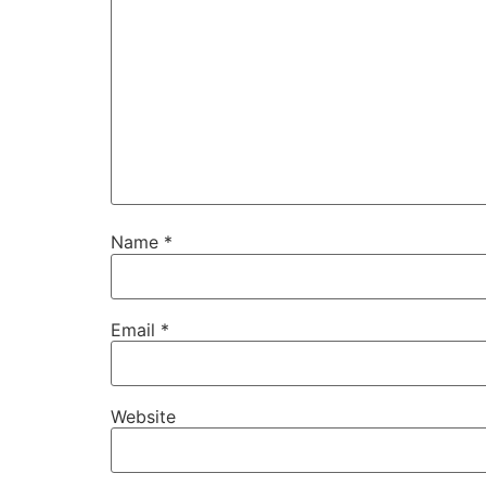
Name
*
Email
*
Website