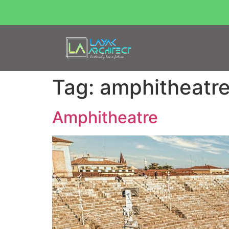
Tag:
amphitheatr
Amphitheatre