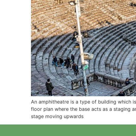
An amphitheatre is a type of building which i
floor plan where the base acts as a staging a
stage moving upwards