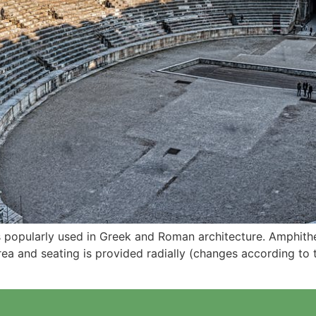
s popularly used in Greek and Roman architecture. Amphithea
rea and seating is provided radially (changes according to