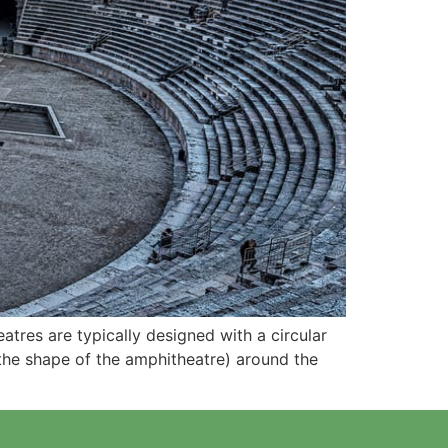
tres are typically designed with a circular
 the shape of the amphitheatre) around the