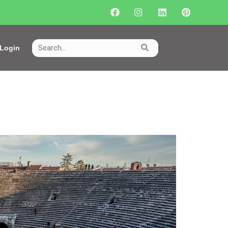
Login