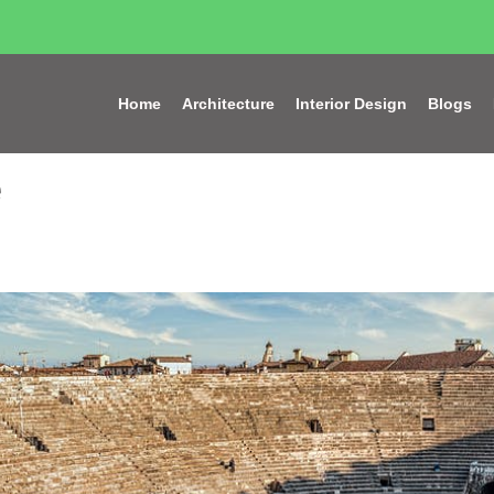
Home
Architecture
Interior Design
Blogs
e