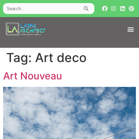
Tag:
Art deco
Art Nouveau