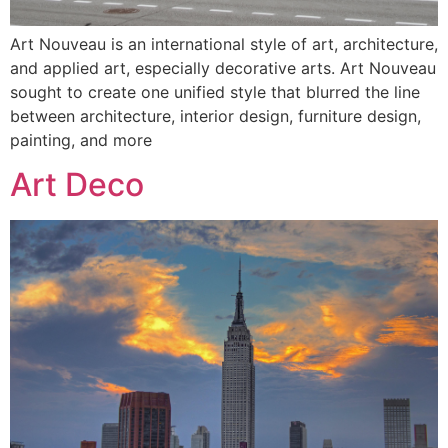
Art Nouveau is an international style of art, architecture,
and applied art, especially decorative arts. Art Nouveau
sought to create one unified style that blurred the line
between architecture, interior design, furniture design,
painting, and more
Art Deco