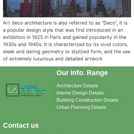
Art deco architecture is also referred to as “Deco”, It is
a popular design style that was first introduced in an
exhibition in 1925 in Paris and gained popularity in the
1930s and 1940s. It is characterized by its vivid colors,
sleek and daring geometry or stylized form, and the use
of extremely luxurious and detailed artwork
Our Info. Range
Architecture Details
Interior Design Details
Building Construction Details
Urban Planning Details
Contact us