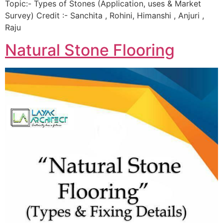
Topic:- Types of Stones (Application, uses & Market
Survey) Credit :- Sanchita , Rohini, Himanshi , Anjuri ,
Raju
Natural Stone Flooring