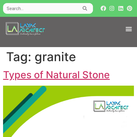
Tag:
granite
Types of Natural Stone