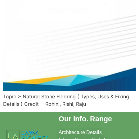
Topic :- Natural Stone Flooring ( Types, Uses & Fixing
Details ) Credit :- Rohini, Rishi, Raju
Our Info. Range
Architecture Details