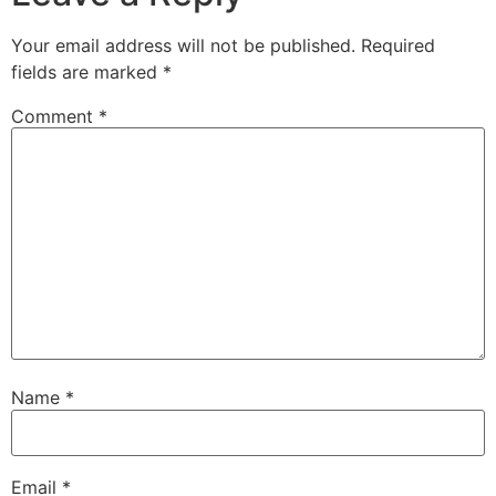
Your email address will not be published.
Required
fields are marked
*
Comment
*
Name
*
Email
*