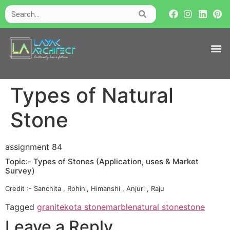
Types of Natural
Stone
assignment 84
Topic:- Types of Stones (Application, uses & Market
Survey)
Credit :- Sanchita , Rohini, Himanshi , Anjuri , Raju
Tagged
granite
kota stone
marble
natural stone
stone
Leave a Reply