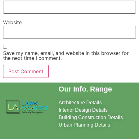
Website
Save my name, email, and website in this browser for
the next time I comment.
Our Info. Range
Architecture Details
Interior Design Details
Building Construction Details
Urban Planning Details