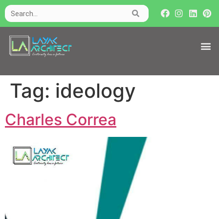
Tag:
ideology
Charles Correa